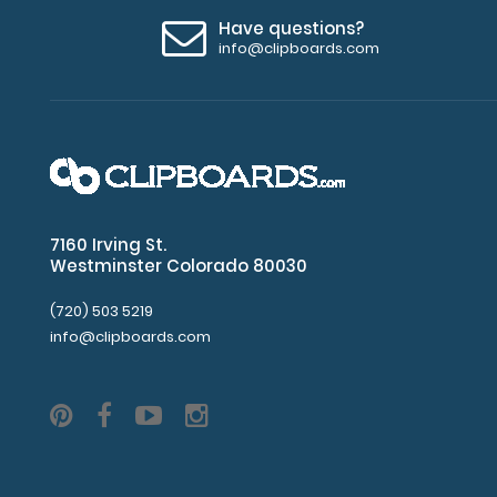
Great
Have questions?
info@clipboards.com
for
servers,
small
projects in
labs,
7160 Irving St.
offices
Westminster Colorado 80030
First
(720) 503 5219
notepad
info@clipboards.com
included
Options