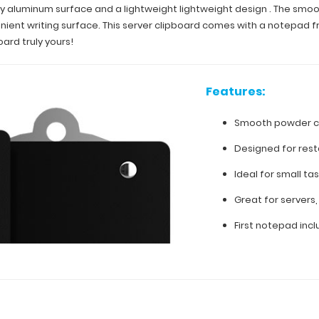
turdy aluminum surface and a lightweight lightweight design . The s
onvenient writing surface. This server clipboard comes with a notepad
ard truly yours!
Features:
Smooth powder co
Designed for rest
Ideal for small tas
Great for servers, 
First notepad inc