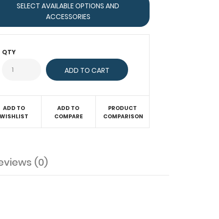
SELECT AVAILABLE OPTIONS AND
ACCESSORIES
QTY
ADD TO
ADD TO
PRODUCT
WISHLIST
COMPARE
COMPARISON
eviews (0)