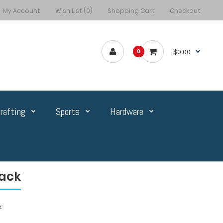
My Account
Wish List (0)
Shopping Cart
Checkout
$0.00
0
rafting
Sports
Hardware
lack
k