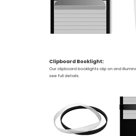
bottom
to
make
this
clipboard
truly
yours!
Clipboard Booklight:
Features:
Our clipboard booklights clip on and illumin
see full details.
Smooth
powder
coating
finish
Designed
for