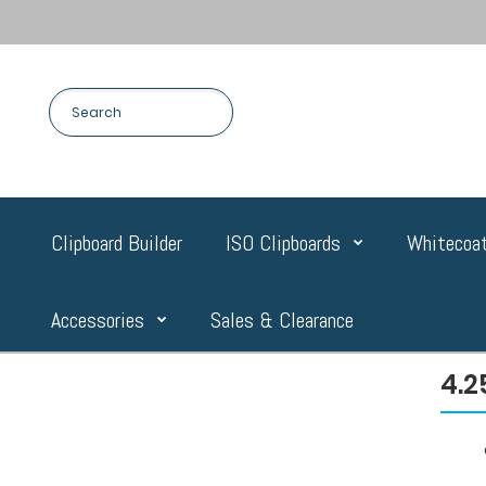
Clipboard Builder
ISO Clipboards
Whitecoat
Accessories
Sales & Clearance
4.2