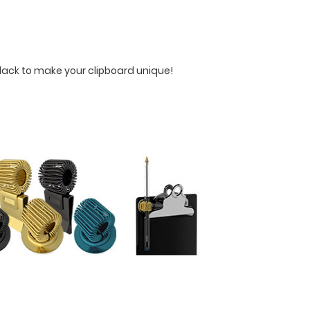
Black to make your clipboard unique!