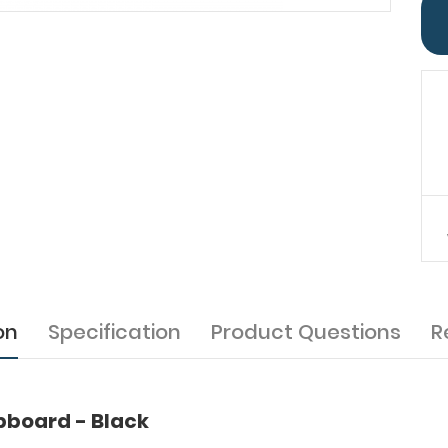
on
Specification
Product Questions
R
ipboard - Black