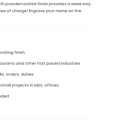
mooth powdercoated finish provides a sleek way
 free of charge! Engrave your name on the
ating finish
aurants and other fast paced industries
ks, orders, duties
small projects in labs, offices
luded