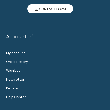
CONTACT FORM
Account Info
My account
Order History
Wish List
Newsletter
Returns
Help Center