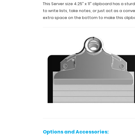
and
This Server size 4.25” x 11” clipboard has a s
a
to write lists, take notes, or just act as a c
lightweight
extra space on the bottom to make this clipbo
lightweight
design
.
The
smooth
powdercoated
finish
provides
a sleek
way
to
write
lists,
take
notes,
or
just
act
as
Options and Accessories:
a