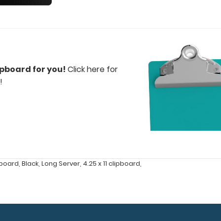
ipboard for you!
Click here for
!
pboard
,
Black
,
Long Server
,
4.25 x 11 clipboard
,