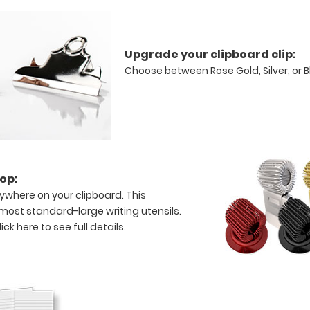
Upgrade your clipboard clip:
Choose between Rose Gold, Silver, or 
op:
ywhere on your clipboard. This
s most standard-large writing utensils.
lick here to see full details.