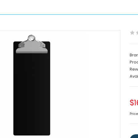
Bra
Pro
Rew
Avai
$1
Price