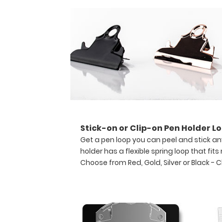
convenient
writing
surface.
This
server
clipboard
comes
with
a
notepad
free
of
charge!
Stick-on or Clip-on Pen Holder Lo
Engrave
Get a pen loop you can peel and stick an
your
holder has a flexible spring loop that fit
name
Choose from Red, Gold, Silver or Black -
C
on
the
extra
space
on
the