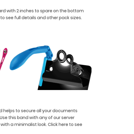
oard with 2 inches to spare on the bottom
 to see full details and other pack sizes.
nd helps to secure all your documents
 Use this band with any of our server
 with a minimalist look.
Click here to see