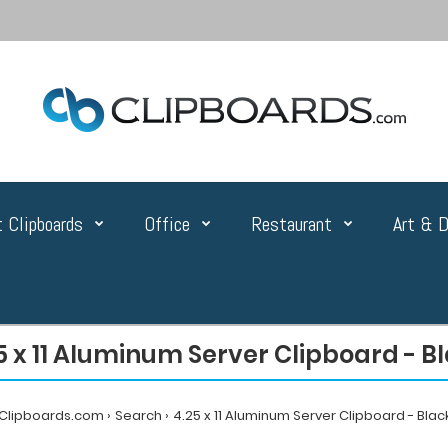
 Clipboards
Office
Restaurant
Art & D
5 x 11 Aluminum Server Clipboard - B
Clipboards.com
Search
4.25 x 11 Aluminum Server Clipboard - Blac