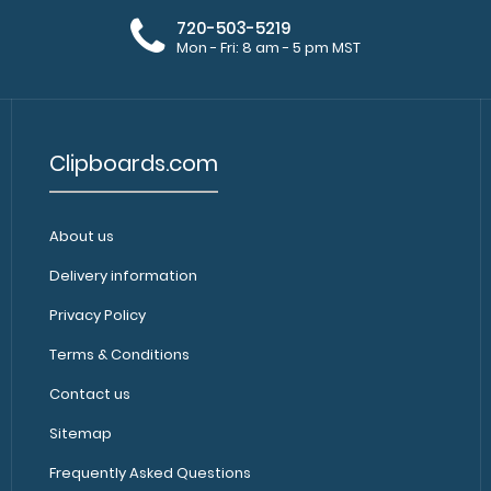
720-503-5219
Mon - Fri: 8 am - 5 pm MST
Clipboards.com
About us
Delivery information
Privacy Policy
Terms & Conditions
Contact us
Sitemap
Frequently Asked Questions