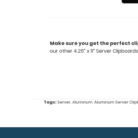
restaurants
and
other
fast
Make sure you get the perfect cl
our other 4.25” x 11” Server Clipboards
paced
industries
Ideal
for
small
Tags:
Server
,
Aluminum
,
Aluminum Server Cli
tasks,
orders,
duties