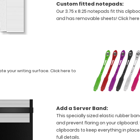
Custom fitted notepads:
Our 3.75 x 8.25 notepads fit this clipb
and has removable sheets!
Click here
ate your writing surface.
Click here to
Add a Server Band:
This specially sized elastic rubber ba
and prevent flaring on your clipboard.
clipboards to keep everything in place
full details.