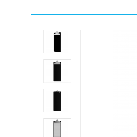
Home
Search
4.25
x
11
Aluminum
Server
Clipboard
-
Black
Clipboards.com
4.25
x
11
Aluminum
Server
Clipboard
-
Black