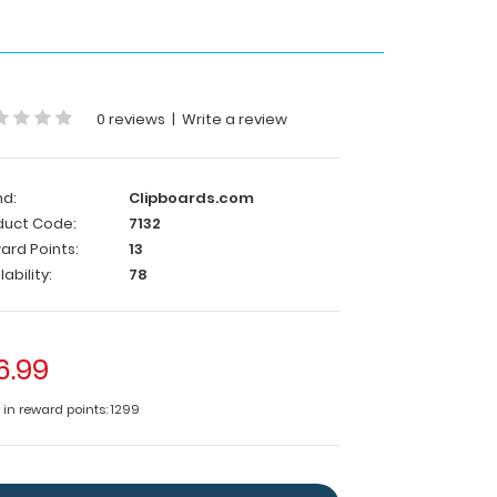
0 reviews
|
Write a review
nd:
Clipboards.com
duct Code:
7132
ard Points:
13
lability:
78
6.99
 in reward points: 1299