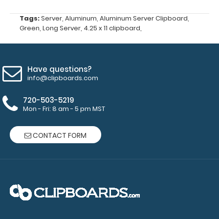
large writing
utensils.
Tags:
Server
,
Aluminum
,
Aluminum Server Clipboard
,
Choose
Green
,
Long Server
,
4.25 x 11 clipboard
,
from Red,
Gold, Silver
or Black
-
Click here
Have questions?
to see full
info@clipboards.com
details.
720-503-5219
Mon - Fri: 8 am - 5 pm MST
Custom
CONTACT FORM
fitted
notepads:
Our 3.75 x
8.25
notepads fit
this
clipboard