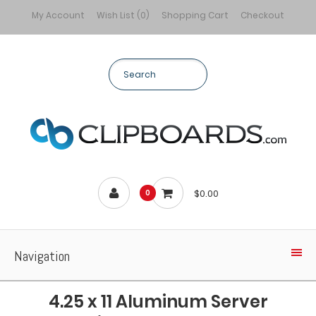
My Account
Wish List (0)
Shopping Cart
Checkout
$0.00
0
Navigation
4.25 x 11 Aluminum Server