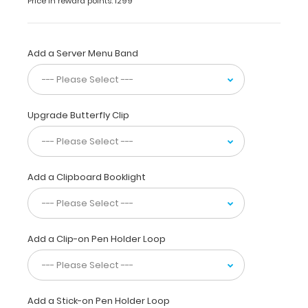
Price in reward points: 1299
has
a
sturdy
aluminum surface
Add a Server Menu Band
and
a
lightweight
lightweight
Upgrade Butterfly Clip
design
.
The
smooth
powdercoated
Add a Clipboard Booklight
finish
provides
a sleek
way
Add a Clip-on Pen Holder Loop
to
write
lists,
take
notes,
Add a Stick-on Pen Holder Loop