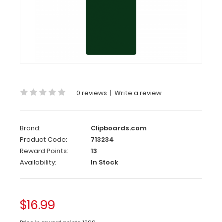
Server
Clipboard
-
Green
4.25
x
11
0 reviews
|
Write a review
Aluminum
Server
Clipboard
Brand:
Clipboards.com
-
Product Code:
713234
Green
Reward Points:
13
Availability:
In Stock
This
Server
size
4.25”
$16.99
x
11” clipboard