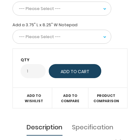
or
just
act
as
Add a 3.75" L x 8.25" W Notepad
a
convenient
writing
surface.
This
server
QTY
clipboard
comes
with
a
notepad
free
ADD TO
ADD TO
PRODUCT
WISHLIST
COMPARE
COMPARISON
of
charge!
Engrave
your
Description
Specification
name
on
the