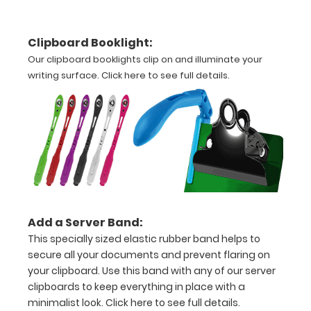
Options
Clipboard Booklight:
and
Our clipboard booklights clip on and illuminate your
Accessories:
writing surface.
Click here to see full details.
Upgrade
your
clipboard
clip:
Choose
between
Rose Gold,
Silver, or
Add a Server Band:
Black to
This specially sized elastic rubber band helps to
make your
secure all your documents and prevent flaring on
clipboard
your clipboard. Use this band with any of our server
unique!
clipboards to keep everything in place with a
minimalist look.
Click here to see full details.