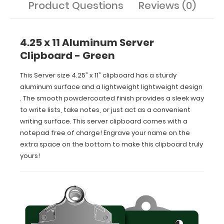
Product Questions
Reviews (0)
extra
space
on
the
4.25 x 11 Aluminum Server
bottom
Clipboard - Green
to
make
This Server size 4.25” x 11” clipboard has a sturdy
this
aluminum surface and a lightweight lightweight design
clipboard
. The smooth powdercoated finish provides a sleek way
truly
yours!
to write lists, take notes, or just act as a convenient
writing surface. This server clipboard comes with a
notepad free of charge! Engrave your name on the
extra space on the bottom to make this clipboard truly
yours!
Features:
Smooth
powder
coating