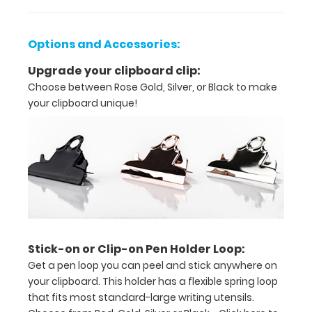
tasks,
orders,
Options and Accessories:
duties
Upgrade your clipboard clip:
Great
Choose between Rose Gold, Silver, or Black to make
for
your clipboard unique!
servers,
small
projects in
labs,
offices
Stick-on or Clip-on Pen Holder Loop:
First
Get a pen loop you can peel and stick anywhere on
notepad
your clipboard. This holder has a flexible spring loop
that fits most standard-large writing utensils.
included