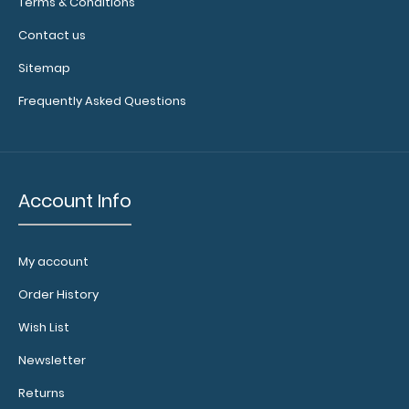
illuminate
Terms & Conditions
your writing
Contact us
surface.
Click
here to see
Sitemap
full details.
Frequently Asked Questions
Account Info
My account
Add a
Server
Order History
Band:
Wish List
This
specially
Newsletter
sized
elastic
Returns