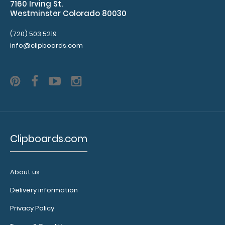
7160 Irving St.
with 2
Westminster Colorado 80030
inches to
spare on the
(720) 503 5219
bottom and
info@clipboards.com
has
removable
sheets!
Click
here to see
full details
and other
pack sizes.
Clipboards.com
Clipboard
About us
Booklight:
Our
Delivery information
clipboard
booklights
Privacy Policy
clip on and