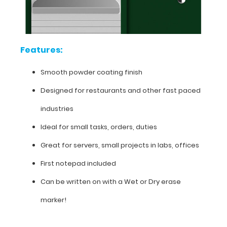
finish
Designed
for
Features:
restaurants
Smooth powder coating finish
and
Designed for restaurants and other fast paced
other
industries
fast
Ideal for small tasks, orders, duties
paced
Great for servers, small projects in labs, offices
industries
First notepad included
Ideal
Can be written on with a Wet or Dry erase
for
marker!
small