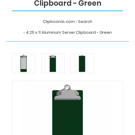
Clipboard - Green
Clipboards.com
Search
4.25 x 11 Aluminum Server Clipboard - Green
Home
Search
4.25
x
11
Aluminum
Server
Clipboard
-
Green
Clipboards.com
4.25
x
11
Aluminum