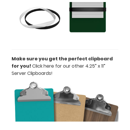
Stick-on
or Clip-on
Pen
Holder
Loop:
Get a pen
loop you
can peel
Make sure you get the perfect clipboard
and stick
for you!
Click here for our other 4.25” x 11”
anywhere
Server Clipboards!
on your
clipboard.
This
holder has a
flexible
spring loop
that fits
most
standard-