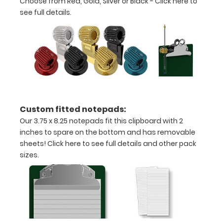
Choose from Red, Gold, Silver or Black -
Click here to
Can
see full details.
be
written
on
with
a
Custom fitted notepads:
Wet
Our 3.75 x 8.25 notepads fit this clipboard with 2
inches to spare on the bottom and has removable
or
sheets!
Click here to see full details and other pack
Dry
sizes.
erase
marker!