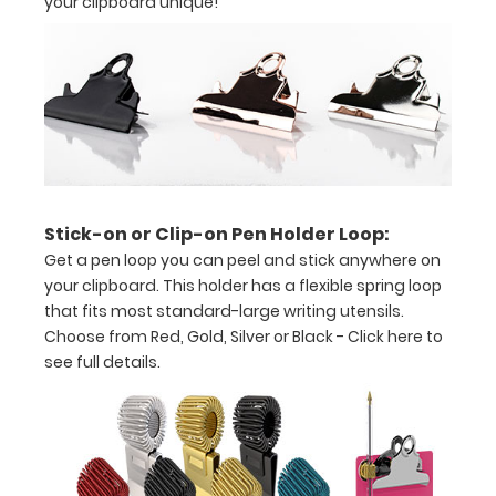
your clipboard unique!
tasks,
orders,
duties
Great
for
servers,
Stick-on or Clip-on Pen Holder Loop:
small
Get a pen loop you can peel and stick anywhere on
projects in
your clipboard. This holder has a flexible spring loop
that fits most standard-large writing utensils.
labs,
Choose from Red, Gold, Silver or Black -
Click here to
offices
see full details.
First
notepad
included