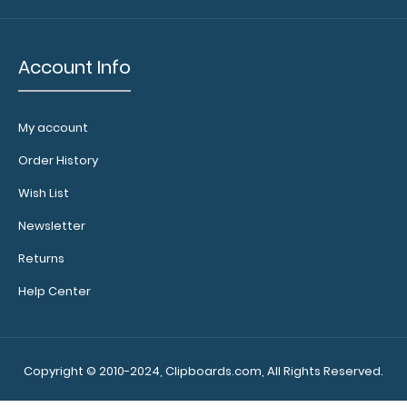
Our
clipboard
booklights
Account Info
clip on and
illuminate
your writing
My account
surface.
Click
here to see
Order History
full details.
Wish List
Newsletter
Add a
Server
Returns
Band:
Help Center
This
specially
sized
elastic
Copyright © 2010-2024, Clipboards.com, All Rights Reserved.
rubber
band helps