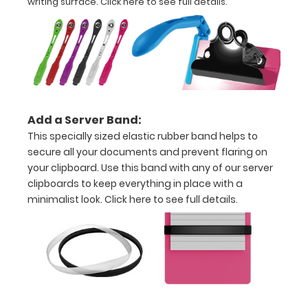
writing surface.
Click here to see full details.
Options
and
Accessories:
Upgrade
your
clipboard
Add a Server Band:
clip:
This specially sized elastic rubber band helps to
Choose
secure all your documents and prevent flaring on
between
your clipboard. Use this band with any of our server
Rose Gold,
clipboards to keep everything in place with a
Silver, or
Black to
minimalist look.
Click here to see full details.
make your
clipboard
unique!
Stick-on