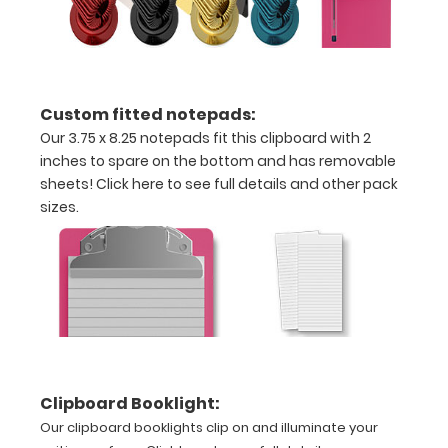
Can
be
written
Custom fitted notepads:
on
Our 3.75 x 8.25 notepads fit this clipboard with 2
inches to spare on the bottom and has removable
with
sheets!
Click here to see full details and other pack
Wet
sizes.
or
Dry
erase
markers!
Clipboard Booklight:
Our clipboard booklights clip on and illuminate your