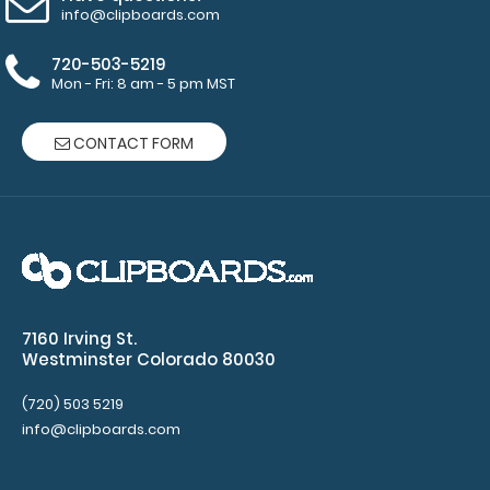
Choose
info@clipboards.com
from Red,
Gold, Silver
720-503-5219
or Black
Mon - Fri: 8 am - 5 pm MST
-
Click here
to see full
CONTACT FORM
details.
7160 Irving St.
Westminster Colorado 80030
(720) 503 5219
Custom
info@clipboards.com
fitted
notepads:
Our 3.75 x