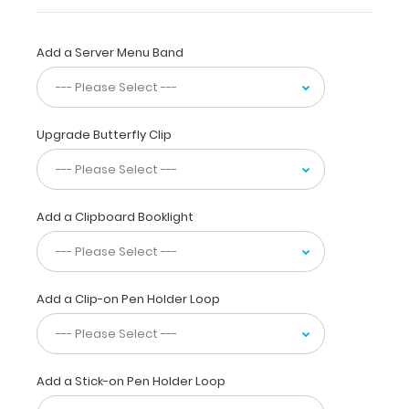
has
a
sturdy
Add a Server Menu Band
aluminum surface
and
a
lightweight
Upgrade Butterfly Clip
lightweight
design
.
The
smooth
Add a Clipboard Booklight
powdercoated
finish
provides
a sleek
Add a Clip-on Pen Holder Loop
way
to
write
lists,
take
Add a Stick-on Pen Holder Loop
notes,