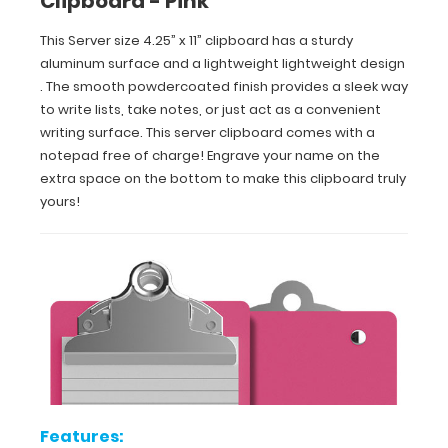
Clipboard - Pink
extra
space
This Server size 4.25” x 11” clipboard has a sturdy
on
aluminum surface and a lightweight lightweight design
the
. The smooth powdercoated finish provides a sleek way
bottom
to write lists, take notes, or just act as a convenient
to
writing surface. This server clipboard comes with a
make
notepad free of charge! Engrave your name on the
this
clipboard
extra space on the bottom to make this clipboard truly
truly
yours!
yours!
Features:
Smooth
powder
coating
Features: