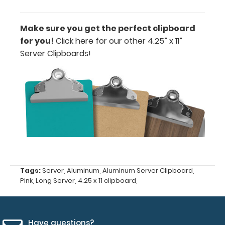
or Clip-on
Pen
Make sure you get the perfect clipboard
Holder
for you!
Click here for our other 4.25” x 11”
Loop:
Server Clipboards!
Get a pen
loop you
can peel
and stick
anywhere
on your
clipboard.
This
holder has a
flexible
spring loop
Tags:
Server
,
Aluminum
,
Aluminum Server Clipboard
,
that fits
Pink
,
Long Server
,
4.25 x 11 clipboard
,
most
standard-
large writing
utensils.
Have questions?