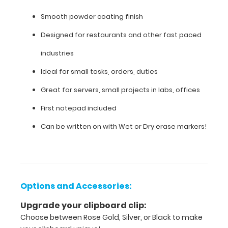
finish
Smooth powder coating finish
Designed
Designed for restaurants and other fast paced
for
industries
restaurants
Ideal for small tasks, orders, duties
and
Great for servers, small projects in labs, offices
other
First notepad included
fast
Can be written on with Wet or Dry erase markers!
paced
industries
Ideal
Options and Accessories:
for
Upgrade your clipboard clip:
small
Choose between Rose Gold, Silver, or Black to make