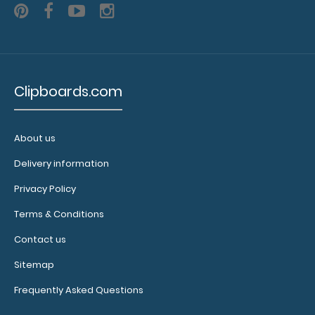
8.25
notepads fit
this
clipboard
with 2
Clipboards.com
inches to
spare on the
bottom and
has
About us
removable
Delivery information
sheets!
Click
here to see
Privacy Policy
full details
Terms & Conditions
and other
pack sizes.
Contact us
Sitemap
Frequently Asked Questions
Clipboard
Booklight: