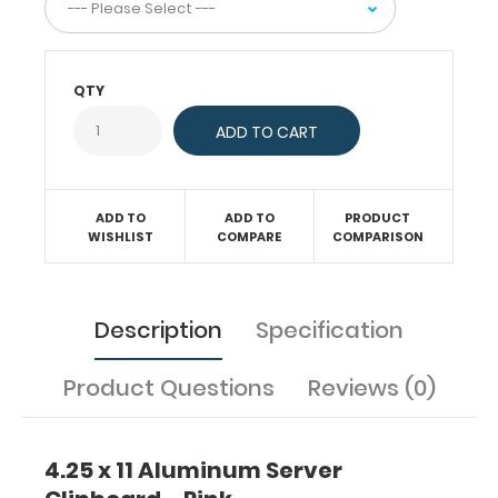
or
just
act
as
QTY
a
convenient
writing
surface.
This
server
ADD TO
ADD TO
PRODUCT
clipboard
WISHLIST
COMPARE
COMPARISON
comes
with
a
notepad
Description
Specification
free
of
Product Questions
Reviews (0)
charge!
Engrave
your
name
4.25 x 11 Aluminum Server
on
the