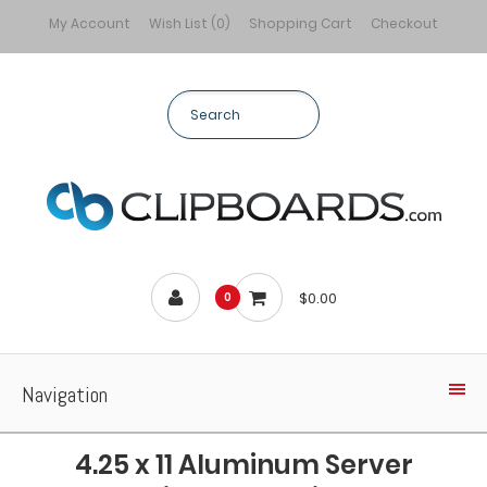
My Account
Wish List (0)
Shopping Cart
Checkout
$0.00
0
Navigation
4.25 x 11 Aluminum Server