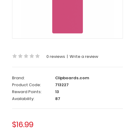
Server
Clipboard
-
Pink
4.25
x
11
0 reviews
|
Write a review
Aluminum
Server
Clipboard
Brand:
Clipboards.com
-
Product Code:
713227
Pink
Reward Points:
13
Availability:
87
This
Server
size
4.25”
$16.99
x
11” clipboard