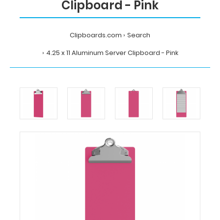
Clipboard - Pink
Clipboards.com
Search
4.25 x 11 Aluminum Server Clipboard - Pink
Home
Search
4.25
x
11
Aluminum
Server
Clipboard
-
Pink
Clipboards.com
4.25
x
11
Aluminum