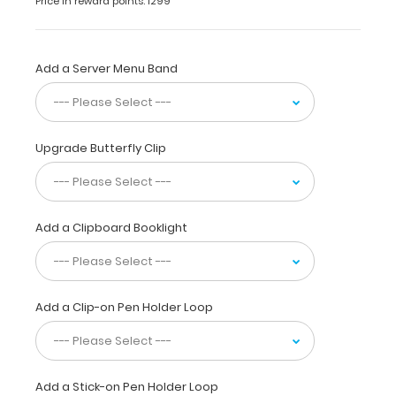
Price in reward points: 1299
a
sturdy
aluminum surface
and
Add a Server Menu Band
a
lightweight
lightweight
design
Upgrade Butterfly Clip
.
The
smooth
powdercoated
finish
Add a Clipboard Booklight
provides
a sleek
way
to
Add a Clip-on Pen Holder Loop
write
lists,
take
notes,
or
Add a Stick-on Pen Holder Loop