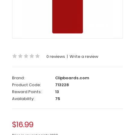
Clipboard
-
Red
4.25
x
11
Aluminum
0 reviews
|
Write a review
Server
Clipboard
-
Brand:
Clipboards.com
Red
Product Code:
713228
Reward Points:
13
This
Availability:
75
Server
size
4.25”
x
$16.99
11” clipboard
has