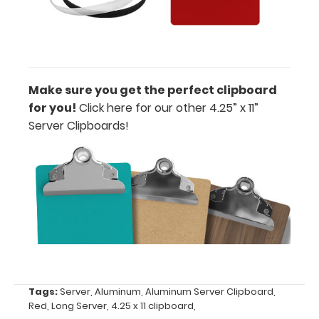
or Clip-on
Pen
Holder
Loop:
Get a pen
Make sure you get the perfect clipboard
loop you
for you!
Click here for our other 4.25” x 11”
can peel
Server Clipboards!
and stick
anywhere
on your
clipboard.
This
holder has a
flexible
spring loop
that fits
most
standard-
Tags:
Server
,
Aluminum
,
Aluminum Server Clipboard
,
large writing
Red
,
Long Server
,
4.25 x 11 clipboard
,