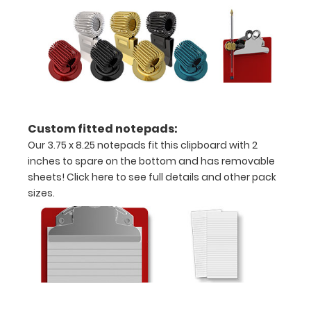
Can
be
writen
on
with
a
Custom fitted notepads:
Our 3.75 x 8.25 notepads fit this clipboard with 2
Wet
inches to spare on the bottom and has removable
or
sheets!
Click here to see full details and other pack
sizes.
Dry
erase
marker!