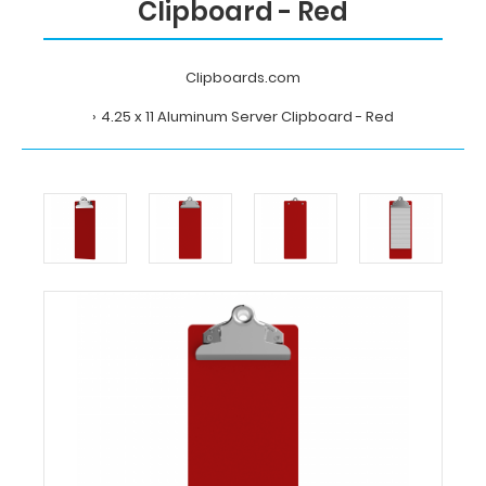
Clipboard - Red
Clipboards.com
4.25 x 11 Aluminum Server Clipboard - Red
Home
4.25
x
11
Aluminum
Server
Clipboard
-
Red
Clipboards.com
4.25
x
11
Aluminum
Server