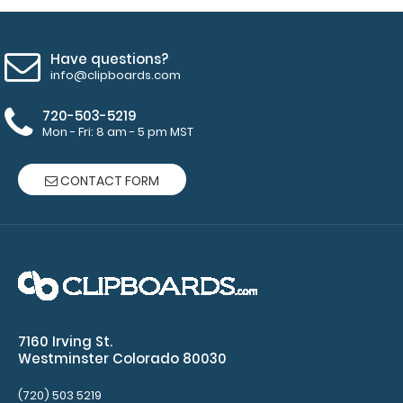
utensils.
Choose
from Red,
Have questions?
Gold, Silver
info@clipboards.com
or Black
-
Click here
720-503-5219
to see full
Mon - Fri: 8 am - 5 pm MST
details.
CONTACT FORM
Custom
fitted
notepads:
Our 3.75 x
8.25
notepads fit
7160 Irving St.
this
Westminster Colorado 80030
clipboard
with 2
(720) 503 5219