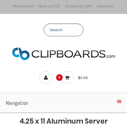
My Account
Wish List (0)
Shopping Cart
Checkout
$0.00
0
Navigation
4.25 x 11 Aluminum Server