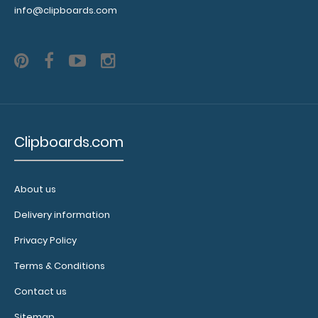
inches to
info@clipboards.com
spare on the
bottom and
has
removable
sheets!
Click
here to see
full details
and other
Clipboards.com
pack sizes.
About us
Clipboard
Delivery information
Booklight:
Privacy Policy
Our
clipboard
Terms & Conditions
booklights
clip on and
Contact us
illuminate
Sitemap