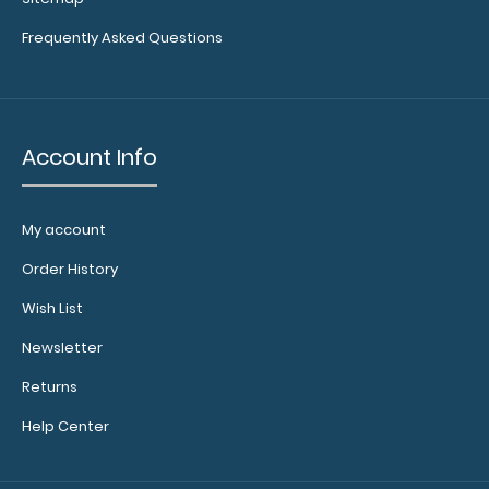
your writing
surface.
Click
Frequently Asked Questions
here to see
full details.
Add a
Account Info
Server
Band:
This
My account
specially
Order History
sized
elastic
Wish List
rubber
band helps
Newsletter
to secure
Returns
all your
documents
Help Center
and
prevent