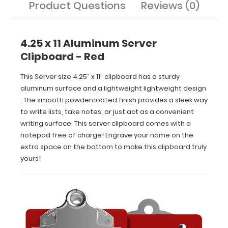
Product Questions
Reviews (0)
space
on
the
bottom
4.25 x 11 Aluminum Server
to
Clipboard - Red
make
this
This Server size 4.25” x 11” clipboard has a sturdy
clipboard
aluminum surface and a lightweight lightweight design
truly
. The smooth powdercoated finish provides a sleek way
yours!
to write lists, take notes, or just act as a convenient
writing surface. This server clipboard comes with a
notepad free of charge! Engrave your name on the
extra space on the bottom to make this clipboard truly
Features:
yours!
Smooth
powder
coating
finish