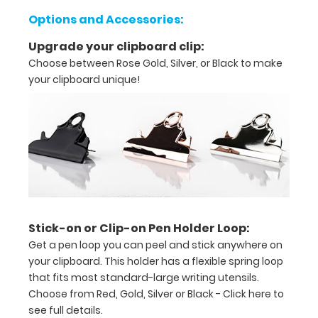
orders,
Options and Accessories:
duties
Upgrade your clipboard clip:
Choose between Rose Gold, Silver, or Black to make
Great
your clipboard unique!
for
servers,
small
projects in
labs,
offices
Stick-on or Clip-on Pen Holder Loop:
First
Get a pen loop you can peel and stick anywhere on
your clipboard. This holder has a flexible spring loop
notepad
that fits most standard-large writing utensils.
Choose from Red, Gold, Silver or Black -
Click here to
included
see full details.