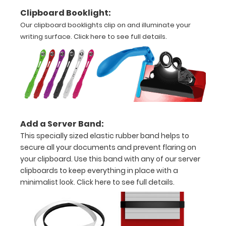
Clipboard Booklight:
Options
Our clipboard booklights clip on and illuminate your
and
writing surface.
Click here to see full details.
Accessories:
Upgrade
your
clipboard
clip:
Choose
between
Add a Server Band:
Rose Gold,
This specially sized elastic rubber band helps to
Silver, or
secure all your documents and prevent flaring on
Black to
your clipboard. Use this band with any of our server
make your
clipboards to keep everything in place with a
clipboard
minimalist look.
Click here to see full details.
unique!
Stick-on