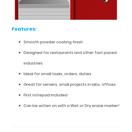
Designed
for
Features:
restaurants
and
Smooth powder coating finish
other
Designed for restaurants and other fast paced
fast
industries
paced
Ideal for small tasks, orders, duties
industries
Great for servers, small projects in labs, offices
Ideal
First notepad included
for
Can be writen on with a Wet or Dry erase marker!
small
tasks,