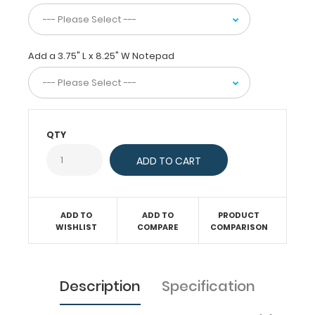
just
act
as
a
Add a 3.75" L x 8.25" W Notepad
convenient
writing
surface.
This
server
clipboard
QTY
comes
with
a
notepad
free
of
ADD TO
ADD TO
PRODUCT
WISHLIST
COMPARE
COMPARISON
charge!
Engrave
your
name
Description
Specification
on
the
extra