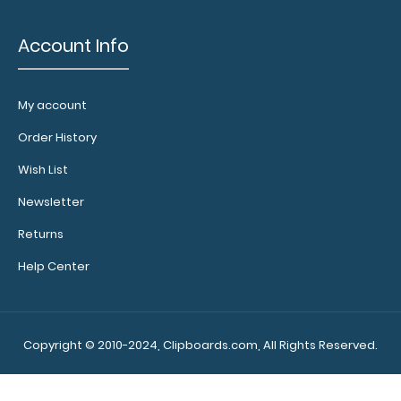
Account Info
My account
Order History
Wish List
Newsletter
Returns
Help Center
Copyright © 2010-2024, Clipboards.com, All Rights Reserved.