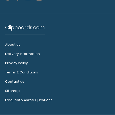
to see our
other
multi-packs
of this
Clipboards.com
notepad!
About us
N329P5
N329P5
Delivery information
6.49
Privacy Policy
Terms & Conditions
Contact us
Sitemap
Frequently Asked Questions