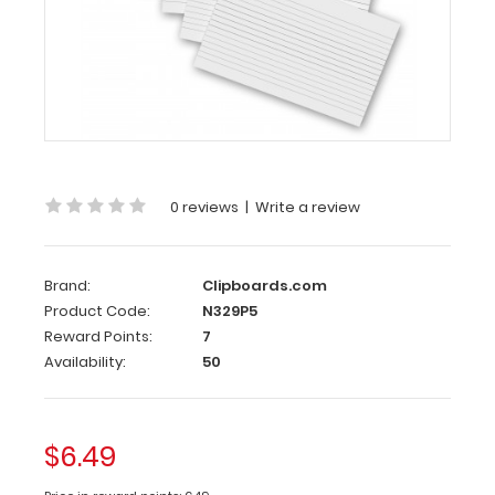
5
Pack
-
ISO
Clipboards
Notepads
0 reviews
|
Write a review
Custom
notepad
to
Brand:
Clipboards.com
fit
Product Code:
N329P5
your
Reward Points:
7
full-
Availability:
50
size ISO
Clipboard.
Each
notepad
$6.49
comes
standard