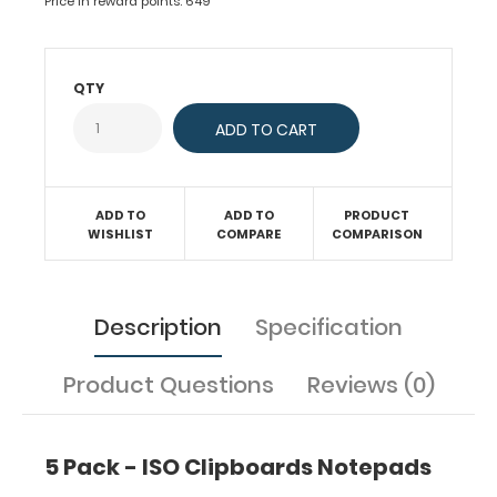
Price in reward points: 649
with
50
sheets
of
QTY
ruled
paper
to
fit
inside
ADD TO
ADD TO
PRODUCT
your
WISHLIST
COMPARE
COMPARISON
folding
clipboard.
Sheet
sizes
Description
Specification
are
8"
Product Questions
Reviews (0)
x
5".
Get
more
5 Pack - ISO Clipboards Notepads
than