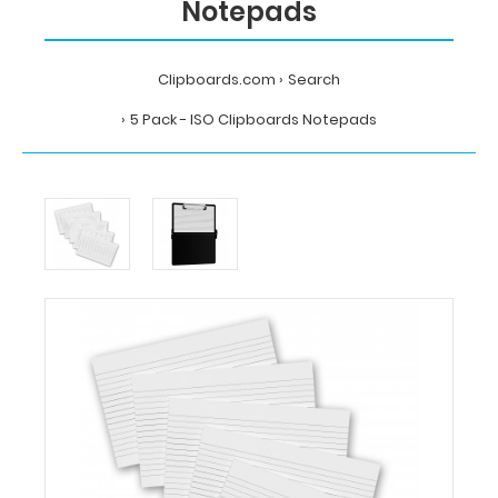
Notepads
Clipboards.com
Search
5 Pack - ISO Clipboards Notepads
Home
Search
5
Pack
-
ISO
Clipboards
Notepads
Clipboards.com
5
Pack
-
ISO
Clipboards
Notepads