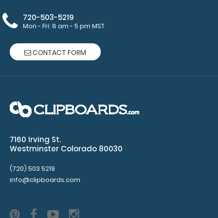
Clipboards
720-503-5219
Mon - Fri: 8 am - 5 pm MST
are
NOT
CONTACT FORM
included
with
notepad
purchase
7160 Irving St.
Westminster Colorado 80030
Make sure
(720) 503 5219
you get
info@clipboards.com
enough
notepads!
Click here