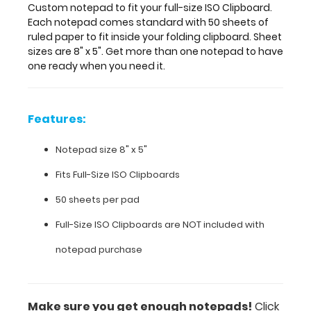
one
Custom notepad to fit your full-size ISO Clipboard.
notepad
Each notepad comes standard with 50 sheets of
to
ruled paper to fit inside your folding clipboard. Sheet
have
sizes are 8" x 5". Get more than one notepad to have
one
one ready when you need it.
ready
when
you
Features:
need
it.
Notepad size 8" x 5"
Fits
Full-Size ISO Clipboards
Features:
50 sheets per pad
Notepad
Full-Size ISO Clipboards are NOT included with
size
notepad purchase
8"
x
Make sure you get enough notepads!
Click