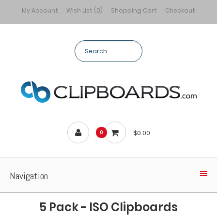
My Account
Wish List (0)
Shopping Cart
Checkout
$0.00
0
Navigation
5 Pack - ISO Clipboards