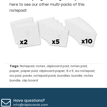
5"
here to see our other multi-packs of this
notepad!
Fits
Full-
Size
ISO
Clipboards
50
sheets
Tags:
Notepad
,
notes
,
clipboard pad
,
notes pad
,
paper
,
paper pad
,
clipboard paper
,
8 x 5
,
iso notepad
,
per
iso pad
,
packs
,
notepad pack
,
bundles
,
bundle
,
notes
pad
bundle
,
clip board
Full-
Size
Have questions?
info@clipboards.com
ISO