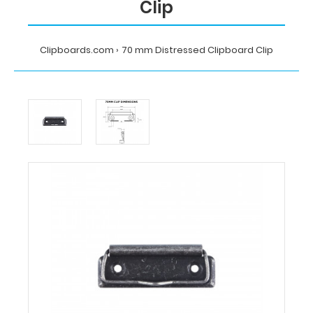
Clip
Clipboards.com
70 mm Distressed Clipboard Clip
Home
70
mm
Distressed
Clipboard
Clip
Clipboards.com
70
mm
Distressed
Clipboard
Clip
70
mm
Distressed