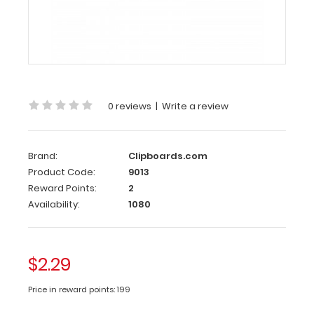
Clipboard
Clip
This
clipboard
clip
is
0 reviews
|
Write a review
made
of lightweight
nickle
Brand:
Clipboards.com
plated
Product Code:
9013
steel
to
Reward Points:
2
hold
Availability:
1080
your
documents
in
place
$2.29
and
is
Price in reward points: 199
70
mm