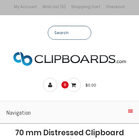
My Account
Wish List (0)
Shopping Cart
Checkout
$0.00
0
Navigation
70 mm Distressed Clipboard