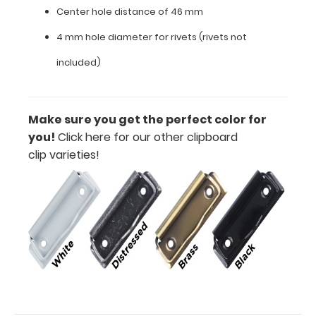
Center hole distance of 46 mm
clip
4 mm hole diameter for rivets (rivets not
Center
included)
hole
distance
of
Make sure you get the perfect color for
you!
Click here for our other clipboard
46
clip varieties!
mm
4
mm
hole
diameter
for