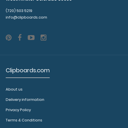
(720) 503 5219
info@clipboards.com
9013
9013
2.29
Clipboards.com
About us
Delivery information
Privacy Policy
Terms & Conditions