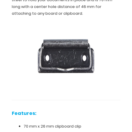
long with a center hole distance of 46 mm for
attaching to any board or clipboard.
Features:
70
mm
x
26
Features:
mm
70 mm x 26 mm clipboard clip
clipboard