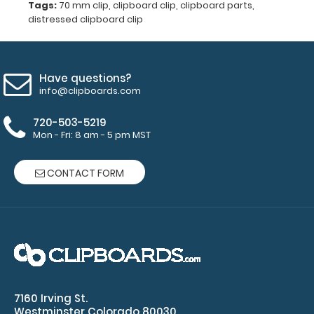
rivets
Tags:
70 mm clip
,
clipboard clip
,
clipboard parts
,
distressed clipboard clip
(rivets
not
Have questions?
included)
info@clipboards.com
720-503-5219
Mon - Fri: 8 am - 5 pm MST
Make sure
you get the
perfect
CONTACT FORM
color for
you!
Click
here for our
other
clipboard
clip varieties!
7160 Irving St.
Westminster Colorado 80030