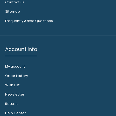
Contact us
Sitemap
Frequently Asked Questions
Account Info
My account
Order History
Wish List
Newsletter
Returns
Help Center