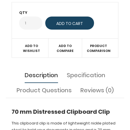
long
with
QTY
a
center
hole
distance
of
ADD TO
ADD TO
PRODUCT
46
WISHLIST
COMPARE
COMPARISON
mm
for
attaching
to
Description
Specification
any
board
or
Product Questions
Reviews (0)
clipboard.
70 mm Distressed Clipboard Clip
This clipboard clip is made of lightweight nickle plated
steel to hold your documents in place and is 70 mm