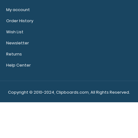
My account
Order History
Wish List
Newsletter
Returns
Help Center
Copyright © 2010-2024, Clipboards.com, All Rights Reserved.