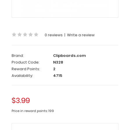
5
Notepad
-
Ruled
0 reviews
|
Write a review
Custom
notepad
to
fit
Brand:
Clipboards.com
your
Product Code:
N328
full-
Reward Points:
2
size ISO
Availability:
4715
or
the
WhiteCoat
Clipboard.
$3.99
Each
notepad
Price in reward points: 199
comes
standard
with