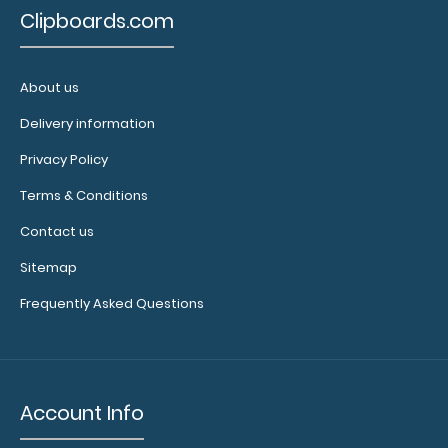
other
Clipboards.com
multi-packs
of this
notepad!
About us
Delivery information
N328
Privacy Policy
N328
Terms & Conditions
3.99
Contact us
Sitemap
Frequently Asked Questions
Account Info