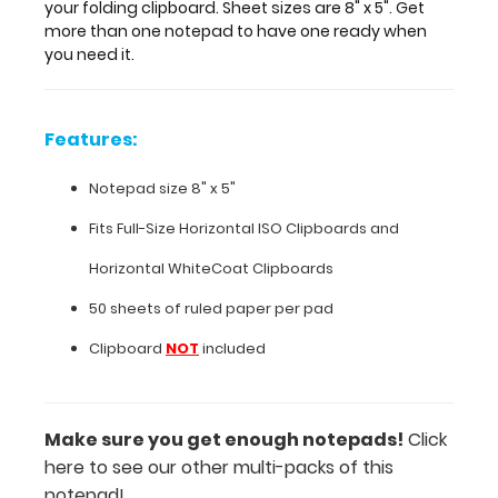
notepad
your folding clipboard. Sheet sizes are 8" x 5". Get
to
more than one notepad to have one ready when
have
you need it.
one
ready
when
Features:
you
need
Notepad size 8" x 5"
it.
Fits
Full-Size Horizontal ISO Clipboards
and
Horizontal
WhiteCoat Clipboards
Features:
50 sheets of ruled paper per pad
Notepad
Clipboard
NOT
included
size
8"
Make sure you get enough notepads!
Click
x
here to see our other multi-packs of this
5"
notepad!