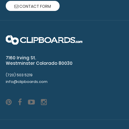
ruled
CONTACT FORM
paper
per
pad
Clipboard
NOT
7160 Irving St.
Westminster Colorado 80030
included
(720) 503 5219
info@clipboards.com
Make sure
you get
enough
notepads!
Click here
to see our