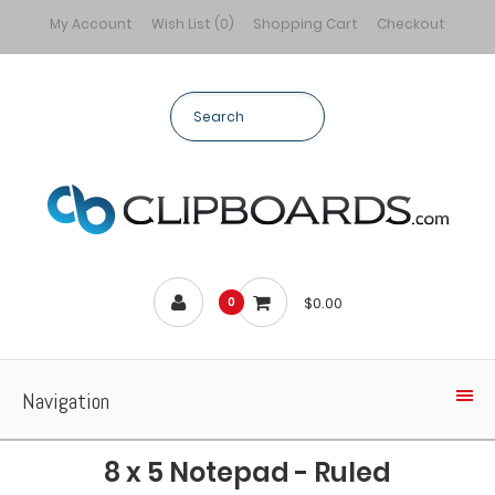
My Account
Wish List (0)
Shopping Cart
Checkout
$0.00
0
Navigation
8 x 5 Notepad - Ruled