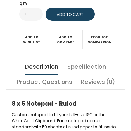
50
QTY
sheets
of
ruled
paper
to
ADD TO
ADD TO
PRODUCT
fit
WISHLIST
COMPARE
COMPARISON
inside
your
folding
clipboard.
Description
Specification
Sheet
sizes
Product Questions
Reviews (0)
are
8"
x
5".
8 x 5 Notepad - Ruled
Get
more
Custom notepad to fit your full-size ISO or the
than
WhiteCoat Clipboard. Each notepad comes
one
standard with 50 sheets of ruled paper to fit inside