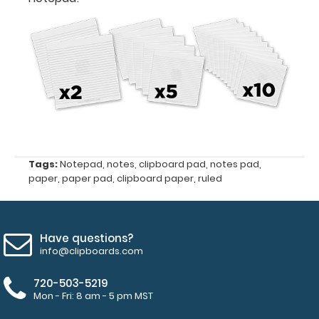
Fits
Full-
Size
Horizontal
ISO
Clipboards
Tags:
Notepad
,
notes
,
clipboard pad
,
notes pad
,
and
paper
,
paper pad
,
clipboard paper
,
ruled
Horizontal
WhiteCoat
Clipboards
Have questions?
50
info@clipboards.com
sheets
720-503-5219
Mon - Fri: 8 am - 5 pm MST
of