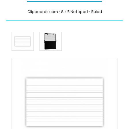
Clipboards.com
8 x 5 Notepad - Ruled
Home
8
x
5
Notepad
-
Ruled
Clipboards.com
8
x
5
Notepad
-
Ruled
8
x