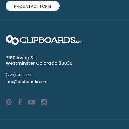
CONTACT FORM
ruled
paper
per
pad
Clipboard
7160 Irving St.
NOT
Westminster Colorado 80030
included
(720) 503 5219
info@clipboards.com
Make sure
you get
enough
notepads!
Click here