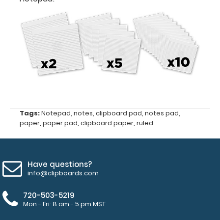
5"
Fits
Full-
Size
Horizontal
ISO
Clipboards
Tags:
Notepad
,
notes
,
clipboard pad
,
notes pad
,
paper
,
paper pad
,
clipboard paper
,
ruled
and
Horizontal
WhiteCoat
Clipboards
Have questions?
info@clipboards.com
50
720-503-5219
sheets
Mon - Fri: 8 am - 5 pm MST
of