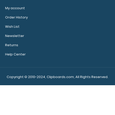
My account
Order History
Wish List
Newsletter
Returns
Help Center
Copyright © 2010-2024, Clipboards.com, All Rights Reserved.