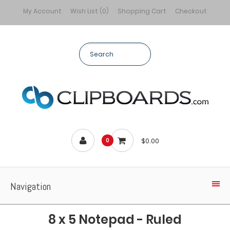
My Account
Wish List (0)
Shopping Cart
Checkout
$0.00
0
Navigation
8 x 5 Notepad - Ruled