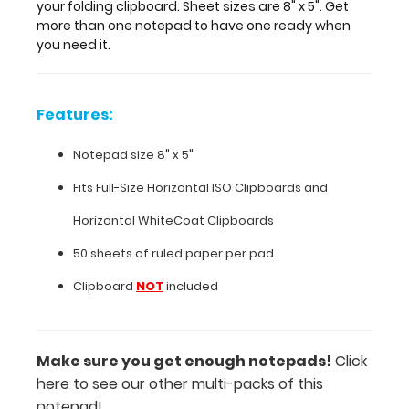
one
your folding clipboard. Sheet sizes are 8" x 5". Get
notepad
more than one notepad to have one ready when
to
you need it.
have
one
ready
Features:
when
you
Notepad size 8" x 5"
need
it.
Fits
Full-Size Horizontal ISO Clipboards
and
Horizontal
WhiteCoat Clipboards
Features:
50 sheets of ruled paper per pad
Notepad
Clipboard
NOT
included
size
8"
Make sure you get enough notepads!
Click
here to see our other multi-packs of this
x
notepad!