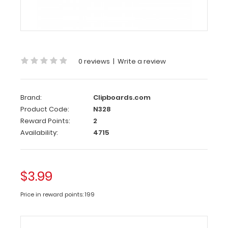
x
5
Notepad
-
Ruled
0 reviews
|
Write a review
Custom
notepad
to
Brand:
Clipboards.com
fit
Product Code:
N328
your
Reward Points:
2
full-
Availability:
4715
size ISO
or
the
WhiteCoat
$3.99
Clipboard.
Each
Price in reward points: 199
notepad
comes
standard