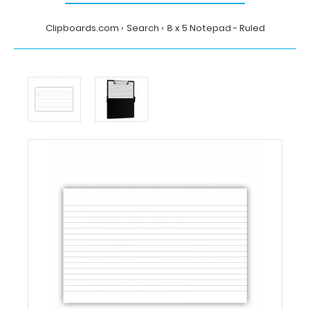
Clipboards.com
Search
8 x 5 Notepad - Ruled
Home
Search
8
x
5
Notepad
-
Ruled
Clipboards.com
8
x
5
Notepad
-
Ruled
8