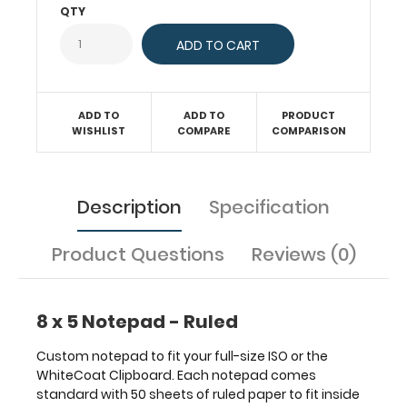
with
QTY
50
sheets
of
ruled
paper
ADD TO
ADD TO
PRODUCT
to
WISHLIST
COMPARE
COMPARISON
fit
inside
your
folding
Description
Specification
clipboard.
Sheet
Product Questions
Reviews (0)
sizes
are
8"
x
8 x 5 Notepad - Ruled
5".
Get
Custom notepad to fit your full-size ISO or the
more
WhiteCoat Clipboard. Each notepad comes
than
standard with 50 sheets of ruled paper to fit inside