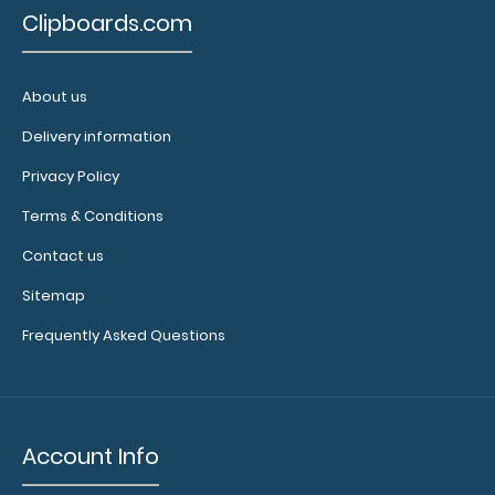
to see our
Clipboards.com
other
multi-packs
of this
About us
notepad!
Delivery information
Privacy Policy
N328
Terms & Conditions
N328
3.99
Contact us
Sitemap
Frequently Asked Questions
Account Info