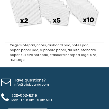
pad
Make sure
you get
enough
notepads!
Click here
Tags:
Notepad
,
notes
,
clipboard pad
,
notes pad
,
to see our
paper
,
paper pad
,
clipboard paper
,
full size
,
standard
other
paper
,
full size notepad
,
standard notepad
,
legal size
,
HDF Legal
multi-packs
of this
notepad!
Have questions?
info@clipboards.com
N3351
N3351
720-503-5219
Mon - Fri: 8 am - 5 pm MST
3.99