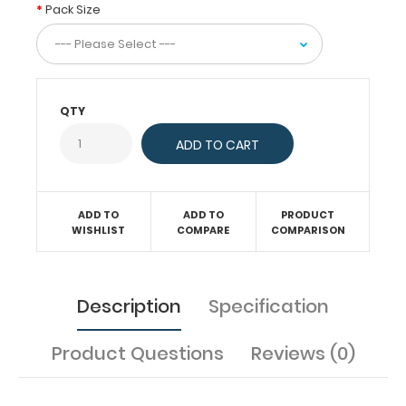
are
Pack Size
8.5”
X
14”.
Get
more
QTY
than
one
notepad
to
have
one
ADD TO
ADD TO
PRODUCT
WISHLIST
COMPARE
COMPARISON
ready
when
you
need
Description
Specification
it.
Product Questions
Reviews (0)
Features: