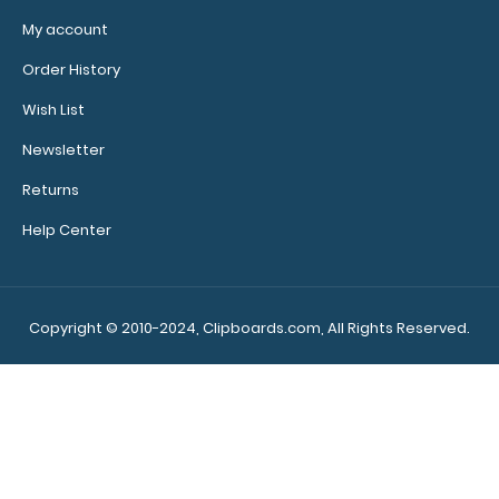
My account
Order History
Wish List
Newsletter
Returns
Help Center
Copyright © 2010-2024, Clipboards.com, All Rights Reserved.