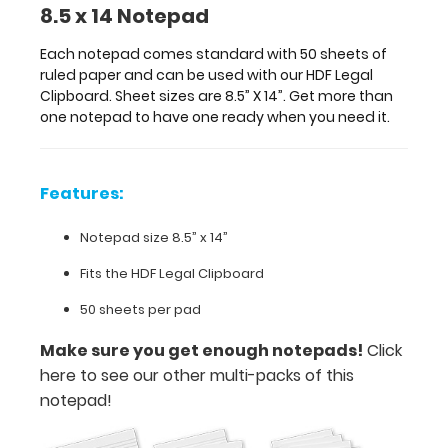
8.5 x 14 Notepad
Notepad
size
Each notepad comes standard with 50 sheets of
ruled paper and can be used with our HDF Legal
8.5”
Clipboard. Sheet sizes are 8.5” X 14”. Get more than
one notepad to have one ready when you need it.
x
14”
Features:
Fits
the
Notepad size 8.5” x 14”
HDF
Fits the HDF Legal Clipboard
Legal
50 sheets per pad
Clipboard
Make sure you get enough notepads!
Click
50
here to see our other multi-packs of this
notepad!
sheets
per