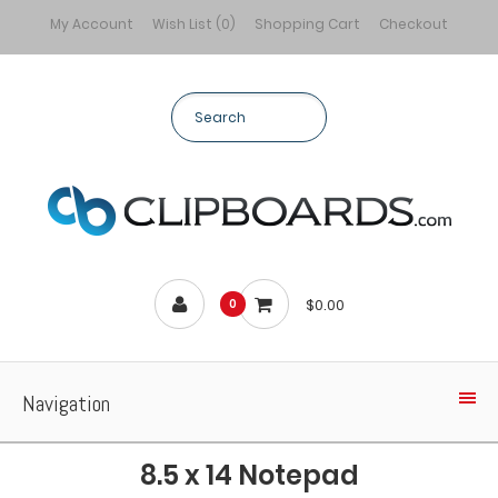
My Account
Wish List (0)
Shopping Cart
Checkout
$0.00
0
Navigation
8.5 x 14 Notepad