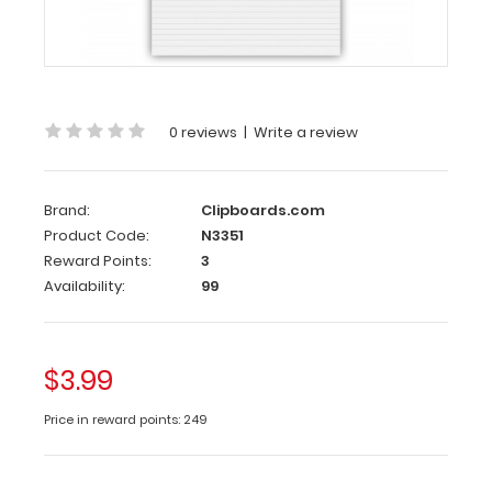
Each
notepad
comes
standard
with
50
0 reviews
|
Write a review
sheets
of
ruled
Brand:
Clipboards.com
paper
Product Code:
N3351
and
Reward Points:
3
can
Availability:
99
be
used
with
our
$3.99
HDF
Legal
Price in reward points: 249
Clipboard.
Sheet
sizes