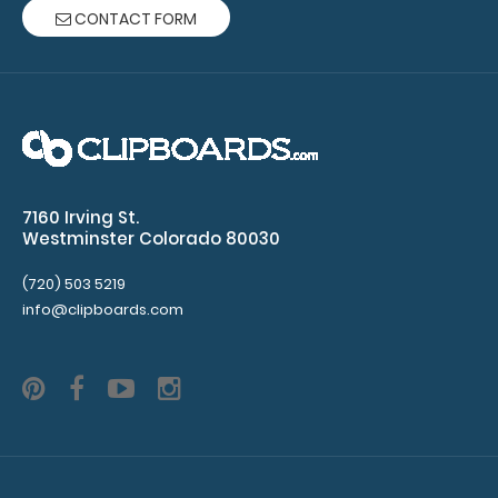
CONTACT FORM
7160 Irving St.
Westminster Colorado 80030
(720) 503 5219
info@clipboards.com