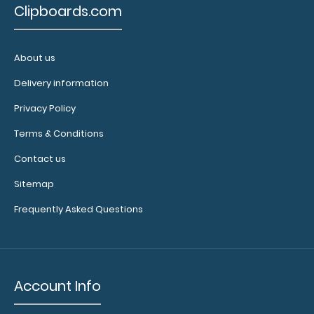
Clipboards.com
About us
Delivery information
Privacy Policy
Terms & Conditions
Contact us
Sitemap
Frequently Asked Questions
Account Info