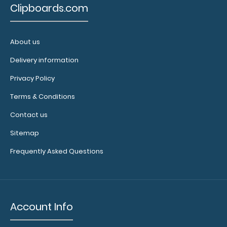
Clipboards.com
About us
Delivery information
Privacy Policy
Terms & Conditions
Contact us
Sitemap
Frequently Asked Questions
Account Info