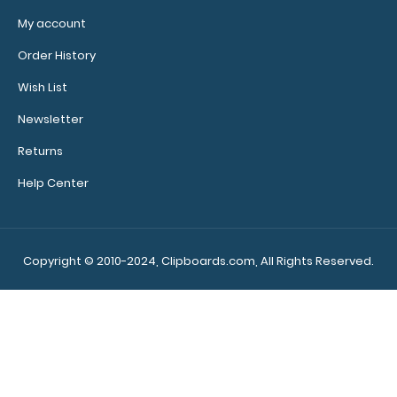
My account
Order History
Wish List
Newsletter
Returns
Help Center
Copyright © 2010-2024, Clipboards.com, All Rights Reserved.