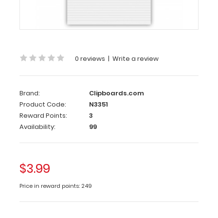
Each
notepad
comes
standard
with
50
0 reviews
|
Write a review
sheets
of
ruled
Brand:
Clipboards.com
paper
Product Code:
N3351
and
Reward Points:
3
can
Availability:
99
be
used
with
our
$3.99
HDF
Legal
Price in reward points: 249
Clipboard.
Sheet
sizes