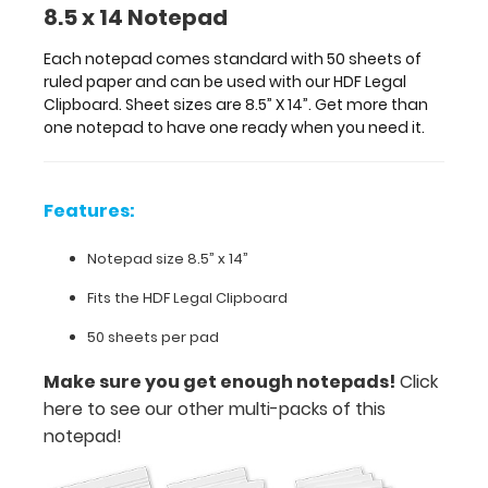
8.5 x 14 Notepad
Notepad
size
Each notepad comes standard with 50 sheets of
ruled paper and can be used with our HDF Legal
8.5”
Clipboard. Sheet sizes are 8.5” X 14”. Get more than
one notepad to have one ready when you need it.
x
14”
Features:
Fits
the
Notepad size 8.5” x 14”
HDF
Fits the HDF Legal Clipboard
Legal
50 sheets per pad
Clipboard
Make sure you get enough notepads!
Click
50
here to see our other multi-packs of this
notepad!
sheets
per