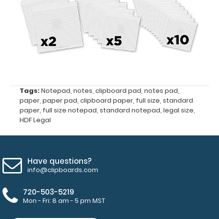
pad
Make sure
you get
enough
notepads!
Click here
Tags:
Notepad
,
notes
,
clipboard pad
,
notes pad
,
to see our
paper
,
paper pad
,
clipboard paper
,
full size
,
standard
other
paper
,
full size notepad
,
standard notepad
,
legal size
,
HDF Legal
multi-packs
of this
notepad!
Have questions?
info@clipboards.com
N3351
N3351
720-503-5219
Mon - Fri: 8 am - 5 pm MST
3.99