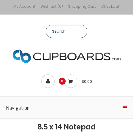
My Account
Wish List (0)
Shopping Cart
Checkout
$0.00
0
Navigation
8.5 x 14 Notepad