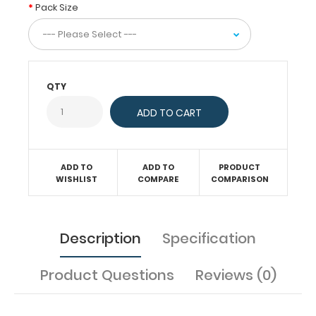
are
Pack Size
8.5”
X
14”.
Get
more
QTY
than
one
notepad
to
have
one
ADD TO
ADD TO
PRODUCT
WISHLIST
COMPARE
COMPARISON
ready
when
you
need
Description
Specification
it.
Product Questions
Reviews (0)
Features: