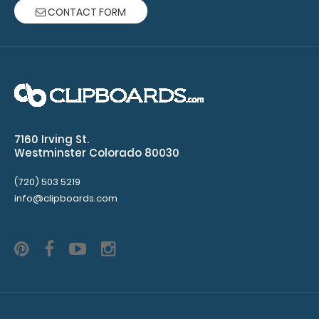
CONTACT FORM
7160 Irving St.
Westminster Colorado 80030
(720) 503 5219
info@clipboards.com