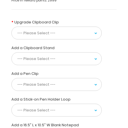
Price in reward points: 2999
for
daily
use.
This
Upgrade Clipboard Clip
clipboard
is
ideal
for
Add a Clipboard Stand
larger
tasks,
score
taking
at
Add a Pen Clip
sporting
events,
or
simply
Add a Stick-on Pen Holder Loop
having
a
flat
place
to
Add a 16.5” L x 10.5” W Blank Notepad
write.