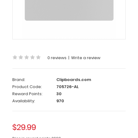
-
White
Aluminum
17
x11
Ledger
Clipboard
0 reviews
|
Write a review
-
White
Brand:
Clipboards.com
Large
Product Code:
705726-AL
horizontal
Reward Points:
30
ledger
Availability:
970
17
x
11-
inch
$29.99
aluminum
clipboard