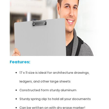
of
charge.
This
sturdy
aluminum
board
is
powder
coated
white
to
withstand
daily
Features:
use
and
17 x 11 size is ideal for architecture drawings,
abuse.
ledgers, and other large sheets
Constructed form sturdy aluminum
Sturdy spring clip to hold all your documents
Can be written on with dry erase marker!