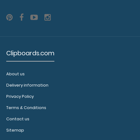
Custom
fitted
notepads:
Clipboards.com
Our 17 x
11 notepads
have
removable
About us
sheets and
Delivery information
perfectly fit
any of our
Privacy Policy
ledger size
clipboards!
Terms & Conditions
Click here to
Contact us
see full
details.
Sitemap