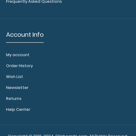
Frequently Asked Questions
Account Info
My account
Calculator
Clip:
Order History
Add a calculator
Wish List
clip to your
clipboard or use
Newsletter
it as a magnet
Returns
wall clip to
secure your
Help Center
documents.
Click
here to see full
details.