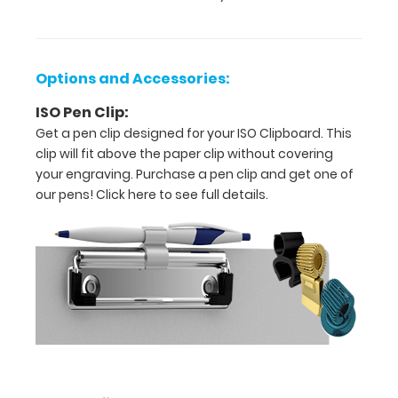
Options and Accessories:
ISO Pen Clip:
Get a pen clip designed for your ISO Clipboard. This
clip will fit above the paper clip without covering
Features:
your engraving. Purchase a pen clip and get one of
our pens!
Click here to see full details.
17
x
11
size
is
ideal
for