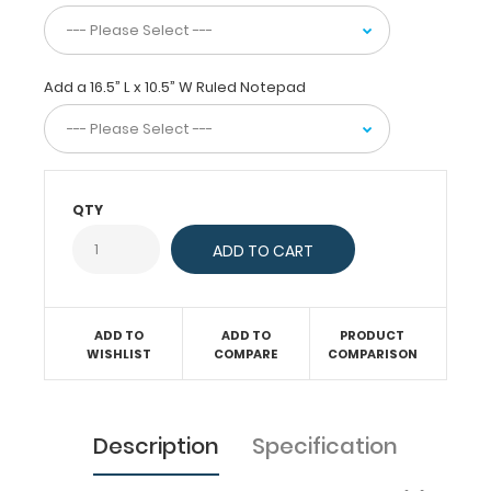
The
horizontal
layout
Add a 16.5” L x 10.5” W Ruled Notepad
of
this
clipboard
allows
a
large
QTY
writing
area
and
can
be
used
ADD TO
ADD TO
PRODUCT
as
WISHLIST
COMPARE
COMPARISON
a
lapboard
while
seated.
Description
Specification
Our
clipboards