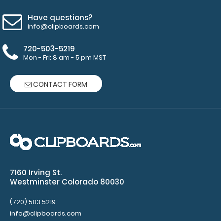
will fit
above the
Have questions?
paper clip
info@clipboards.com
without
covering
720-503-5219
your
Mon - Fri: 8 am - 5 pm MST
engraving.
Purchase
CONTACT FORM
a pen clip
and get
one of our
pens!
Click
here to
see full
details.
7160 Irving St.
Westminster Colorado 80030
(720) 503 5219
info@clipboards.com