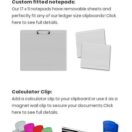
Custom fitted notepads:
architecture
Our 17 x 11 notepads have removable sheets and
perfectly fit any of our ledger size clipboards!
Click
drawings,
here to see full details.
ledgers,
and
other
large
sheets
Constructed
Calculator Clip:
form
Add a calculator clip to your clipboard or use it as a
sturdy
magnet wall clip to secure your documents.
Click
here to see full details.
aluminum
Sturdy