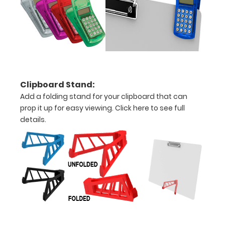
spring
clip
to
hold
all
Clipboard Stand:
your
Add a folding stand for your clipboard that can
prop it up for easy viewing.
Click here to see full
documents
details.
Can
be
written
on
with
dry