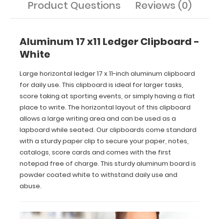
Product Questions
Reviews (0)
come
standard
with
a
Aluminum 17 x11 Ledger Clipboard -
sturdy
White
paper
clip
Large horizontal ledger 17 x 11-inch aluminum clipboard
to
secure
for daily use. This clipboard is ideal for larger tasks,
your
score taking at sporting events, or simply having a flat
paper,
place to write. The horizontal layout of this clipboard
notes,
allows a large writing area and can be used as a
catalogs,
lapboard while seated. Our clipboards come standard
score
with a sturdy paper clip to secure your paper, notes,
cards
catalogs, score cards and comes with the first
and
comes
notepad free of charge. This sturdy aluminum board is
with
powder coated white to withstand daily use and
the
abuse.
first
notepad
free