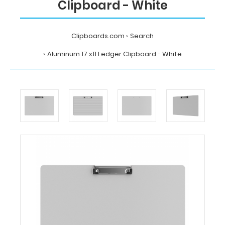
Clipboard - White
Clipboards.com
Search
Aluminum 17 x11 Ledger Clipboard - White
Home
Search
Aluminum
17
x11
Ledger
Clipboard
-
White
Clipboards.com
Aluminum
17
x11
Ledger
Clipboard