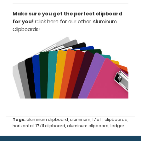
erase
Make sure you get the perfect clipboard
marker!
for you!
Click here for our other Aluminum
Clipboards!
Options
and
Accessories:
ISO Pen
Clip:
Get a pen
clip
designed
for your
Tags:
aluminum clipboard
,
aluminum
,
17 x 11
,
clipboards
,
ISO
horizontal
,
17x11 clipboard
,
aluminum clipboard
,
ledger
Clipboard.
This clip