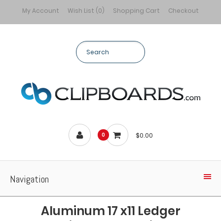
My Account
Wish List (0)
Shopping Cart
Checkout
$0.00
0
Navigation
Aluminum 17 x11 Ledger