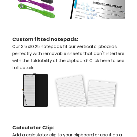
with
ease
to
Custom fitted notepads:
1/2
Our 3.5 x10.25 notepads fit our Vertical clipboards
inch
perfectly with removable sheets that don't interfere
with the foldability of the clipboard!
Click here to see
Holds
full details.
15
pieces
of
paper
without
Calculator Clip:
creasing
Add a calculator clip to your clipboard or use it as a