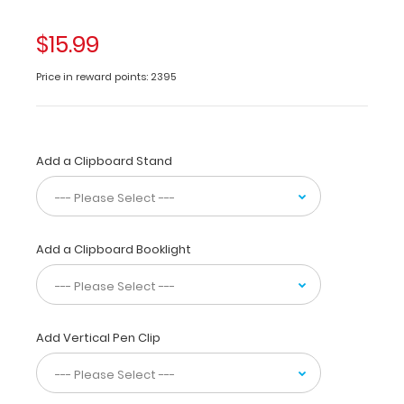
color
variations).
$15.99
Functionally
identical
Price in reward points: 2395
to
regular
priced
clipboards.
Get
Add a Clipboard Stand
a
full
letter-
size
Add a Clipboard Booklight
folding
clipboard
to
conceal
and
Add Vertical Pen Clip
protect
your
documents.