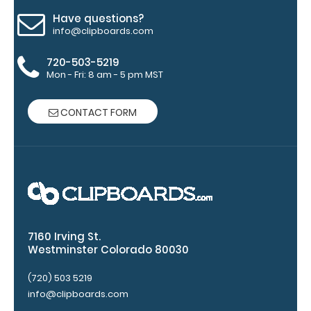
top rear of
Have questions?
the
info@clipboards.com
clipboard.
720-503-5219
Mon - Fri: 8 am - 5 pm MST
CONTACT FORM
Upgrade
your
clipboard
7160 Irving St.
Westminster Colorado 80030
clip:
We offer
(720) 503 5219
clipboard
info@clipboards.com
clips in