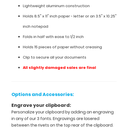
Lightweight aluminum construction
Holds 8.5" x 11" inch paper - letter or
an 3.5" x 10.25"
inch notepad
Folds in half with ease to 1/2 inch
Holds 15 pieces of paper without creasing
Clip to secure all your documents
All slightly damaged sales are final
Features:
VERTICAL
Options and Accessories:
Layout
Engrave your clipboard:
Personalize your clipboard by adding an engraving
Full
in any of our 3 fonts. Engravings are lasered
size
between the rivets on the top rear of the clipboard.