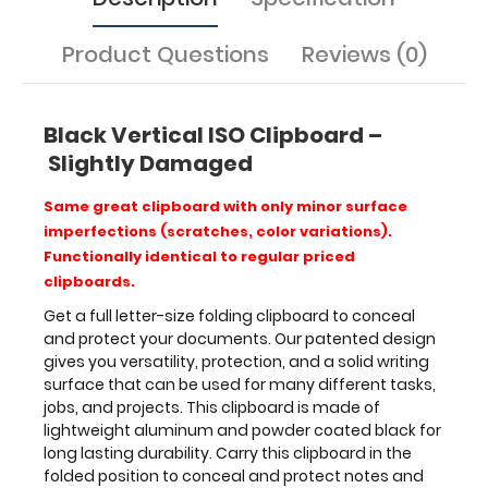
projects.
This
Product Questions
Reviews (0)
clipboard
is
made
Black Vertical ISO Clipboard –
of
lightweight
Slightly Damaged
aluminum
and
Same great clipboard with only minor surface
powder
imperfections (scratches, color variations).
coated
Functionally identical to regular priced
black
clipboards.
for
long
Get a full letter-size folding clipboard to conceal
lasting
and protect your documents. Our patented design
durability.
gives you versatility, protection, and a solid writing
Carry
surface that can be used for many different tasks,
this
jobs, and projects. This clipboard is made of
clipboard
lightweight aluminum and powder coated black for
in
long lasting durability. Carry this clipboard in the
the
folded position to conceal and protect notes and