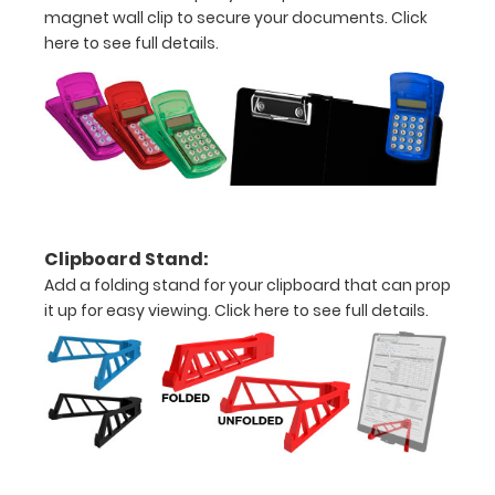
Clip
magnet wall clip to secure your documents.
Click
here to see full details.
to
secure
all
your
documents
All
Clipboard Stand:
Add a folding stand for your clipboard that can prop
slightly
it up for easy viewing.
Click here to see full details.
damaged
sales
are
final