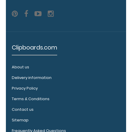
white,
distressed,
brass, and
blacked
out.
Click
here for all
of our
70mm
Clipboards.com
Clips!
About us
Delivery information
Vertical
Clipboard
Privacy Policy
Pen
Terms & Conditions
Clip:
Get
Contact us
a
Sitemap
pen
clip
Frequently Asked Questions