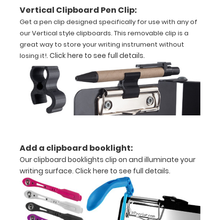
inch
Vertical Clipboard Pen Clip:
paper
Get a pen clip designed specifically for use with any of
our Vertical style clipboards. This removable clip is a
-
great way to store your writing instrument without
.
Click here to see full details
.
losing it!
letter
or
an
3.5"
x
10.25"
inch
Add a clipboard booklight:
Our clipboard booklights clip on and illuminate your
notepad
writing surface.
Click here to see full details.
Folds
in
half