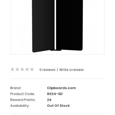
Slightly
Damaged
Black
Vertical
ISO
Clipboard
–
Slightly
Damaged
0 reviews
|
Write a review
Same
great
clipboard
with
Brand:
Clipboards.com
only
Product Code:
8024-SD
minor
Reward Points:
24
surface
Availability:
Out Of Stock
imperfections
(scratches,