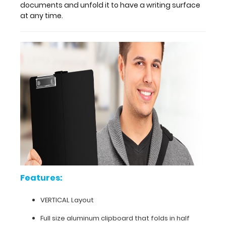
folded
documents and unfold it to have a writing surface
position
at any time.
to
conceal
and
protect
notes
and
documents
and
unfold
it
to
have
a
writing
surface
Features:
at
any
VERTICAL Layout
time.
Full size aluminum clipboard that folds in half