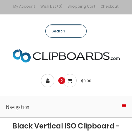
My Account
Wish List (0)
Shopping Cart
Checkout
$0.00
0
Navigation
Black Vertical ISO Clipboard -