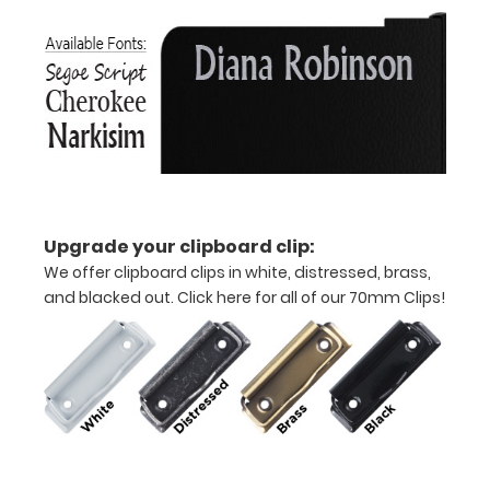
aluminum clipboard
that
folds
in
half
Lightweight
Upgrade your clipboard clip:
aluminum
We offer clipboard clips in white, distressed, brass,
and blacked out.
Click here for all of our 70mm Clips!
construction
Holds
8.5"
x
11"