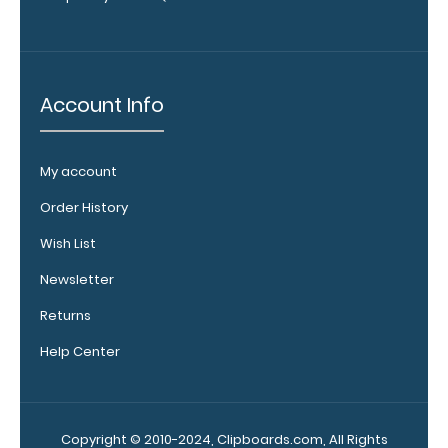
designed specifically
for
use
with
any
Account Info
of
our
Vertical
style
My account
clipboards.
This
Order History
removable
clip
Wish List
is
Newsletter
a
great
Returns
way
to
Help Center
store your
writing
instrument
without
Copyright © 2010-2024, Clipboards.com, All Rights
losing