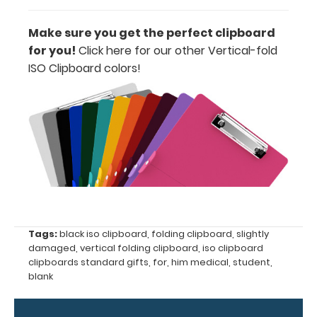
Make sure you get the perfect clipboard
Options
for you!
Click here for our other Vertical-fold
and
ISO Clipboard colors
!
Accessories:
Engrave
your
clipboard:
Personalize
your
clipboard by
adding an
engraving in
any of our 3
Tags:
black iso clipboard
,
folding clipboard
,
slightly
fonts.
damaged
,
vertical folding clipboard
,
iso clipboard
clipboards standard gifts
,
for
,
him medical
,
student
,
Engravings
blank
are lasered
between the
rivets on the