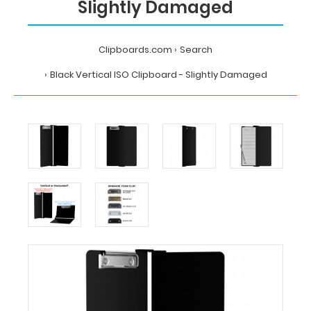
Slightly Damaged
Clipboards.com
Search
Black Vertical ISO Clipboard - Slightly Damaged
Home
Search
Black
Vertical
ISO
Clipboard
-
Slightly
Damaged
Clipboards.com
Black
Vertical
ISO
Clipboard
-