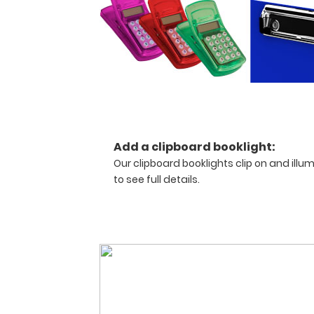
anyone
needing
a
solid
writing
surface
and
the
ability
Add a clipboard booklight:
to
Our clipboard booklights clip on and illu
hold
documents
to see full details.
by
folding
the
clipboard
in
half.
Designed
to