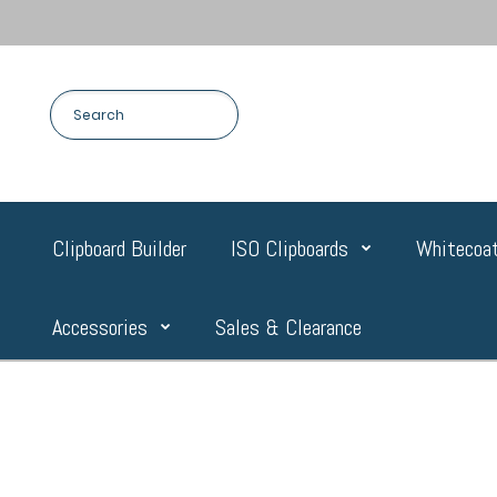
Clipboard Builder
ISO Clipboards
Whitecoat
Accessories
Sales & Clearance