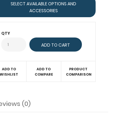
SELECT AVAILABLE OPTIONS AND
ACCESSORIES
QTY
ADD TO
ADD TO
PRODUCT
WISHLIST
COMPARE
COMPARISON
eviews (0)