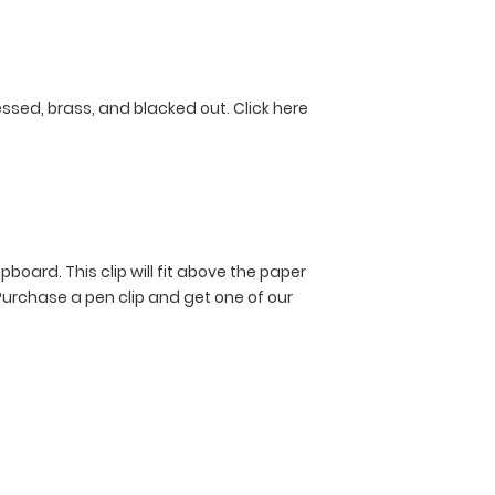
ressed, brass, and blacked out.
Click here
pboard. This clip will fit above the paper
Purchase a pen clip and get one of our