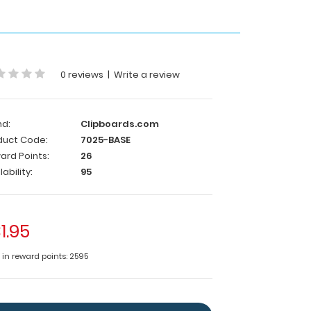
0 reviews
|
Write a review
nd:
Clipboards.com
duct Code:
7025-BASE
ard Points:
26
lability:
95
1.95
e in reward points: 2595