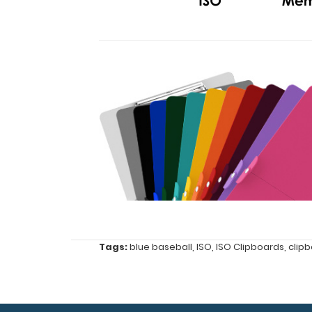
Features:
Full
size
Tags:
blue baseball
,
ISO
,
ISO Clipboards
,
clip
clipboard
(8.5