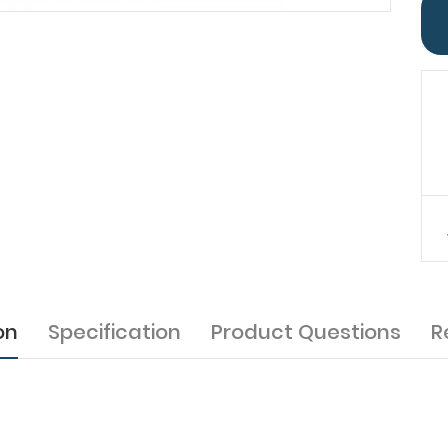
on
Specification
Product Questions
R