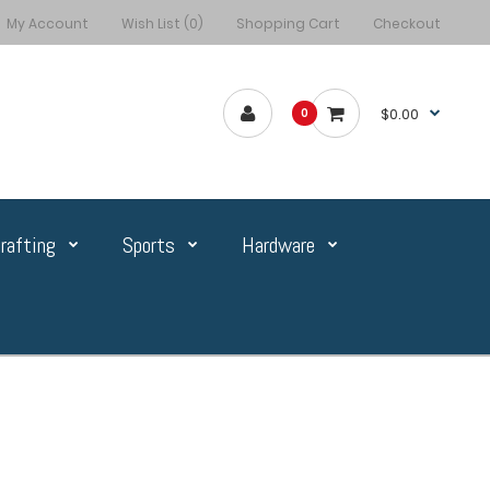
My Account
Wish List (0)
Shopping Cart
Checkout
$0.00
0
rafting
Sports
Hardware