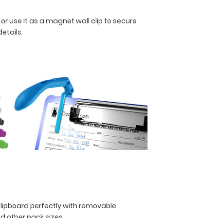
 or use it as a magnet wall clip to secure
details.
clipboard perfectly with removable
and other pack sizes.