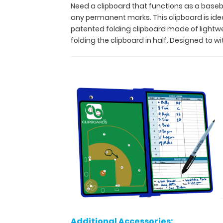
clipboard
Need a clipboard that functions as a baseba
without
any permanent marks. This clipboard is ideal 
leaving
patented folding clipboard made of lightw
any
folding the clipboard in half. Designed to w
permanent
marks.
This
clipboard
is
ideal
for
keeping
stats
on
players,
as
well
as
setting
up
Additional Accessories:
plays