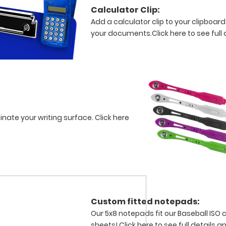
Calculator Clip:
Add a calculator clip to your clipboard
your documents.
Click here to see full 
minate your writing surface.
Click here
Custom fitted notepads:
Our 5x8 notepads fit our Baseball ISO 
sheets!
Click here to see full details 