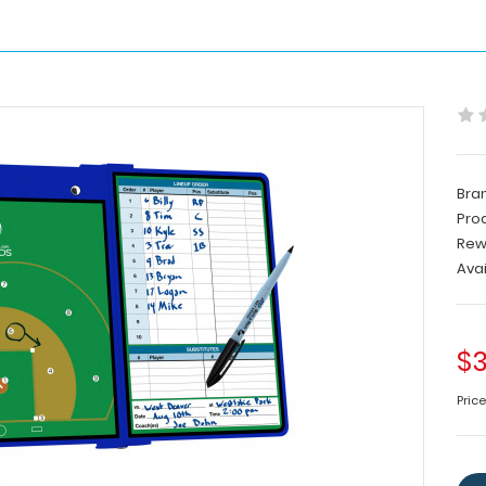
Bra
Pro
Rew
Avai
$3
Pric