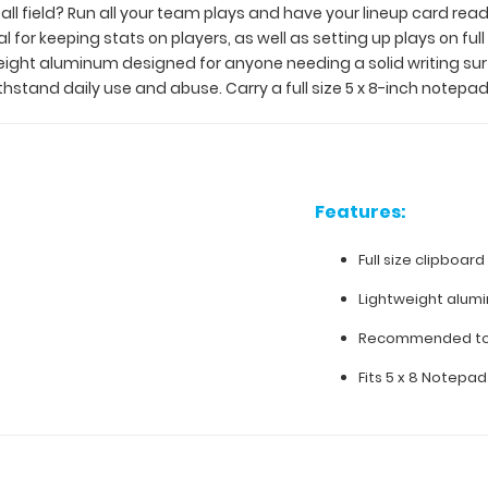
ll field? Run all your team plays and have your lineup card read
for keeping stats on players, as well as setting up plays on full 
eight aluminum designed for anyone needing a solid writing sur
ithstand daily use and abuse. Carry a full size 5 x 8-inch notepad
Features:
Full size clipboard 
Lightweight alum
Recommended to 
Fits 5 x 8 Notepad