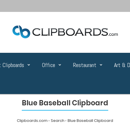
 Clipboards
Office
Restaurant
Art & D
Blue Baseball Clipboard
Clipboards.com
Search
Blue Baseball Clipboard