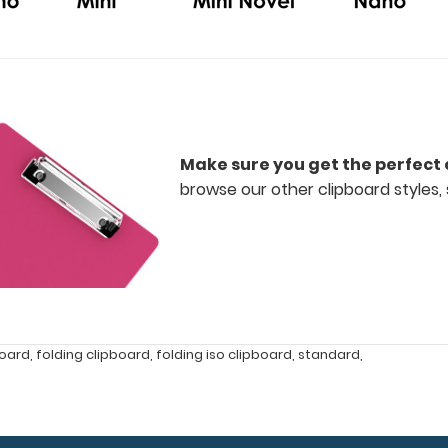
Make sure you get the perfect 
browse our other clipboard styles, 
board
,
folding clipboard
,
folding iso clipboard
,
standard
,