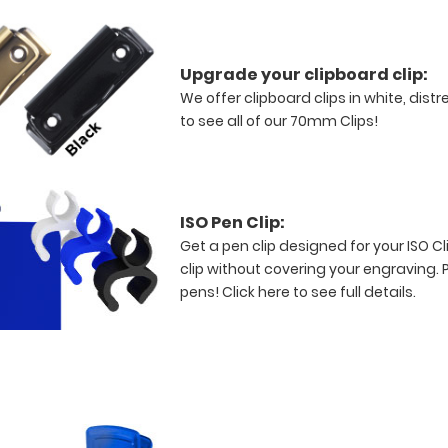
Upgrade your clipboard clip:
We offer clipboard clips in white, dist
to see all of our 70mm Clips!
ISO Pen Clip:
Get a pen clip designed for your ISO Cli
clip without covering your engraving. 
pens!
Click here to see full details.