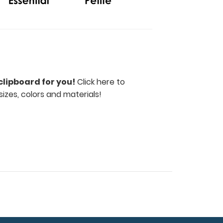
clipboard for you!
Click here to
sizes, colors and materials!