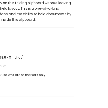
y on this folding clipboard without leaving
field layout. This is a one-of-a-kind
face and the ability to hold documents by
 inside this clipboard.
(8.5 x 11 inches)
inum
use wet erase markers only