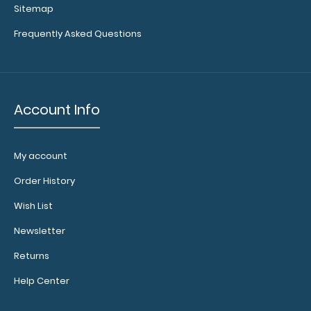
Sitemap
Frequently Asked Questions
Custom
fitted
notepads:
Our 5x8
Account Info
notepads fit
our Petite
clipboards
perfectly
My account
with
Order History
removable
sheets!
Click
Wish List
here to see
full details
Newsletter
and other
Returns
pack sizes.
Help Center