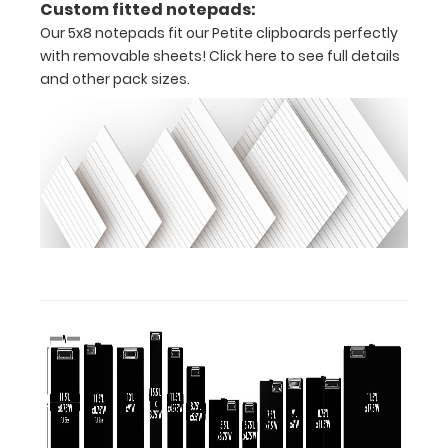
Custom fitted notepads:
tag to hang
Our 5x8 notepads fit our Petite clipboards perfectly
your
with removable sheets!
Click here to see full details
clipboard.
and other pack sizes.
ISO Pen
Clip:
Get a pen
clip
designed
for your
ISO
Clipboard.
This clip
will fit
above the
paper clip
without
covering