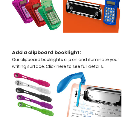
Options
and
Accessories:
Add a clipboard booklight:
Upgrade
Our clipboard booklights clip on and illuminate your
your
writing surface.
Click here to see full details.
clipboard
clip:
We offer
optional
clipboard
clips in
checkerboard
texture,
blacked out,
and with a