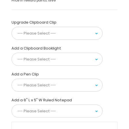
Price in reward points: 1999
off
if
they
have
Upgrade Clipboard Clip
put
on
sunscreen
for
Add a Clipboard Booklight
both
the
morning
and
afternoon,
Add a Pen Clip
brought
their
camp
t-
Add a 8" L x 5" W Ruled Notepad
shirts,
and
even
note
their