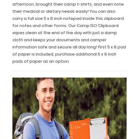
afternoon, brought their camp t-shirts, and even note
other
their medical or dietary needs easily! You can also
forms.
carry a full size 5 x 8 inch notepad inside this clipboard
Our
Camp
for notes and other forms. Our Camp ISO Clipboard
ISO
wipes clean at the end of the day with just a damp
Clipboard
cloth and keeps your documents and camper
wipes
information safe and secure all day long! First 5 x 8 pad
clean
of paper is included, purchase additional 5 x 8 inch
at
pads of paper as an option.
the
end
of
the
day
with
just
a
damp
cloth
and
keeps
your