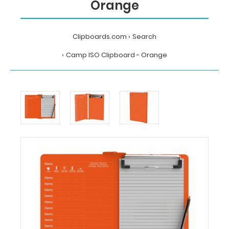
Orange
Clipboards.com
Search
Camp ISO Clipboard - Orange
Home
Search
Camp
ISO
Clipboard
-
Orange
Clipboards.com
Camp
ISO
Clipboard
-
Orange