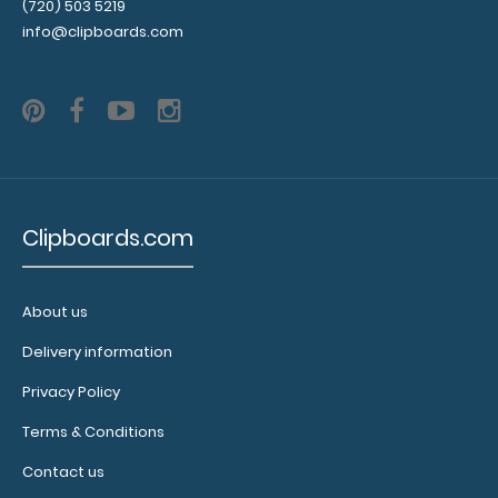
Add a
(720) 503 5219
clipboard
info@clipboards.com
booklight:
Our
clipboard
booklights
clip on and
illuminate
your writing
Clipboards.com
surface.
Click here to
see full
details.
About us
Delivery information
Privacy Policy
Terms & Conditions
Contact us