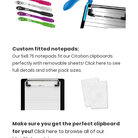
We offer
clipboard
clips in
checkerboard
texture,
blacked out,
and with a
Custom fitted notepads:
tag to hang
Our 5x8.75 notepads fit our Citation clipboards
your
perfectly with removable sheets!
Click here to see
clipboard.
full details and other pack sizes.
Click here to
see all of our
120mm Clips!
ISO Pen
Clip:
Make sure you get the perfect clipboard
Get a pen
for you!
Click here to browse all of our
clip