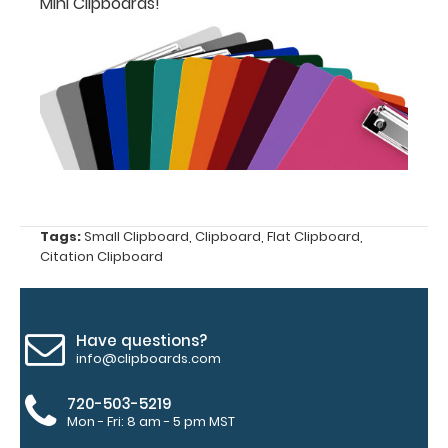
Mini Clipboards!
designed
for your
ISO
Clipboard.
This clip
will fit
above the
paper clip
without
covering
your
Tags:
Small Clipboard
,
Clipboard
,
Flat Clipboard
,
engraving.
Citation Clipboard
Purchase
a pen clip
and get
one of our
Have questions?
pens!
Click
info@clipboards.com
here to
see full
720-503-5219
details.
Mon - Fri: 8 am - 5 pm MST