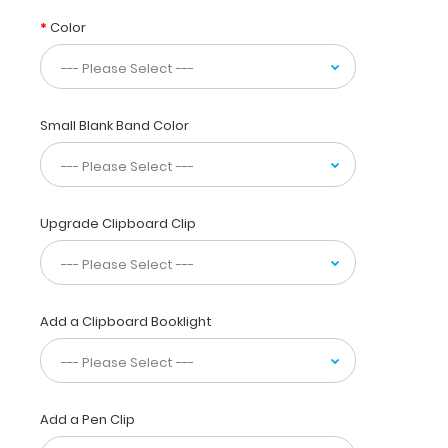
a
Color
sleek
and
precise
design. The
upgradable spring
Small Blank Band Color
wire-
clip
will
firmly
Upgrade Clipboard Clip
hold
up
to
100 sheets
of
Add a Clipboard Booklight
paper
and
secure
documents
and
Add a Pen Clip
notepads