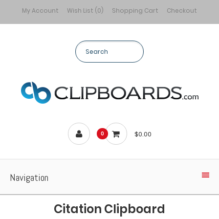
My Account
Wish List (0)
Shopping Cart
Checkout
$0.00
0
Navigation
Citation Clipboard