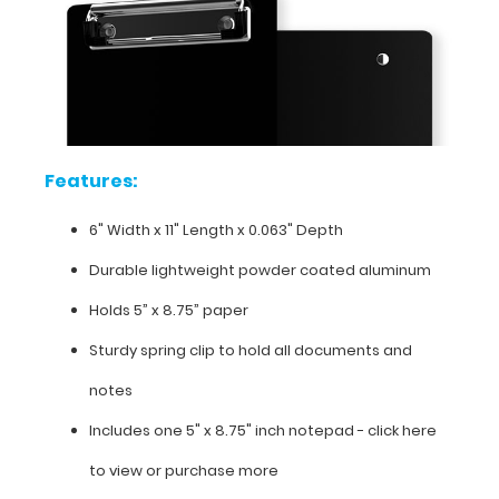
coated aluminum
Holds
5”
x
Features:
8.75”
6" Width x 11" Length x 0.063" Depth
paper
Durable lightweight powder coated aluminum
Sturdy
Holds 5” x 8.75” paper
spring
Sturdy spring clip to hold all documents and
clip
notes
to
Includes one 5" x 8.75" inch notepad -
click here
hold
to view or purchase more
all