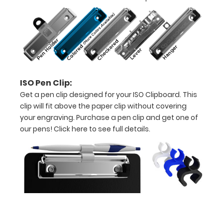
to
view
or
purchase
ISO Pen Clip:
more
Get a pen clip designed for your ISO Clipboard. This
clip will fit above the paper clip without covering
your engraving. Purchase a pen clip and get one of
our pens!
Click here to see full details.
Options
and
Accessories:
Engrave
your
clipboard: