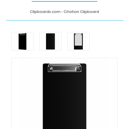
Clipboards.com
Citation Clipboard
Home
Citation
Clipboard
Clipboards.com
Citation
Clipboard
Citation
Clipboard
This
Citation
size
6”x11”
clipboard holds
5”
x