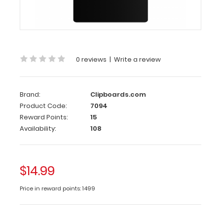
8.75” notepads,
perfect
for citations,
memos
or
write-
0 reviews
|
Write a review
ups.
The
sturdy
Brand:
Clipboards.com
aluminum
Product Code:
7094
construction
provides
Reward Points:
15
a
Availability:
108
durable
writing
surface
$14.99
while
our
Price in reward points: 1499
powder
coating
finish
gives