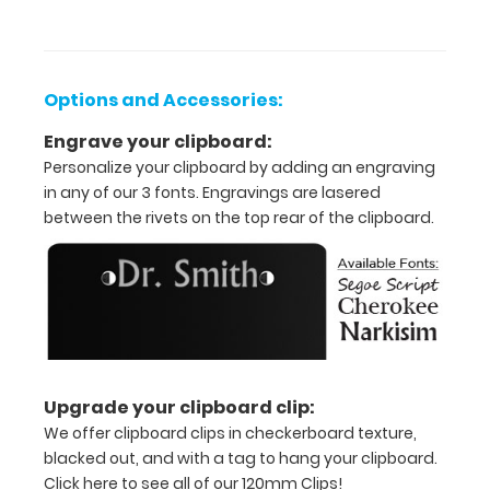
documents
and
notes
Options and Accessories:
Includes
Engrave your clipboard:
Personalize your clipboard by adding an engraving
one
in any of our 3 fonts. Engravings are lasered
5"
between the rivets on the top rear of the clipboard.
x
8.75"
inch
notepad
Upgrade your clipboard clip:
-
We offer clipboard clips in checkerboard texture,
click
blacked out, and with a tag to hang your clipboard.
Click here to see all of our 120mm Clips!
here