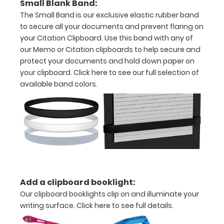
Small Blank Band:
Personalize
The Small Band is our exclusive elastic rubber band
your
clipboard by
to secure all your documents and prevent flaring on
adding an
your Citation Clipboard. Use this band with any of
engraving in
our Memo or Citation clipboards to help secure and
any of our 3
protect your documents and hold down paper on
fonts.
your clipboard.
Click here to see our full selection of
Engravings
available band colors.
are lasered
between the
rivets on the
top rear of
the
clipboard.
Add a clipboard booklight:
Upgrade
Our clipboard booklights clip on and illuminate your
your
writing surface.
Click here to see full details.
clipboard
clip: