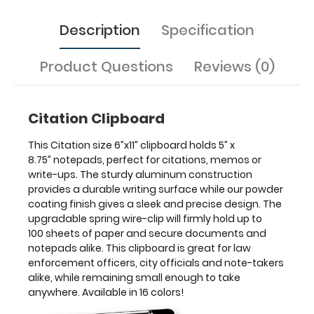
anywhere.
Available
Description
Specification
in
16
colors!
Product Questions
Reviews (0)
Features:
Citation Clipboard
6"
This Citation size 6”x11” clipboard holds 5” x
Width x
8.75” notepads, perfect for citations, memos or
write-ups. The sturdy aluminum construction
11"
provides a durable writing surface while our powder
coating finish gives a sleek and precise design. The
Length x 0.063"
upgradable spring wire-clip will firmly hold up to
100 sheets of paper and secure documents and
Depth
notepads alike. This clipboard is great for law
Durable
enforcement officers, city officials and note-takers
alike, while remaining small enough to take
lightweight
anywhere. Available in 16 colors!
powder