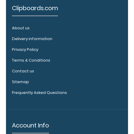
help secure
Clipboards.com
and protect
your
documents
About us
and hold
down paper
Delivery information
on your
Privacy Policy
clipboard.
Click here to
Terms & Conditions
see our full
Contact us
selection of
available
Sitemap
band colors.
Frequently Asked Questions
Add a
clipboard
Account Info
booklight: