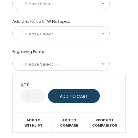
alike.
This
clipboard
Add a 8.75" L x 5" W Notepad
is
great
for
law
enforcement
Engraving Fonts
officers,
city
officials
and
note-
QTY
takers
alike,
while
remaining
small
enough
ADD TO
ADD TO
PRODUCT
WISHLIST
COMPARE
COMPARISON
to
take