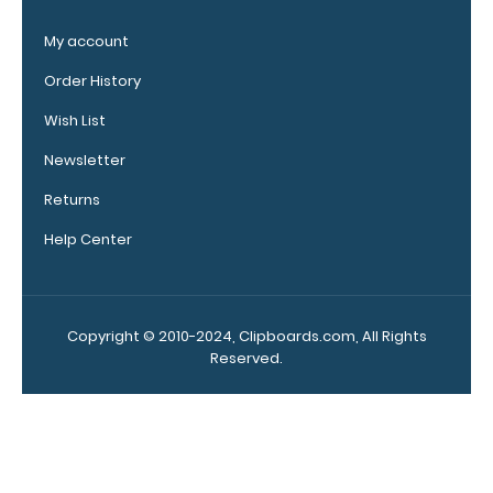
Our
clipboard
My account
booklights
clip on and
Order History
illuminate
Wish List
your writing
surface.
Newsletter
Click here to
see full
Returns
details.
Help Center
Custom
Copyright © 2010-2024, Clipboards.com, All Rights
fitted
Reserved.
notepads:
Our 5x8.75
notepads fit
our Citation
clipboards