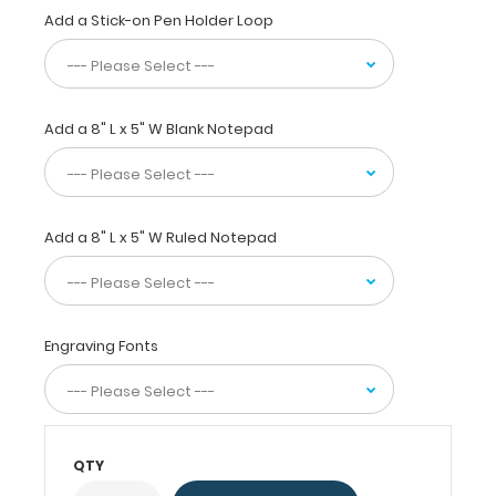
size
Add a Stick-on Pen Holder Loop
folding
clipboard
that
fits
Add a 8" L x 5" W Blank Notepad
easily
in
scrub
or
whitecoat
Add a 8" L x 5" W Ruled Notepad
pockets!
WhiteCoat®
Clipboards
are
Engraving Fonts
used
by
all
healthcare
professionals
QTY
needing