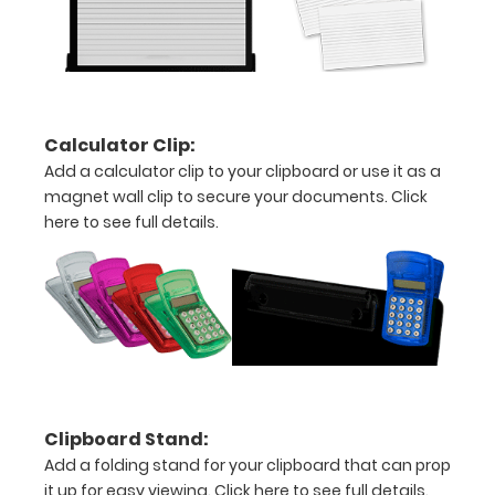
20%
stronger!
Choose
between
‘Standard’
and ‘High’
Calculator Clip:
grade
Add a calculator clip to your clipboard or use it as a
aluminum in
magnet wall clip to secure your documents.
Click
the option
here to see full details.
section.
Upgrade
yours today!
Engrave
your
clipboard:
Clipboard Stand:
Personalize
Add a folding stand for your clipboard that can prop
your
it up for easy viewing.
Click here to see full details.
clipboard by