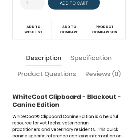
a
solid
writing
surface
ADD TO
ADD TO
PRODUCT
and
WISHLIST
COMPARE
COMPARISON
the
ability
to
conceal
Description
Specification
documents
(HIPAA
Product Questions
Reviews (0)
compliant).
Our
unique
patented
WhiteCoat Clipboard - Blackout -
folding
Canine Edition
design
allows
WhiteCoat® Clipboard Canine Edition is a helpful
the
resource for vet techs, veterinarian
clipboard
practitioners and veterinary residents. This quick
to
canine specific reference contains information on