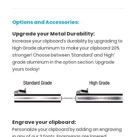
Holds
8.5"
Options and Accessories:
x
Upgrade your Metal Durability:
11"
Increase your clipboard’s durability by upgrading to
High Grade aluminum to make your clipboard 20%
inch
stronger! Choose between ‘Standard’ and ‘High’
paper
grade aluminum in the option section. Upgrade
yours today!
-
letter
or an
8"
x
Engrave your clipboard:
5"
Personalize your clipboard by adding an engraving
in any of our 3 fonts. Engravings are lasered