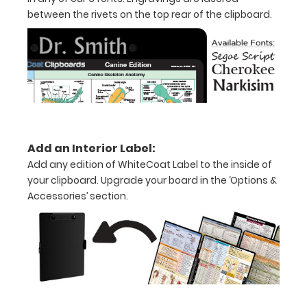
inch
between the rivets on the top rear of the clipboard.
notepad
Folds
in
half
with
Add an Interior Label:
ease
Add any edition of WhiteCoat Label to the inside of
to
your clipboard. Upgrade your board in the ‘Options &
Accessories’ section.
1/2
inch
Holds
15-
30