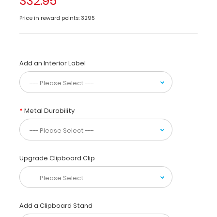
$32.95
a helpful
resource
Price in reward points: 3295
for
vet
techs,
veterinarian
Add an Interior Label
practitioners and
veterinary
residents.
This
quick
Metal Durability
canine
specific reference
contains
information
on
Upgrade Clipboard Clip
cranial
nerves,
dermatomes,
skeletal
Add a Clipboard Stand
anatomy,