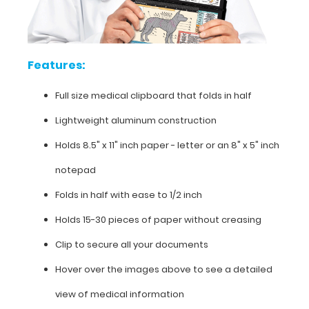
Features:
Full
Features:
size
Full size medical clipboard that folds in half
medical
Lightweight aluminum construction
clipboard
Holds 8.5" x 11" inch paper - letter or an
8" x 5" inch
that
notepad
folds
Folds in half with ease to 1/2 inch
in
Holds 15-30 pieces of paper without creasing
half
Clip to secure all your documents
Lightweight
Hover over the images above to see a detailed
aluminum
view of medical information
construction