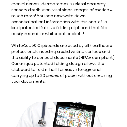
fold
cranial nerves, dermatomes, skeletal anatomy,
in
sensory distribution, vital signs, ranges of motion &
half
much more! You can now write down
for
essential patient information with this one-of-a-
easy
kind patented full size folding clipboard that fits
storage
easily in scrub or whitecoat pockets!
and
carrying
WhiteCoat® Clipboards are used by all healthcare
up
professionals needing a solid writing surface and
to
the ability to conceal documents (HIPAA compliant).
30
Our unique patented folding design allows the
pieces
clipboard to fold in half for easy storage and
of
carrying up to 30 pieces of paper without creasing
paper
your documents.
without
creasing
your
documents.