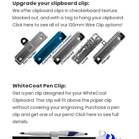
Upgrade your clipboard clip:
pieces
We offer clipboard clips in checkerboard texture,
blacked out, and with a tag to hang your clipboard.
of
Click here to see all of our 120mm Wire Clip options!
paper
without
creasing
Clip
to
WhiteCoat Pen Clip:
secure
Get a pen clip designed for your WhiteCoat
all
Clipboard. This clip will fit above the paper clip
without covering your engraving. Purchase a pen
your
clip and get one of our pens!
Click here to see full
documents
details.
Hover