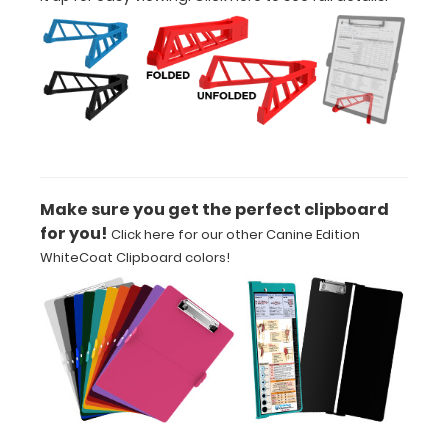
adding an
engraving in
any of our 3
fonts.
Engravings
are lasered
between the
rivets on the
top rear of
Make sure you get the perfect clipboard
the
for you!
Click here for our other Canine Edition
clipboard.
WhiteCoat Clipboard colors!
Add an
Interior
Label:
Add any
edition of