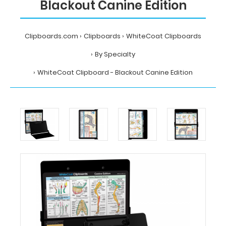
Blackout Canine Edition
Clipboards.com
Clipboards
WhiteCoat Clipboards
By Specialty
WhiteCoat Clipboard - Blackout Canine Edition
Home
Clipboards
WhiteCoat
Clipboards
By
Specialty
WhiteCoat
Clipboard
-
Blackout
Canine
Edition
MDpocket