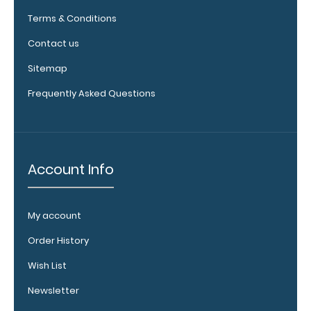
Clipboard.
Terms & Conditions
This clip will
fit above the
Contact us
paper clip
Sitemap
without
covering your
Frequently Asked Questions
engraving.
Purchase a
pen clip and
get one of
our pens!
Account Info
Click here to
see full
details.
My account
Order History
Wish List
WhiteCoat
Newsletter
Clipboard