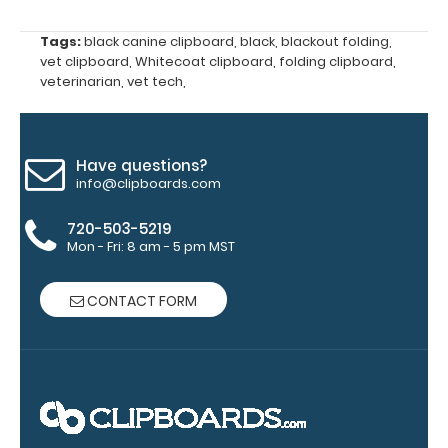
WhiteCoat
Label to the
Tags:
black canine clipboard
,
black
,
blackout folding
,
inside of
vet clipboard
,
Whitecoat clipboard
,
folding clipboard
,
your
veterinarian
,
vet tech
,
clipboard.
Upgrade
your board
in the
Have questions?
‘Options &
info@clipboards.com
Accessories’
section.
720-503-5219
Mon - Fri: 8 am - 5 pm MST
Upgrade
CONTACT FORM
your
clipboard
clip:
We offer
clipboard
clips in