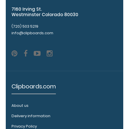
checkerboard
7160 Irving St.
texture,
Westminster Colorado 80030
blacked out,
and with a
(720) 503 5219
tag to hang
info@clipboards.com
your
clipboard.
Click here to
see all of our
120mm Wire
Clip options!
Clipboards.com
WhiteCoat
Pen Clip:
About us
Get a pen clip
designed for
Delivery information
your
Privacy Policy
WhiteCoat