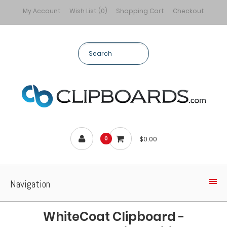
My Account
Wish List (0)
Shopping Cart
Checkout
$0.00
0
Navigation
WhiteCoat Clipboard -