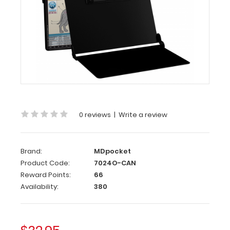
WhiteCoat
Clipboard
-
Blackout
Canine
Edition
WhiteCoat
Clipboard
-
0 reviews
|
Write a review
Blackout
-
Canine
Brand:
MDpocket
Edition
Product Code:
7024O-CAN
Reward Points:
66
WhiteCoat®
Availability:
380
Clipboard
Canine
Edition
is