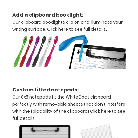
Add a clipboard booklight:
Options
Our clipboard booklights clip on and illuminate your
and
writing surface.
Click here to see full details.
Accessories:
Upgrade
your
Metal
Durability:
Increase
your
clipboard’s
Custom fitted notepads:
durability by
Our 8x5 notepads fit the WhiteCoat clipboard
upgrading
perfectly with removable sheets that don't interfere
to High
with the foldability of the clipboard!
Click here to see
Grade
full details.
aluminum to
make your
clipboard