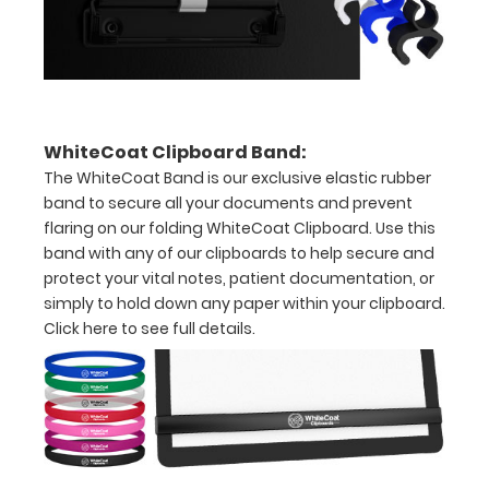
over
the
images
above
WhiteCoat Clipboard Band:
to
The WhiteCoat Band is our exclusive elastic rubber
band to secure all your documents and prevent
see
flaring on our folding WhiteCoat Clipboard. Use this
a
band with any of our clipboards to help secure and
protect your vital notes, patient documentation, or
detailed
simply to hold down any paper within your clipboard.
view
Click here to see full details.
of
medical
information