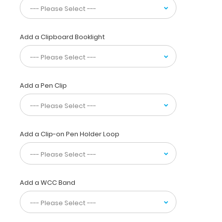
sensory
distribution,
vital
signs, ranges
Add a Clipboard Booklight
of
motion
&
much
more! You
Add a Pen Clip
can
now
write
down
Add a Clip-on Pen Holder Loop
essential patient information
with
this
one-
of-
Add a WCC Band
a-
kind
patented
full