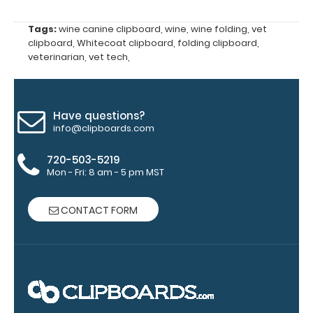
WhiteCoat
Label to the
Tags:
wine canine clipboard
,
wine
,
wine folding
,
vet
inside of
clipboard
,
Whitecoat clipboard
,
folding clipboard
,
your
veterinarian
,
vet tech
,
clipboard.
Upgrade
your board
in the
Have questions?
‘Options &
info@clipboards.com
Accessories’
section.
720-503-5219
Mon - Fri: 8 am - 5 pm MST
Upgrade
CONTACT FORM
your
clipboard
clip:
We offer
clipboard
clips in