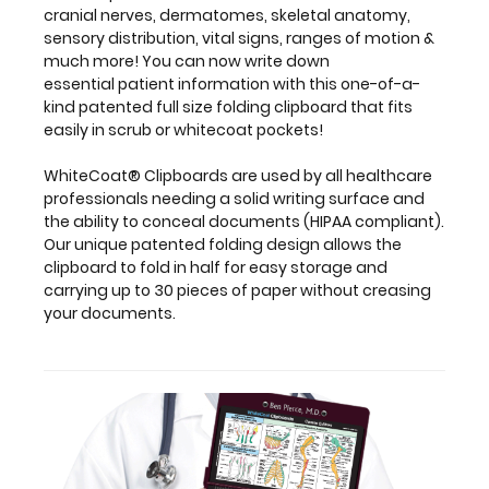
fold
cranial nerves, dermatomes, skeletal anatomy,
in
sensory distribution, vital signs, ranges of motion &
half
much more! You can now write down
for
essential patient information with this one-of-a-
easy
kind patented full size folding clipboard that fits
storage
easily in scrub or whitecoat pockets!
and
carrying
WhiteCoat® Clipboards are used by all healthcare
up
professionals needing a solid writing surface and
to
the ability to conceal documents (HIPAA compliant).
30
Our unique patented folding design allows the
pieces
clipboard to fold in half for easy storage and
of
carrying up to 30 pieces of paper without creasing
paper
your documents.
without
creasing
your
documents.