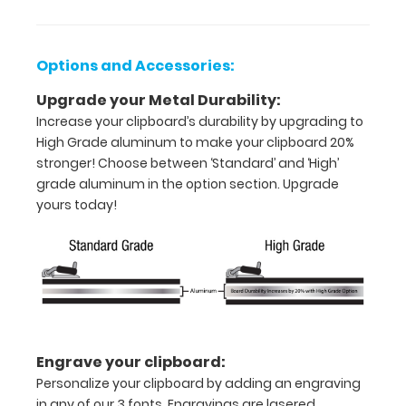
Holds
8.5"
Options and Accessories:
x
Upgrade your Metal Durability:
11"
Increase your clipboard’s durability by upgrading to
High Grade aluminum to make your clipboard 20%
inch
stronger! Choose between ‘Standard’ and ‘High’
paper
grade aluminum in the option section. Upgrade
yours today!
-
letter
or an
8"
x
Engrave your clipboard:
5"
Personalize your clipboard by adding an engraving
in any of our 3 fonts. Engravings are lasered