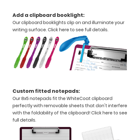
Add a clipboard booklight:
Options
Our clipboard booklights clip on and illuminate your
and
writing surface.
Click here to see full details.
Accessories:
Upgrade
your
Metal
Durability:
Increase
your
clipboard’s
Custom fitted notepads:
durability by
Our 8x5 notepads fit the WhiteCoat clipboard
upgrading
perfectly with removable sheets that don't interfere
to High
with the foldability of the clipboard!
Click here to see
Grade
full details.
aluminum to
make your
clipboard