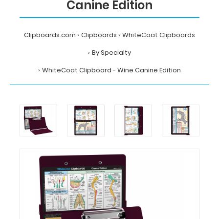
Canine Edition
Clipboards.com
Clipboards
WhiteCoat Clipboards
By Specialty
WhiteCoat Clipboard - Wine Canine Edition
Home
Clipboards
WhiteCoat
Clipboards
By
Specialty
WhiteCoat
Clipboard
-
Wine
Canine
Edition
MDpocket