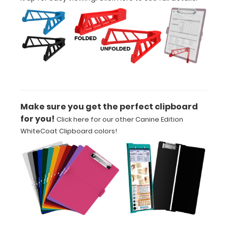
adding an
engraving in
any of our 3
fonts.
Engravings
are lasered
between the
rivets on the
top rear of
Make sure you get the perfect clipboard
the
for you!
Click here for our other Canine Edition
clipboard.
WhiteCoat Clipboard colors!
Add an
Interior
Label:
Add any
edition of