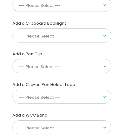
sensory
distribution,
vital
signs, ranges
Add a Clipboard Booklight
of
motion
&
much
more! You
Add a Pen Clip
can
now
write
down
Add a Clip-on Pen Holder Loop
essential patient information
with
this
one-
of-
Add a WCC Band
a-
kind
patented
full