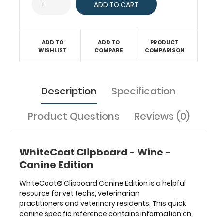
a
solid
writing
surface
ADD TO
ADD TO
PRODUCT
and
WISHLIST
COMPARE
COMPARISON
the
ability
to
conceal
Description
Specification
documents
(HIPAA
Product Questions
Reviews (0)
compliant).
Our
unique
patented
WhiteCoat Clipboard - Wine -
folding
Canine Edition
design
allows
WhiteCoat® Clipboard Canine Edition is a helpful
the
resource for vet techs, veterinarian
clipboard
practitioners and veterinary residents. This quick
to
canine specific reference contains information on