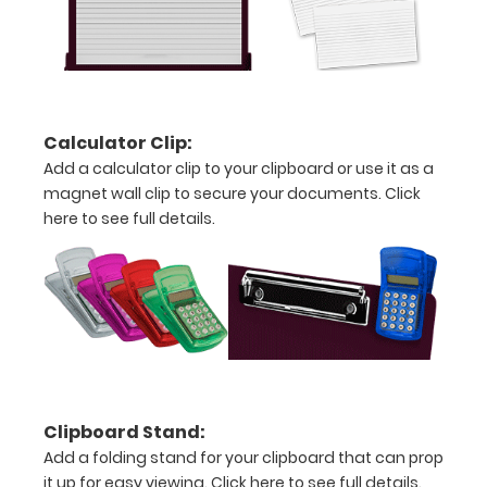
20%
stronger!
Choose
between
‘Standard’
and ‘High’
Calculator Clip:
grade
Add a calculator clip to your clipboard or use it as a
aluminum in
magnet wall clip to secure your documents.
Click
the option
here to see full details.
section.
Upgrade
yours today!
Engrave
your
clipboard:
Clipboard Stand:
Personalize
Add a folding stand for your clipboard that can prop
your
it up for easy viewing.
Click here to see full details.
clipboard by