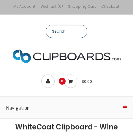
My Account
Wish List (0)
Shopping Cart
Checkout
$0.00
0
Navigation
WhiteCoat Clipboard - Wine