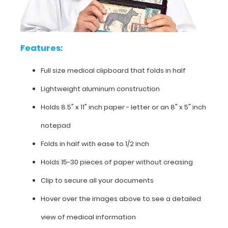
Features:
Full
Features:
size
Full size medical clipboard that folds in half
medical
Lightweight aluminum construction
clipboard
Holds 8.5" x 11" inch paper - letter or an
8" x 5" inch
that
notepad
folds
Folds in half with ease to 1/2 inch
in
Holds 15-30 pieces of paper without creasing
half
Clip to secure all your documents
Lightweight
Hover over the images above to see a detailed
aluminum
view of medical information
construction