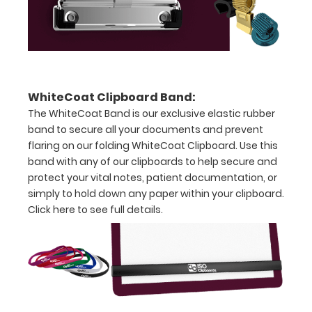
over
the
images
above
WhiteCoat Clipboard Band:
to
The WhiteCoat Band is our exclusive elastic rubber
band to secure all your documents and prevent
see
flaring on our folding WhiteCoat Clipboard. Use this
a
band with any of our clipboards to help secure and
protect your vital notes, patient documentation, or
detailed
simply to hold down any paper within your clipboard.
view
Click here to see full details.
of
medical
information