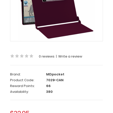
WhiteCoat
Clipboard
-
Wine
Canine
Edition
WhiteCoat
Clipboard
-
0 reviews
|
Write a review
Wine
-
Canine
Brand:
MDpocket
Edition
Product Code:
7029-CAN
Reward Points:
66
WhiteCoat®
Availability:
380
Clipboard
Canine
Edition
is