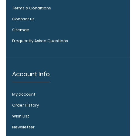
Clipboard.
Terms & Conditions
This clip will
fit above the
Contact us
paper clip
Sitemap
without
covering your
Frequently Asked Questions
engraving.
Purchase a
pen clip and
get one of
our pens!
Account Info
Click here to
see full
details.
My account
Order History
Wish List
WhiteCoat
Newsletter
Clipboard