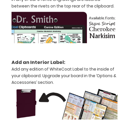
inch
between the rivets on the top rear of the clipboard.
notepad
Folds
in
half
with
Add an Interior Label:
ease
Add any edition of WhiteCoat Label to the inside of
to
your clipboard. Upgrade your board in the ‘Options &
Accessories’ section.
1/2
inch
Holds
15-
30