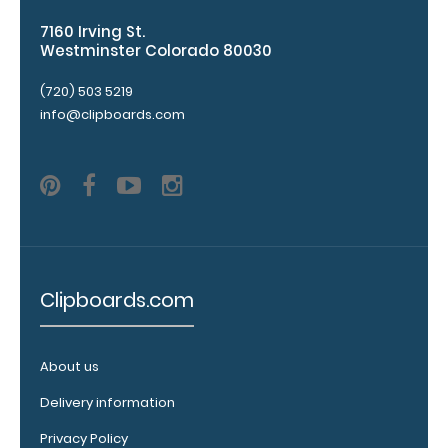
checkerboard
7160 Irving St.
texture,
Westminster Colorado 80030
blacked out,
and with a
(720) 503 5219
tag to hang
info@clipboards.com
your
clipboard.
Click here to
see all of our
120mm Wire
Clip options!
Clipboards.com
WhiteCoat
Pen Clip:
About us
Get a pen clip
designed for
Delivery information
your
Privacy Policy
WhiteCoat