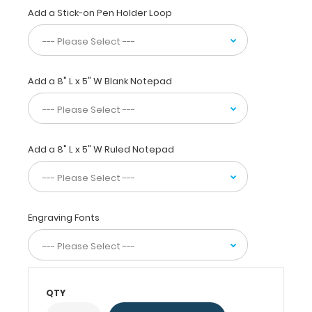
size
Add a Stick-on Pen Holder Loop
folding
clipboard
that
fits
Add a 8" L x 5" W Blank Notepad
easily
in
scrub
or
whitecoat
Add a 8" L x 5" W Ruled Notepad
pockets!
WhiteCoat®
Clipboards
are
Engraving Fonts
used
by
all
healthcare
professionals
QTY
needing