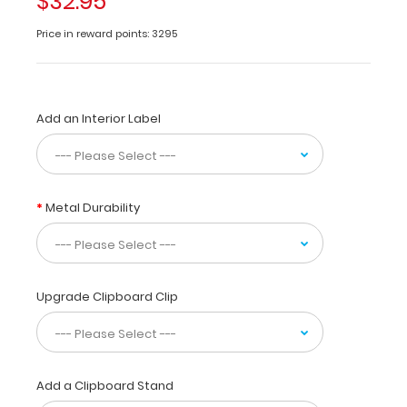
$32.95
a helpful
resource
Price in reward points: 3295
for
vet
techs,
veterinarian
Add an Interior Label
practitioners and
veterinary
residents.
This
quick
Metal Durability
canine
specific reference
contains
information
on
Upgrade Clipboard Clip
cranial
nerves,
dermatomes,
skeletal
Add a Clipboard Stand
anatomy,