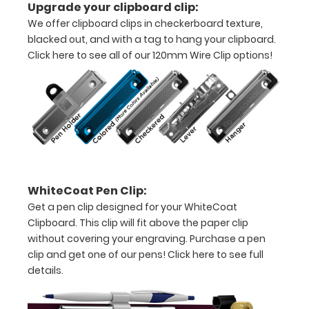
Upgrade your clipboard clip:
pieces
We offer clipboard clips in checkerboard texture,
blacked out, and with a tag to hang your clipboard.
of
Click here to see all of our 120mm Wire Clip options!
paper
without
creasing
Clip
to
WhiteCoat Pen Clip:
secure
Get a pen clip designed for your WhiteCoat
all
Clipboard. This clip will fit above the paper clip
without covering your engraving. Purchase a pen
your
clip and get one of our pens!
Click here to see full
documents
details.
Hover