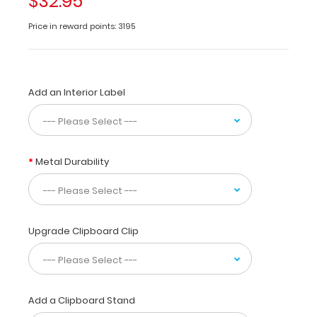
$32.95
clipboard
Price in reward points: 3195
for
healthcare
professionals
in
cardiology.
Add an Interior Label
This
clipboard
is
made
Metal Durability
of
lightweight
aluminum
with
the
Upgrade Clipboard Clip
ability
to
carry
30
pieces
Add a Clipboard Stand
of