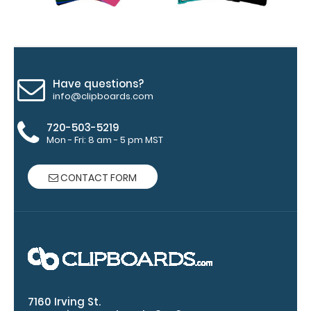
and ‘High’
grade
aluminum in
the option
section.
Upgrade
Have questions?
info@clipboards.com
yours today!
720-503-5219
Mon - Fri: 8 am - 5 pm MST
Engrave
your
CONTACT FORM
clipboard:
Personalize
your
clipboard by
adding an
engraving in
any of our 3
fonts.
7160 Irving St.
Engravings