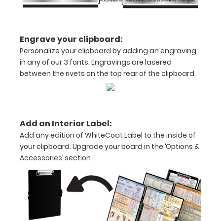
medical
clipboard
Engrave your clipboard:
that
Personalize your clipboard by adding an engraving
in any of our 3 fonts. Engravings are lasered
folds
between the rivets on the top rear of the clipboard.
in
half
Lightweight
Add an Interior Label:
Add any edition of WhiteCoat Label to the inside of
aluminum
your clipboard. Upgrade your board in the ‘Options &
construction
Accessories’ section.
Holds
8.5"
x