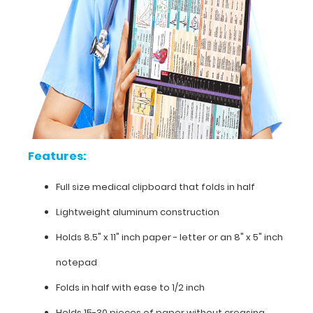
folding
design
allows
the
clipboard
to
fold
in
half
for
easy
Features:
storage
and
Full size medical clipboard that folds in half
carrying
up
Lightweight aluminum construction
to
Holds 8.5" x 11" inch paper - letter or an
8" x 5" inch
30
pieces
notepad
of
paper
Folds in half with ease to 1/2 inch
without
creasing
Holds 15-30 pieces of paper without creasing