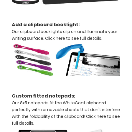
without
creasing
Add a clipboard booklight:
Clip
Our clipboard booklights clip on and illuminate your
to
writing surface.
Click here to see full details.
secure
all
your
documents
Hover
Custom fitted notepads:
over
Our 8x5 notepads fit the WhiteCoat clipboard
perfectly with removable sheets that don't interfere
the
with the foldability of the clipboard!
Click here to see
images
full details.