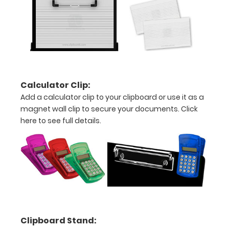
above
to
see
a
detailed
Calculator Clip:
view
Add a calculator clip to your clipboard or use it as a
magnet wall clip to secure your documents.
Click
of
here to see full details.
medical
information
Options
and
Clipboard Stand:
Accessories: