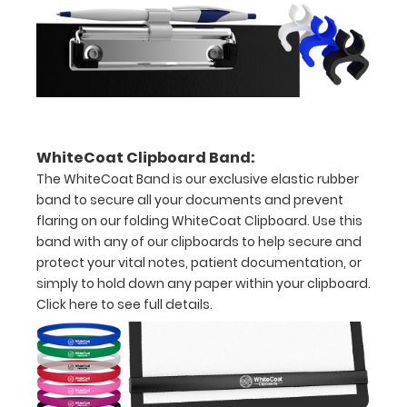
half
with
ease
to
WhiteCoat Clipboard Band:
1/2
The WhiteCoat Band is our exclusive elastic rubber
inch
band to secure all your documents and prevent
flaring on our folding WhiteCoat Clipboard. Use this
Holds
band with any of our clipboards to help secure and
15-
protect your vital notes, patient documentation, or
simply to hold down any paper within your clipboard.
30
Click here to see full details.
pieces
of
paper