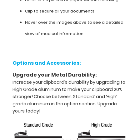
your
Clip to secure all your documents
documents.
Hover over the images above to see a detailed
view of medical information
Options and Accessories:
Upgrade your Metal Durability:
Increase your clipboard’s durability by upgrading to
High Grade aluminum to make your clipboard 20%
stronger! Choose between ‘Standard’ and ‘High’
grade aluminum in the option section. Upgrade
yours today!
Features:
Full
size