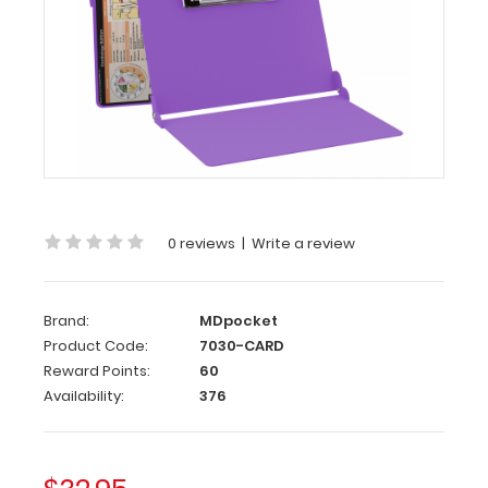
WhiteCoat
Clipboard®
-
Lilac
Cardiology
Edition
WhiteCoat
®
Clipboard
-
0 reviews
|
Write a review
Lilac Cardiology
Edition
Brand:
MDpocket
A
Product Code:
7030-CARD
must
Reward Points:
60
have
pocket
Availability:
376
medical
reference
and
folding