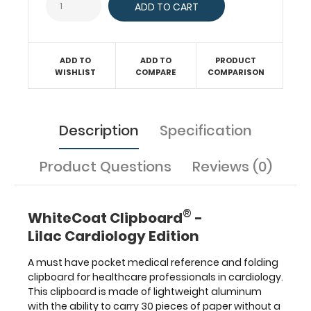
parameters,
murmurs,
AV
blocks,
ADD TO
ADD TO
PRODUCT
the
WISHLIST
COMPARE
COMPARISON
criteria
for
heart
Description
Specification
failure,
cardiac
enzymes,
Product Questions
Reviews (0)
anterior
cardiac
structures
®
WhiteCoat Clipboard
-
and
much
Lilac Cardiology Edition
more.
A must have pocket medical reference and folding
WhiteCoat®
clipboard for healthcare professionals in cardiology.
Clipboards
This clipboard is made of lightweight aluminum
are
with the ability to carry 30 pieces of paper without a