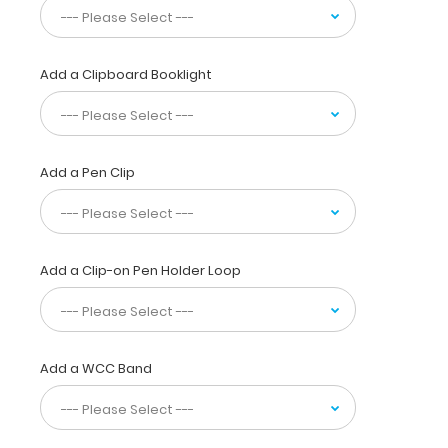
paper
without
a
Add a Clipboard Booklight
crease
while
at
the
same
Add a Pen Clip
time
securing
all
your
medical
Add a Clip-on Pen Holder Loop
information
inside.
Carry
patient
Add a WCC Band
assessment
forms,
telemetry
logs,