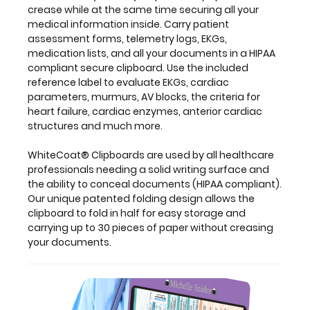
used
crease while at the same time securing all your
by
medical information inside. Carry patient
all
assessment forms, telemetry logs, EKGs,
healthcare
medication lists, and all your documents in a HIPAA
professionals
compliant secure clipboard. Use the included
needing
reference label to evaluate EKGs, cardiac
a
parameters, murmurs, AV blocks, the criteria for
solid
heart failure, cardiac enzymes, anterior cardiac
writing
structures and much more.
surface
and
WhiteCoat® Clipboards are used by all healthcare
the
professionals needing a solid writing surface and
ability
the ability to conceal documents (HIPAA compliant).
to
Our unique patented folding design allows the
conceal
clipboard to fold in half for easy storage and
documents
carrying up to 30 pieces of paper without creasing
(HIPAA
your documents.
compliant).
Our
unique
patented