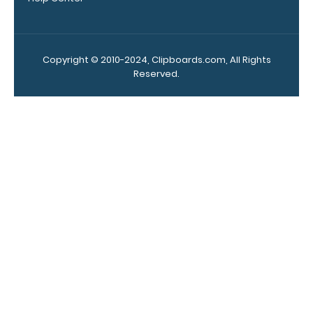
your
clipboard.
Click here to
see all of our
Copyright © 2010-2024, Clipboards.com, All Rights
120mm Wire
Reserved.
Clip options!
WhiteCoat
Pen Clip:
Get a pen clip
designed for
your
WhiteCoat
Clipboard.
This clip will
fit above the
paper clip
without