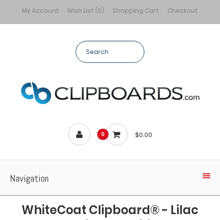
My Account
Wish List (0)
Shopping Cart
Checkout
$0.00
0
Navigation
WhiteCoat Clipboard® - Lilac