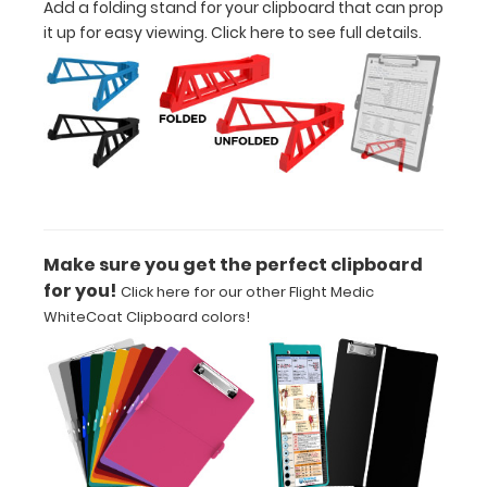
Add a folding stand for your clipboard that can prop
Upgrade
it up for easy viewing.
Click here to see full details.
your
Metal
Durability:
Increase
your
clipboard’s
durability by
upgrading
to High
Make sure you get the perfect clipboard
Grade
for you!
Click here for our other Flight Medic
aluminum to
WhiteCoat Clipboard colors!
make your
clipboard
20%
stronger!
Choose
between
‘Standard’