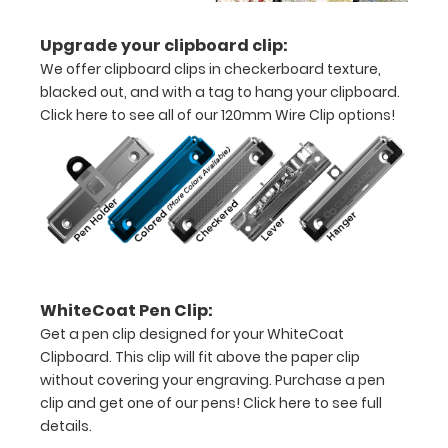
11"
Upgrade your clipboard clip:
inch
We offer clipboard clips in checkerboard texture,
paper
blacked out, and with a tag to hang your clipboard.
Click here to see all of our 120mm Wire Clip options!
-
letter
or an
8"
x
5"
WhiteCoat Pen Clip:
Get a pen clip designed for your WhiteCoat
inch
Clipboard. This clip will fit above the paper clip
notepad
without covering your engraving. Purchase a pen
clip and get one of our pens!
Click here to see full
Folds
details.
in