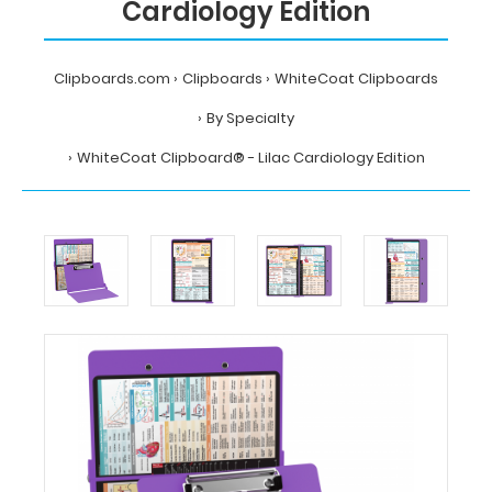
Cardiology Edition
Clipboards.com
Clipboards
WhiteCoat Clipboards
By Specialty
WhiteCoat Clipboard® - Lilac Cardiology Edition
Home
Clipboards
WhiteCoat
Clipboards
By
Specialty
WhiteCoat
Clipboard®
-
Lilac
Cardiology
Edition
MDpocket