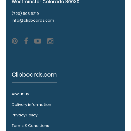
Westminster Colorado 80030
are lasered
between the
(720) 503 5219
rivets on the
info@clipboards.com
top rear of
the
clipboard.
Add an
Interior
Clipboards.com
Label:
Add any
edition of
About us
WhiteCoat
Delivery information
Label to the
inside of
Privacy Policy
your
clipboard.
Terms & Conditions