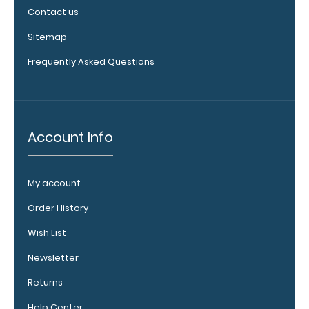
Upgrade
Contact us
your board
in the
Sitemap
‘Options &
Frequently Asked Questions
Accessories’
section.
Upgrade
Account Info
your
clipboard
clip:
My account
We offer
Order History
clipboard
clips in
Wish List
checkerboard
texture,
Newsletter
blacked out,
Returns
and with a
tag to hang
Help Center