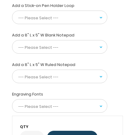
EKGs,
Add a Stick-on Pen Holder Loop
medication
lists,
and
all
your
Add a 8" L x 5" W Blank Notepad
documents
in
a
HIPAA
Add a 8" L x 5" W Ruled Notepad
compliant
secure
clipboard.
Use
the
Engraving Fonts
included
reference
label
to
evaluate
QTY
EKGs,
cardiac