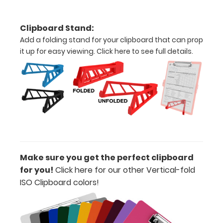
your
clipboard
Clipboard Stand:
clip:
Add a folding stand for your clipboard that can prop
We offer
it up for easy viewing.
Click here to see full details.
clipboard
clips in
white,
distressed,
brass, and
blacked
out.
Click
here to view
all 70mm
Wire Clip
Make sure you get the perfect clipboard
options!
for you!
Click here for our other Vertical-fold
ISO Clipboard colors
!
Vertical