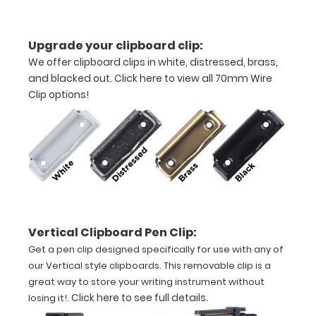
in
half
Upgrade your clipboard clip:
with
We offer clipboard clips in white, distressed, brass,
and blacked out.
Click here to view all 70mm Wire
ease
Clip options!
to
1/2
inch
Holds
15
Vertical Clipboard Pen Clip:
pieces
Get a pen clip designed specifically for use with any of
of
our Vertical style clipboards. This removable clip is a
great way to store your writing instrument without
paper
.
Click here to see full details
.
losing it!
without