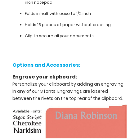
inch notepad
11"
Folds in half with ease to 1/2 inch
inch
Holds 15 pieces of paper without creasing
paper
Clip to secure all your documents
-
letter
or
an
Options and Accessories:
3.5"
Engrave your clipboard:
Personalize your clipboard by adding an engraving
x
in any of our 3 fonts. Engravings are lasered
10.25"
between the rivets on the top rear of the clipboard.
inch
notepad
Folds