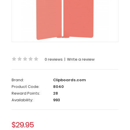
Get
a
full
letter-
size
folding
clipboard
to
conceal
and
0 reviews
|
Write a review
protect
your
documents.
Brand:
Clipboards.com
Our
Product Code:
8040
patented
Reward Points:
28
design
Availability:
993
gives
you
versatility,
protection,
$29.95
and