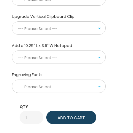
and
powder
Upgrade Vertical Clipboard Clip
coated
black
for
long
lasting
Add a 10.25" L x 3.5" W Notepad
durability.
Carry
this
clipboard
in
Engraving Fonts
the
folded
position
to
conceal
QTY
and
protect
notes
and