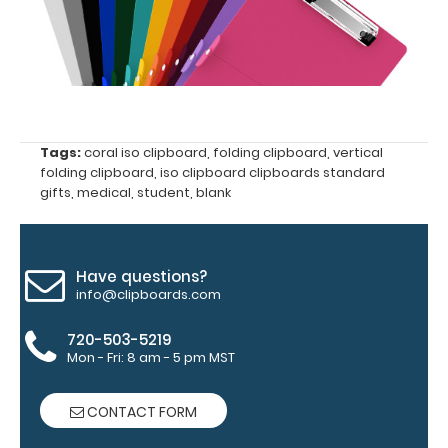
Clipboard
Pen
Clip:
Get
a
pen
clip
Tags:
coral iso clipboard
,
folding clipboard
,
vertical
designed specifically
folding clipboard
,
iso clipboard clipboards standard
for
gifts
,
medical
,
student
,
blank
use
with
any
of
our
Have questions?
Vertical
info@clipboards.com
style
clipboards.
720-503-5219
This
Mon - Fri: 8 am - 5 pm MST
removable
clip
CONTACT FORM
is
a