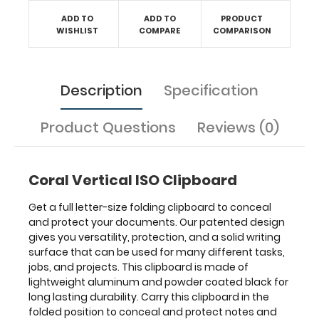
documents
ADD TO
ADD TO
PRODUCT
and
WISHLIST
COMPARE
COMPARISON
unfold
it
to
have
Description
Specification
a
writing
Product Questions
Reviews (0)
surface
at
any
time.
Coral Vertical ISO Clipboard
Get a full letter-size folding clipboard to conceal
and protect your documents. Our patented design
gives you versatility, protection, and a solid writing
Features:
surface that can be used for many different tasks,
jobs, and projects. This clipboard is made of
VERTICAL
lightweight aluminum and powder coated black for
long lasting durability. Carry this clipboard in the
Layout
folded position to conceal and protect notes and