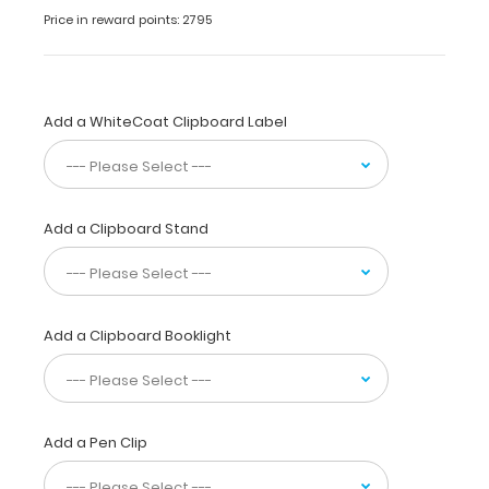
a
Price in reward points: 2795
solid
writing
surface
that
can
Add a WhiteCoat Clipboard Label
be
used
for
many
Add a Clipboard Stand
different
tasks,
jobs,
and
projects.
Add a Clipboard Booklight
This
clipboard
is
made
of
Add a Pen Clip
lightweight
aluminum