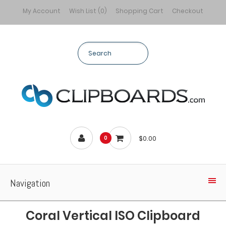
My Account
Wish List (0)
Shopping Cart
Checkout
$0.00
0
Navigation
Coral Vertical ISO Clipboard