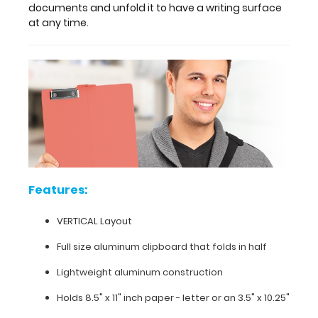
Full
documents and unfold it to have a writing surface
at any time.
size
aluminum clipboard
that
folds
in
half
Lightweight
Features:
aluminum
VERTICAL Layout
construction
Full size aluminum clipboard that folds in half
Holds
Lightweight aluminum construction
8.5"
Holds 8.5" x 11" inch paper - letter or
an 3.5" x 10.25"
x