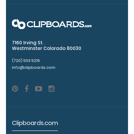
great
way
to
store your
writing
instrument
without
7160 Irving St.
losing
Westminster Colorado 80030
.
Click
it!
here
(720) 503 5219
to
info@clipboards.com
see
full
details
.
Add a
clipboard
Clipboards.com
booklight:
Our clipboard