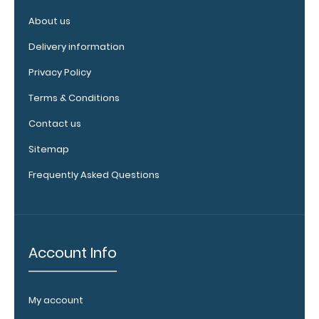
booklights
About us
clip on and
illuminate
Delivery information
your writing
surface.
Click
Privacy Policy
here to see
Terms & Conditions
full details.
Contact us
Sitemap
Custom
Frequently Asked Questions
fitted
notepads:
Our 3.5 x10.25
notepads fit
Account Info
our Vertical
clipboards
perfectly
with
My account
removable