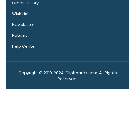
Order History
sheets that
don't
Wish List
interfere
with the
Newsletter
foldability of
Returns
the
clipboard!
Help Center
Click here to
see full
details.
Copyright © 2010-2024, Clipboards.com, All Rights
Reserved.
Calculator
Clip:
Add a calculator
clip to your
clipboard or use
it as a magnet
wall clip to