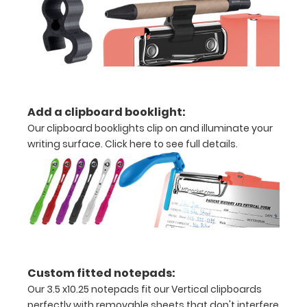
creasing
Clip
to
secure
Add a clipboard booklight:
all
Our clipboard booklights clip on and illuminate your
writing surface.
Click here to see full details.
your
documents
Options
and
Accessories:
Custom fitted notepads:
Our 3.5 x10.25 notepads fit our Vertical clipboards
Engrave
perfectly with removable sheets that don't interfere