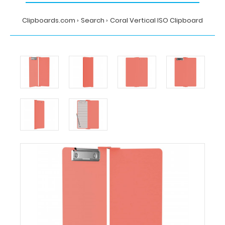
Clipboards.com
Search
Coral Vertical ISO Clipboard
Home
Search
Coral
Vertical
ISO
Clipboard
Clipboards.com
Coral
Vertical
ISO
Clipboard
Coral
Vertical
ISO
Clipboard