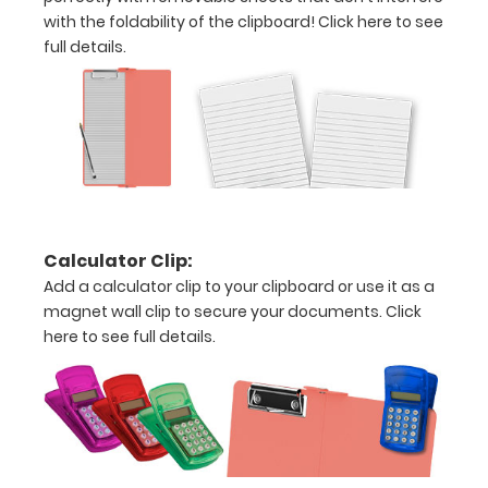
your
with the foldability of the clipboard!
Click here to see
clipboard:
full details.
Personalize
your
clipboard by
adding an
engraving in
any of our 3
fonts.
Engravings
are lasered
Calculator Clip:
between the
Add a calculator clip to your clipboard or use it as a
rivets on the
magnet wall clip to secure your documents.
Click
top rear of
here to see full details.
the
clipboard.
Upgrade