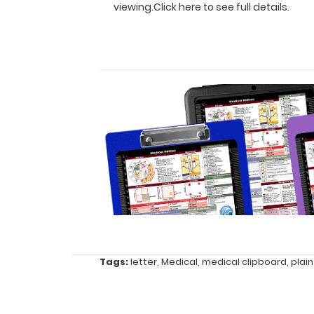
viewing.
Click here to see full details.
for
easy
carry
and
daily
use
Durable
lightweight
powder
Tags:
letter
,
Medical
,
medical clipboard
,
plain
coated aluminum
Sturdy