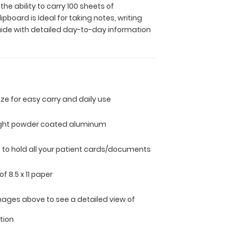
e ability to carry 100 sheets of
board is Ideal for taking notes, writing
guide with detailed day-to-day information
size for easy carry and daily use
ight powder coated aluminum
ip to hold all your patient cards/documents
of 8.5 x 11 paper
mages above to see a detailed view of
tion