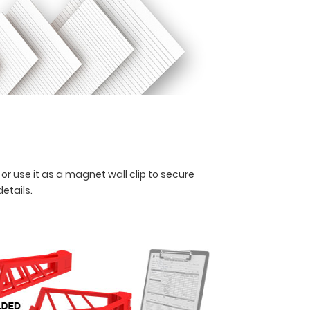
 or use it as a magnet wall clip to secure
details.