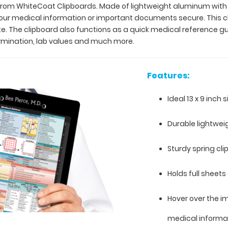
 from WhiteCoat Clipboards. Made of lightweight aluminum with th
our medical information or important documents secure. This clip
ite. The clipboard also functions as a quick medical reference 
ermination, lab values and much more.
Features:
Ideal 13 x 9 inch 
Durable lightwe
Sturdy spring cl
Holds full sheets 
Hover over the i
medical informa