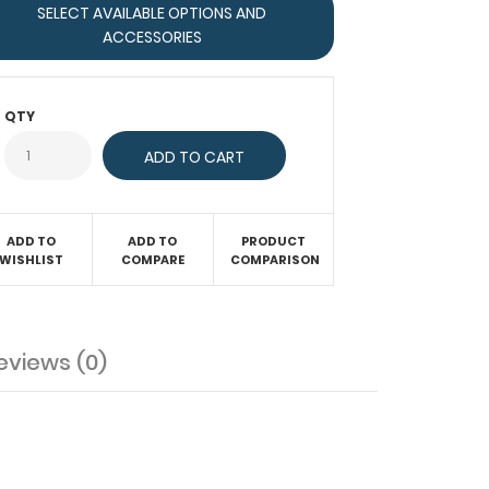
SELECT AVAILABLE OPTIONS AND
ACCESSORIES
QTY
ADD TO
ADD TO
PRODUCT
WISHLIST
COMPARE
COMPARISON
eviews (0)