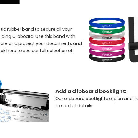
tic rubber band to secure all your
lding Clipboard. Use this band with
 secure and protect your documents and
ick here to see our full selection of
Add a clipboard booklight:
Our clipboard booklights clip on and il
to see full details.