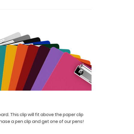
rd. This clip will fit above the paper clip
hase a pen clip and get one of our pens!