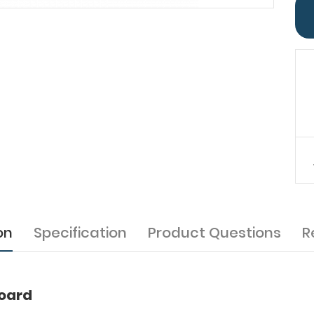
on
Specification
Product Questions
R
board