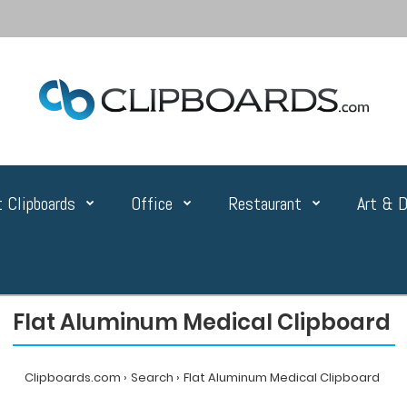
 Clipboards
Office
Restaurant
Art & D
Flat Aluminum Medical Clipboard
Clipboards.com
Search
Flat Aluminum Medical Clipboard