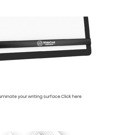
luminate your writing surface.
Click here