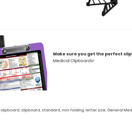
Make sure you get the perfect cli
Medical Clipboards!
 clipboard
,
clipboard
,
standard
,
non folding
,
letter size
,
General Med