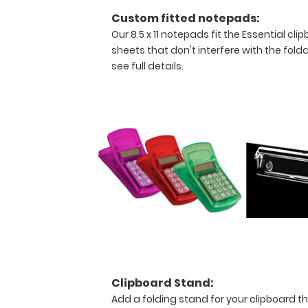
Custom fitted notepads:
Our 8.5 x 11 notepads fit the Essential c
sheets that don't interfere with the folda
see full details.
Features:
Ideal
13
x
9
inch
Clipboard Stand:
Add a folding stand for your clipboard th
size