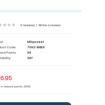
0 reviews
|
Write a review
nd:
MDpocket
duct Code:
7062-MBLK
ard Points:
54
lability:
397
6.95
e in reward points: 2695