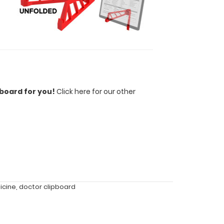
pboard for you!
Click here for our other
icine
,
doctor clipboard