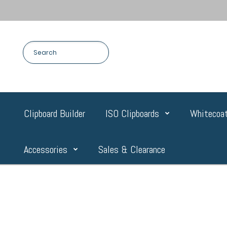
Clipboard Builder
ISO Clipboards
Whitecoat
Accessories
Sales & Clearance