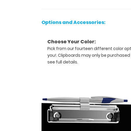
writing
information,
or
Options and Accessories:
simply
having
a
Choose Your Color:
place
Pick from our fourteen different color op
to
you!. Clipboards may only be purchased 
write.
see full details.
The
clipboard
also
functions
as
a
quick
medical
reference
guide
with