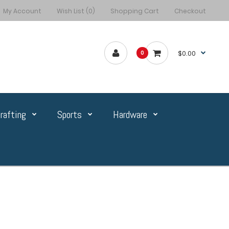
My Account
Wish List (0)
Shopping Cart
Checkout
$0.00
0
rafting
Sports
Hardware