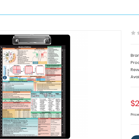
Bra
Pro
Rew
Avai
$2
Pric