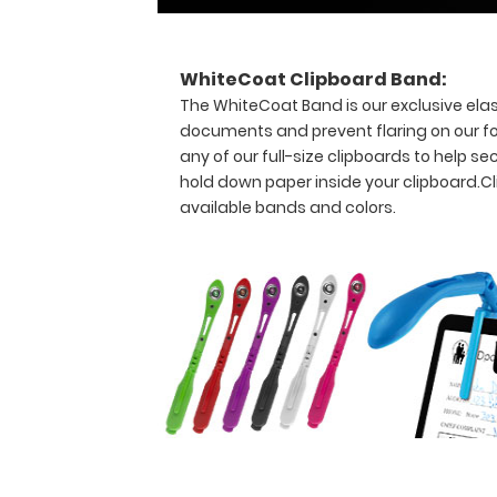
detailed
day-
to-
WhiteCoat Clipboard Band:
day
The WhiteCoat Band is our exclusive elas
information
documents and prevent flaring on our fo
such
as
any of our full-size clipboards to help
EKG
hold down paper inside your clipboard.
Cl
interpretation,
available bands and colors.
acid/base
determination,
lab
values
and
much
more.