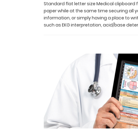
paper while
Standard flat letter size Medical clipboard
at
paper while at the same time securing all y
the
information, or simply having a place to wr
same
such as EKG interpretation, acid/base det
time
securing
all
your
medical
information
or
important
documents
secure.
This
clipboard
is
Ideal
for
taking
notes,