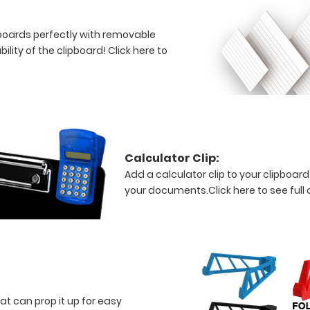
lipboards perfectly with removable
bility of the clipboard!
Click here to
Calculator Clip:
Add a calculator clip to your clipboard
your documents.
Click here to see full 
at can prop it up for easy