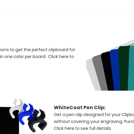
tions to get the perfect clipboard for
in one color per board.
Click here to
WhiteCoat Pen Clip:
Get a pen clip designed for your Clipboa
without covering your engraving. Purc
Click here to see full details.