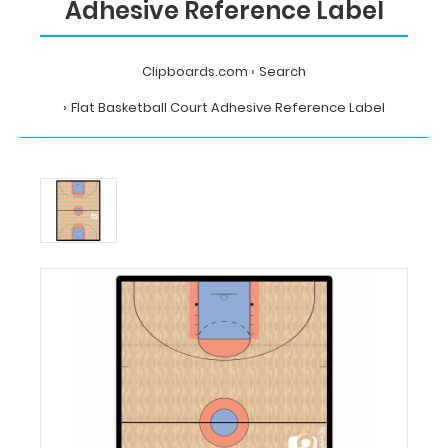
Adhesive Reference Label
Clipboards.com
Search
Flat Basketball Court Adhesive Reference Label
Home
Search
Flat
Basketball
Court
Adhesive
Reference
Label
MDpocket
Flat
Basketball
Court
Adhesive
Reference
Label