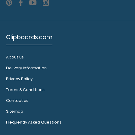
11”
Length
to
Clipboards.com
fit
any
About us
letter
Delivery information
sized
Privacy Policy
clipboard
Terms & Conditions
Feature
Contact us
a
Sitemap
full
Frequently Asked Questions
basketball