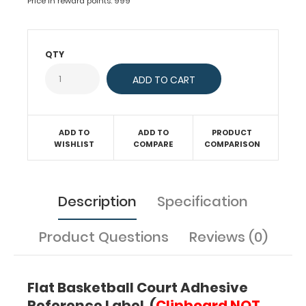
Price in reward points: 999
flat
surface
an
plan
QTY
out
plays.
This
label
features
a
ADD TO
ADD TO
PRODUCT
WISHLIST
COMPARE
COMPARISON
full
basketball
court
layout
Description
Specification
that
can
be
Product Questions
Reviews (0)
written
on
with
Flat Basketball Court Adhesive
Wet
Reference Label (
Clipboard NOT
or