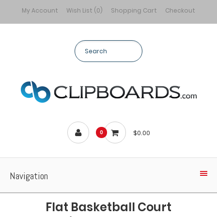
My Account
Wish List (0)
Shopping Cart
Checkout
$0.00
0
Navigation
Flat Basketball Court