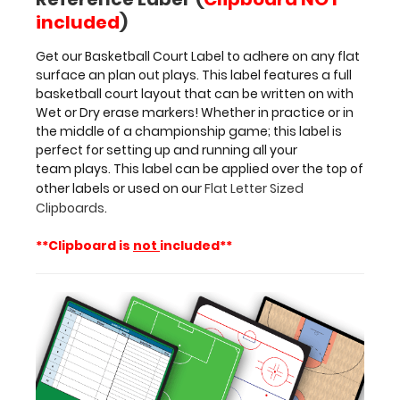
Dry
included
)
erase
markers! Whether
Get our Basketball Court Label to adhere on any flat
in
surface an plan out plays. This label features a full
practice
basketball court layout that can be written on with
or
Wet or Dry erase markers! Whether in practice or in
in
the middle of a championship game; this label is
the
perfect for setting up and running all your
middle
team plays. This label can be applied over the top of
of
other labels or used on our
Flat Letter Sized
a championship
Clipboards
.
game;
this
**Clipboard is
not
included**
label
is
perfect
for
setting
up
and
running