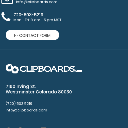
Clipboards
.
info@clipboards.com
**Clipboard
720-503-5219
is
Mon - Fri: 8 am - 5 pm MST
not
included**
CONTACT FORM
Features:
This
label
7160 Irving St.
Westminster Colorado 80030
measures
8.5”
(720) 503 5219
info@clipboards.com
Width
x