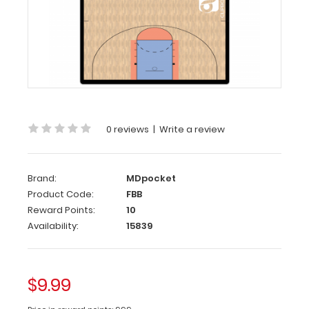
Flat
Basketball
Court
Adhesive
Reference
Label (
Clipboard
0 reviews
|
Write a review
NOT
included
)
Brand:
MDpocket
Get
Product Code:
FBB
our
Basketball
Reward Points:
10
Court
Availability:
15839
Label
to
adhere
$9.99
on
any