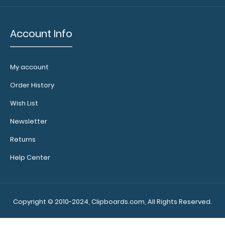
court layout
Labels
Account Info
are
NON-
My account
REFUNDABLE
Order History
and
Wish List
a
Newsletter
clipboard
Returns
is
Help Center
NOT
included
Copyright © 2010-2024, Clipboards.com, All Rights Reserved.
FBB
FBB
9.99