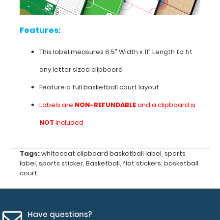
all
your
team plays.
Features:
This
label
This label measures 8.5” Width x 11” Length to fit
can
be
any
letter sized clipboard
applied
over
Feature a full basketball court layout
the
Labels are
NON-REFUNDABLE
and a clipboard is
top
of
NOT
included
other
labels
or
Tags:
whitecoat clipboard basketball label
,
sports
used
label
,
sports sticker
,
Basketball
,
flat stickers
,
basketball
on
court
,
our
Flat
Letter
Sized
Have questions?