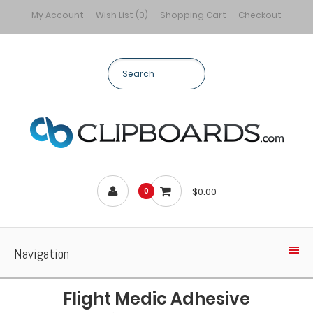
My Account
Wish List (0)
Shopping Cart
Checkout
$0.00
0
Navigation
Flight Medic Adhesive