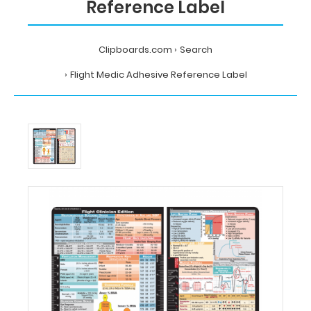
Reference Label
Clipboards.com
Search
Flight Medic Adhesive Reference Label
Home
Search
Flight
Medic
Adhesive
Reference
Label
MDpocket
Flight
Medic
Adhesive
Reference
Label