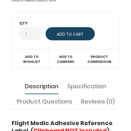
Price in reward points: 999
information
by
today's
flight
QTY
crews
responding
to
emergencies.
Use
this
ADD TO
ADD TO
PRODUCT
WISHLIST
COMPARE
COMPARISON
quick
medical
reference
to
Description
Specification
diagnose
patient
abnormalities
Product Questions
Reviews (0)
in
vitals,
oxygenation,
Flight Medic Adhesive Reference
burns,
Label (
Clipboard NOT included
)
and