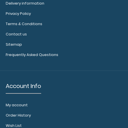
Delivery information
inches
Privacy Policy
and
Terms & Conditions
centimeters
Contact us
If
Sitemap
you
Frequently Asked Questions
are
looking
for
Account Info
a
clipboard
My account
with
Order History
this
Wish List