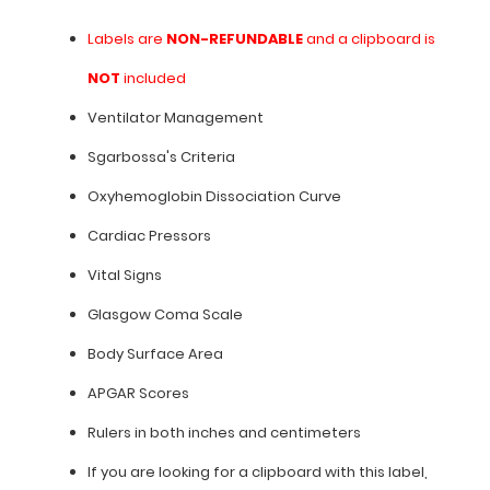
**Clipboard
is
Labels are
NON-REFUNDABLE
and a clipboard is
not
NOT
included
included**
Ventilator Management
Sgarbossa's Criteria
Features:
Oxyhemoglobin Dissociation Curve
Cardiac Pressors
Labels
Vital Signs
are
Glasgow Coma Scale
NON-
Body Surface Area
REFUNDABLE
APGAR Scores
and
Rulers in both inches and centimeters
a
If you are looking for a clipboard with this label,
clipboard