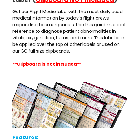
more.
Get our Flight Medic label with the most daily used
This
medical information by today's flight crews
label
responding to emergencies. Use this quick medical
can
reference to diagnose patient abnormalities in
be
vitals, oxygenation, burns, and more. This label can
applied
be applied over the top of other labels or used on
over
our ISO full size clipboards.
the
top
**Clipboard is
not
included**
of
other
labels
or
used
on
our
ISO
full
size
clipboards.
Features: