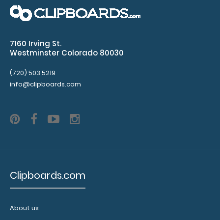
Vital
Signs
Glasgow
7160 Irving St.
Westminster Colorado 80030
Coma
Scale
(720) 503 5219
info@clipboards.com
Body
Surface
Area
APGAR
Scores
Clipboards.com
Rulers
in
About us
both