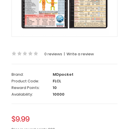
Flight
Medic
Adhesive
Reference
Label
(
Clipboard
NOT
included
)
0 reviews
|
Write a review
Get
our
Brand:
MDpocket
Flight
Product Code:
FLCL
Medic
Reward Points:
10
label
with
Availability:
10000
the
most
daily
$9.99
used
medical