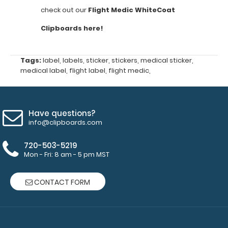
check out our
Flight Medic WhiteCoat
is
Clipboards here!
NOT
included
Tags:
label
,
labels
,
sticker
,
stickers
,
medical sticker
,
Ventilator
medical label
,
flight label
,
flight medic
,
Management
Sgarbossa's
Have questions?
Criteria
info@clipboards.com
Oxyhemoglobin
720-503-5219
Mon - Fri: 8 am - 5 pm MST
Dissociation
Curve
CONTACT FORM
Cardiac
Pressors