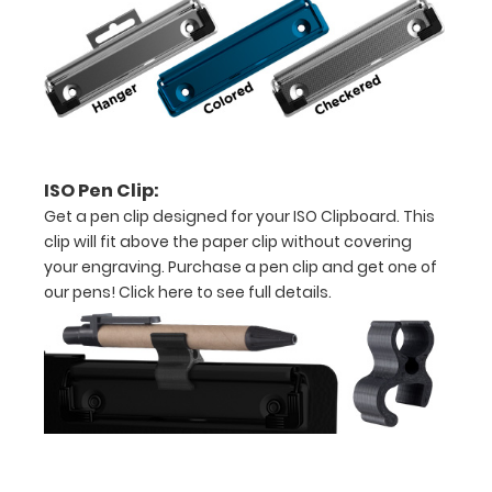
tag to hang
your
clipboard.
Please
contact us
directly for
this feature.
ISO Pen Clip:
Get a pen clip designed for your ISO Clipboard. This
clip will fit above the paper clip without covering
ISO Pen
your engraving. Purchase a pen clip and get one of
Clip:
our pens!
Click here to see full details.
Get a pen
clip
designed
for your
ISO
Clipboard.
This clip
will fit