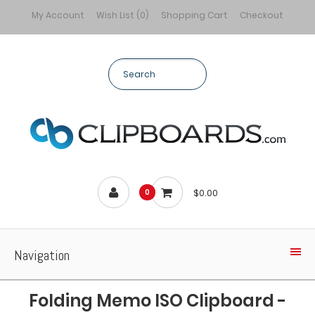
My Account
Wish List (0)
Shopping Cart
Checkout
$0.00
0
Navigation
Folding Memo ISO Clipboard -