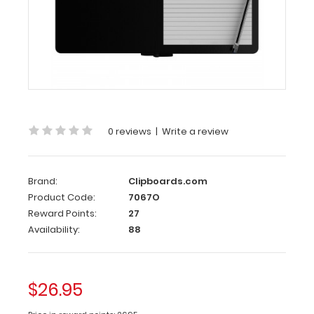
Folding
Memo ISO
Clipboard
| Blackout
Carry
a
full
0 reviews
|
Write a review
size
5
x
8
Brand:
Clipboards.com
inch
Product Code:
7067O
notepad
Reward Points:
27
inside
Availability:
88
this
clipboard.
Our
Folding
$26.95
Memo
ISO