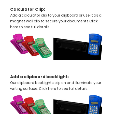
above the
paper clip
Calculator Clip:
without
Add a calculator clip to your clipboard or use it as a
covering
magnet wall clip to secure your documents.
Click
your
here to see full details.
engraving.
Purchase
a pen clip
and get
one of our
pens!
Click
here to
see full
details.
Add a clipboard booklight:
Our clipboard booklights clip on and illuminate your
writing surface.
Click here to see full details.
Calculator
Clip: