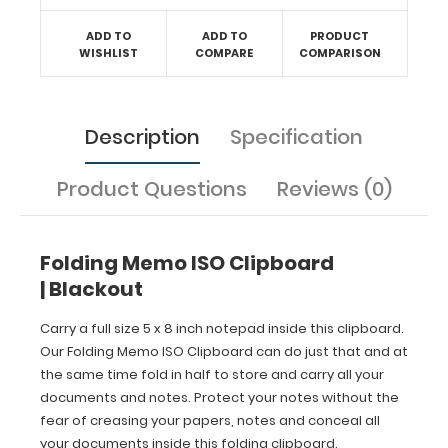
Protect
your
ADD TO
ADD TO
PRODUCT
notes
WISHLIST
COMPARE
COMPARISON
without
the
fear
of
Description
Specification
creasing
your
papers,
Product Questions
Reviews (0)
notes
and
conceal
Folding Memo ISO Clipboard
all
your
| Blackout
documents
inside
Carry a full size 5 x 8 inch notepad inside this clipboard.
this
Our Folding Memo ISO Clipboard can do just that and at
folding
the same time fold in half to store and carry all your
clipboard.
documents and notes. Protect your notes without the
fear of creasing your papers, notes and conceal all
your documents inside this folding clipboard.