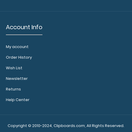
Account Info
My account
Order History
Wish List
Newsletter
Returns
Help Center
Copyright © 2010-2024, Clipboards.com, All Rights Reserved.