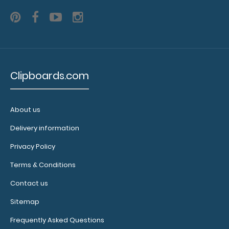
clipboard
styles,
sizes,
colors and
materials!
Clipboards.com
7067O
About us
7067O
26.95
Delivery information
Privacy Policy
Terms & Conditions
Contact us
Sitemap
Frequently Asked Questions