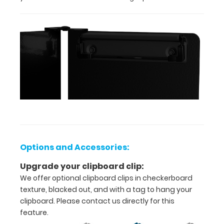
Options
and
Accessories:
Upgrade
your
clipboard
clip:
We offer
Options and Accessories:
optional
clipboard
Upgrade your clipboard clip:
clips in
We offer optional clipboard clips in checkerboard
checkerboard
texture, blacked out, and with a tag to hang your
texture,
clipboard. Please contact us directly for this
blacked out,
feature.
and with a