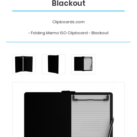
Blackout
Clipboards.com
Folding Memo ISO Clipboard - Blackout
Home
Folding
Memo
ISO
Clipboard
-
Blackout
Clipboards.com
Folding
Memo
ISO
Clipboard
-
Blackout