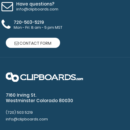
here to see
Have questions?
full details
info@clipboards.com
and other
pack sizes.
720-503-5219
Mon - Fri: 8 am - 5 pm MST
CONTACT FORM
Make
sure you
get the
perfect
7160 Irving St.
clipboard
Westminster Colorado 80030
for you!
(720) 503 5219
Click here
info@clipboards.com
to browse
our other