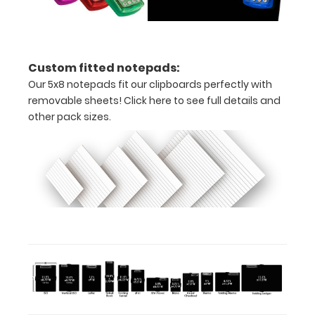
Add a calculator
clip to your
clipboard or use
it as a magnet
Custom fitted notepads:
wall clip to
Our 5x8 notepads fit our clipboards perfectly with
secure your
removable sheets!
Click here to see full details and
documents.
Click
other pack sizes.
here to see full
details.
Add a
clipboard
booklight:
Our
clipboard
booklights
clip on and
illuminate