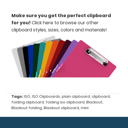
your writing
surface.
Make sure you get the perfect clipboard
Click here to
for you!
Click here to browse our other
see full
clipboard styles, sizes, colors and materials!
details.
Custom
fitted
notepads:
Our 5x8
notepads fit
our
Tags:
ISO
,
ISO Clipboards
,
plain clipboard
,
clipboard
,
clipboards
folding clipboard
,
folding iso clipboard
,
Blackout
,
perfectly
Blackout folding
,
Blackout clipboard
,
mini
with
removable
sheets!
Click