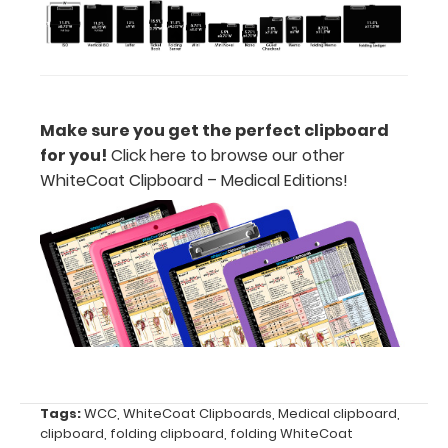
without covering
your engraving.
Purchase a pen clip
and get one of our
pens!
Click here to
see full details.
Make sure you get the perfect clipboard
for you!
Click here to browse our other
W
hiteCoat Clipboard – Medical Editions!
Calculator
Clip:
Add a calculator
clip to your
clipboard or use
it as a magnet
wall clip to
secure your
documents.
Click
here to see full
Tags:
WCC
,
WhiteCoat Clipboards
,
Medical clipboard
,
details.
clipboard
,
folding clipboard
,
folding WhiteCoat