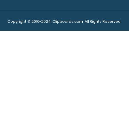
Copyright © 2010-2024, Clipboards.com, All Rights Reserved.