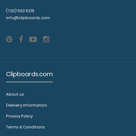
fitted
(720) 503 5219
notepads:
info@clipboards.com
Our 5x8
notepads fit
our Petite
clipboards
perfectly
with
removable
sheets!
Click
Clipboards.com
here to see
full details
and other
About us
pack sizes.
Delivery information
Privacy Policy
Terms & Conditions