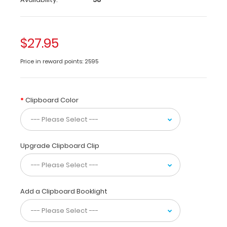
folding
medical
clipboard
$27.95
is
perfect
Price in reward points: 2595
for
students
and
residents
Clipboard Color
alike!
Its
unique
hinged
Upgrade Clipboard Clip
design
allows
for
the
Add a Clipboard Booklight
clipboard
to
be