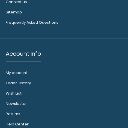
Contact us
Make sure you
Sitemap
get the
Frequently Asked Questions
perfect
clipboard for
you!
Click here
to browse our
Account Info
other
W
hiteCoat
Clipboard –
My account
Medical Editions!
Order History
Wish List
7067-
SMBLK
Newsletter
7067-
Returns
SMBLK
27.95
Help Center