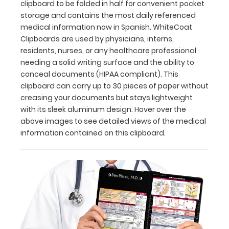
clipboard to be folded in half for convenient pocket
compliant).
storage and contains the most daily referenced
This
medical information now in Spanish. WhiteCoat
clipboard
Clipboards are used by physicians, interns,
can
residents, nurses, or any healthcare professional
carry up
needing a solid writing surface and the ability to
to
conceal documents (HIPAA compliant). This
30
clipboard can carry up to 30 pieces of paper without
pieces
creasing your documents but stays lightweight
of
with its sleek aluminum design. Hover over the
paper
without
above images to see detailed views of the medical
creasing
information contained on this clipboard.
your
documents
but
stays
lightweight
with
its
sleek