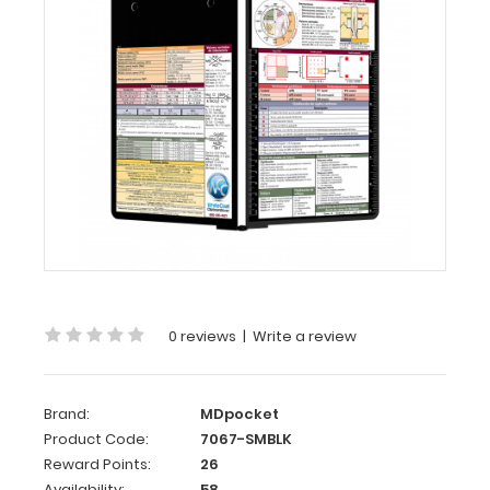
-
WhiteCoat
Clipboard®
-
Edición
Médica
Folding
Memo
-
WhiteCoat
Clipboard® -
Medical
0 reviews
|
Write a review
Spanish
Edition
WhiteCoat
Brand:
MDpocket
Clipboard’s
Product Code:
7067-SMBLK
full
Reward Points:
26
sized
Availability:
58