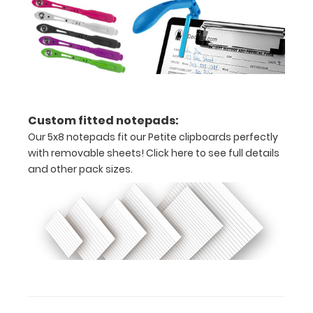
optional
clipboard
clips in
checkerboard
texture,
blacked out,
and with a
tag to hang
Custom fitted notepads:
your
Our 5x8 notepads fit our Petite clipboards perfectly
clipboard.
with removable sheets!
Click here to see full details
and other pack sizes.
WhiteCoat Pen
Clip:
Get a pen clip
designed for your
WhiteCoat Clipboard.
This clip will fit above
the paper clip