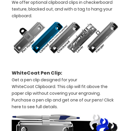
We offer optional clipboard clips in checkerboard
texture, blacked out, and with a tag to hang your
clipboard.
Options
and
Accessories:
Engrave
your
WhiteCoat Pen Clip:
clipboard:
Get a pen clip designed for your
Personalize
WhiteCoat Clipboard. This clip will fit above the
your
paper clip without covering your engraving.
clipboard by
Purchase a pen clip and get one of our pens!
Click
adding an
here to see full details.
engraving in
any of our 3
fonts.
Engravings