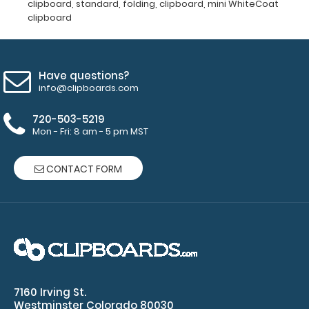
clipboard
,
standard
,
folding
,
clipboard
,
mini WhiteCoat
clipboard
Add a
clipboard
Have questions?
booklight:
info@clipboards.com
Our
720-503-5219
clipboard
Mon - Fri: 8 am - 5 pm MST
booklights
clip on and
illuminate
CONTACT FORM
your writing
surface.
Click here to
see full
details.
7160 Irving St.
Westminster Colorado 80030
Custom