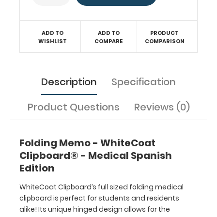
by
physicians,
interns,
residents,
ADD TO
ADD TO
PRODUCT
WISHLIST
COMPARE
COMPARISON
nurses,
or
any
healthcare
Description
Specification
professional
needing
Product Questions
Reviews (0)
a
solid
writing
surface
Folding Memo - WhiteCoat
and
Clipboard® - Medical Spanish
the
Edition
ability
to
WhiteCoat Clipboard’s full sized folding medical
conceal
clipboard is perfect for students and residents
documents
alike! Its unique hinged design allows for the
(HIPAA