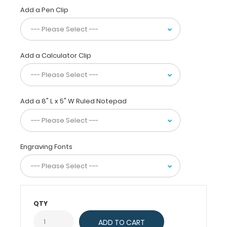
folded
Add a Pen Clip
in
half
for
convenient
Add a Calculator Clip
pocket
storage
and
contains the
Add a 8" L x 5" W Ruled Notepad
most
daily
referenced
medical
Engraving Fonts
information
now
in
Spanish. WhiteCoat
Clipboards
QTY
are
used