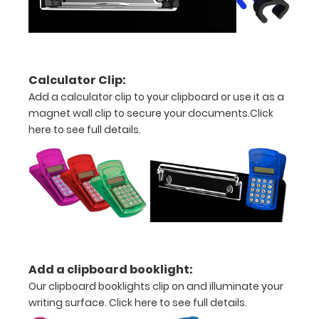
are lasered
between the
rivets on the
top rear of
the
Calculator Clip:
clipboard.
Add a calculator clip to your clipboard or use it as a
magnet wall clip to secure your documents.
Click
here to see full details.
Upgrade
your
clipboard
Add a clipboard booklight:
clip:
Our clipboard booklights clip on and illuminate your
writing surface.
Click here to see full details.
We offer