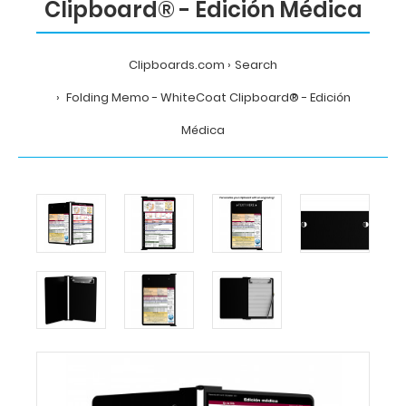
Clipboard® - Edición Médica
Clipboards.com
Search
Folding Memo - WhiteCoat Clipboard® - Edición
Médica
Home
Search
Folding
Memo
-
WhiteCoat
Clipboard®
-
Edición
Médica
MDpocket
Folding
Memo