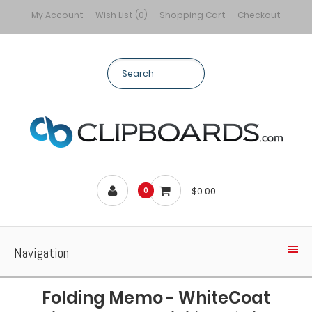
My Account
Wish List (0)
Shopping Cart
Checkout
$0.00
0
Navigation
Folding Memo - WhiteCoat