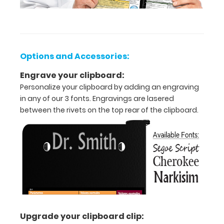
aluminum
design.
Hover
over
the
Options and Accessories:
above
images
Engrave your clipboard:
to
Personalize your clipboard by adding an engraving
see
in any of our 3 fonts. Engravings are lasered
detailed
between the rivets on the top rear of the clipboard.
views
of
the
medical
information
contained
on
this
clipboard.
Upgrade your clipboard clip: