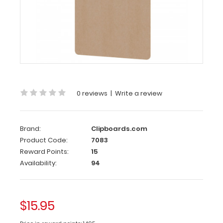
Ledger
Size
Vertical
MDF
Handle
Clipboard
0 reviews
|
Write a review
Our
Ledger
size
MDF
Brand:
Clipboards.com
Handle
Product Code:
7083
Clipboard
Reward Points:
15
is
Availability:
94
for
those
larger
$15.95
jobs,
projects,