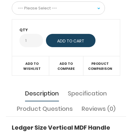
this
clipboard
comes
standard
QTY
with
a
handle
that
will
ADD TO
ADD TO
PRODUCT
not
WISHLIST
COMPARE
COMPARISON
interfere
with
your
notes
Description
Specification
or
notepads.
Product Questions
Reviews (0)
Features
:
12"
Ledger Size Vertical MDF Handle