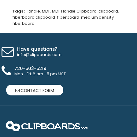
Holder
Loop
Tags:
Handle
,
MDF
,
MDF Handle Clipboard
,
clipboard
,
designed
fiberboard clipboard
,
fiberboard
,
medium density
for
fiberboard
your
Clipboard.
This
clip
Have questions?
will
info@clipboards.com
fit
to
720-503-5219
either
Mon - Fri: 8 am - 5 pm MST
side
of
CONTACT FORM
the
paper
clip
without
covering
your
papers.