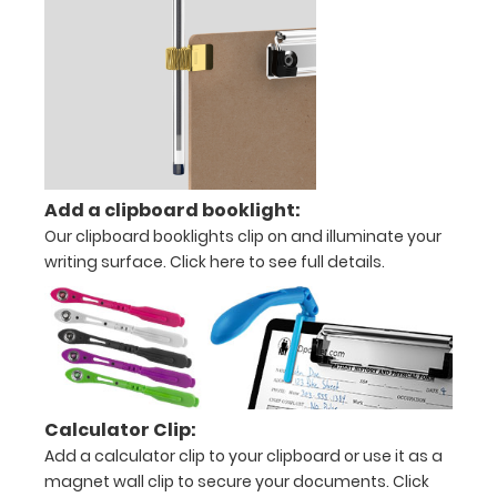
offices
Options
and
Accessories:
Upgrade
your
Add a clipboard booklight:
clipboard
Our clipboard booklights clip on and illuminate your
clip:
writing surface.
Click here to see full details.
We
offer
clipboard
clips
in
checkerboard
Calculator Clip:
texture,
Add a calculator clip to your clipboard or use it as a
blacked
out,
magnet wall clip to secure your documents.
Click