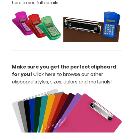
and
here to see full details.
with
a
tag
to
hang
your
clipboard.
Clip-
Make sure you get the perfect clipboard
on
for you!
Click here to browse our other
Pen
clipboard styles, sizes, colors and materials!
Holder
Loop:
Get
a
Clip-
on
Pen