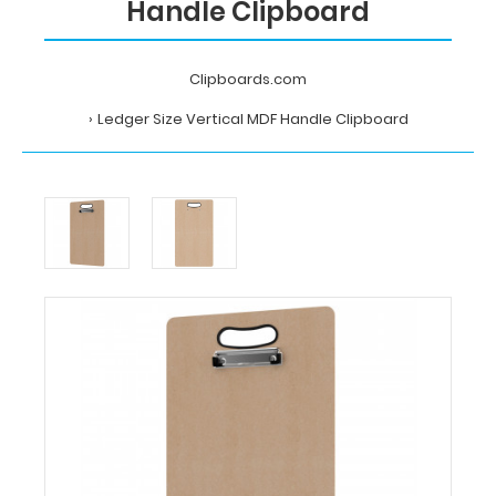
Handle Clipboard
Clipboards.com
Ledger Size Vertical MDF Handle Clipboard
Home
Ledger
Size
Vertical
MDF
Handle
Clipboard
Clipboards.com
Ledger
Size
Vertical
MDF
Handle
Clipboard