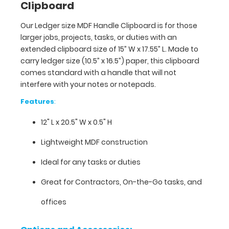
Clipboard
L
Our Ledger size MDF Handle Clipboard is for those
x
larger jobs, projects, tasks, or duties with an
20.5"
extended clipboard size of 15” W x 17.55” L. Made to
carry ledger size (10.5” x 16.5”) paper, this clipboard
W
comes standard with a handle that will not
interfere with your notes or notepads.
x 0.5"
Features
:
H
12" L x 20.5" W x 0.5" H
Lightweight
Lightweight MDF construction
MDF
Ideal for any tasks or duties
construction
Great for Contractors, On-the-Go tasks, and
Ideal
offices
for
any