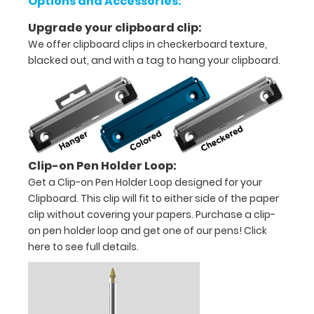
Options and Accessories:
tasks
Upgrade your clipboard clip:
We offer clipboard clips in checkerboard texture,
or
blacked out, and with a tag to hang your clipboard.
duties
Great
for
Contractors,
Clip-on Pen Holder Loop:
Get a Clip-on Pen Holder Loop designed for your
On-
Clipboard. This clip will fit to either side of the paper
the-
clip without covering your papers. Purchase a clip-
on pen holder loop and get one of our pens!
Click
Go
here to see full details.
tasks,
and