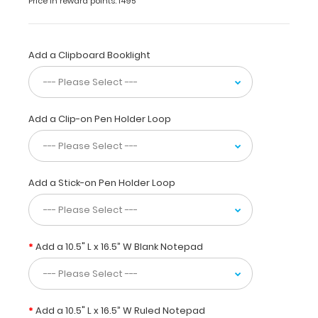
Price in reward points: 1495
tasks,
or
duties
with
Add a Clipboard Booklight
an
extended
clipboard
size
Add a Clip-on Pen Holder Loop
of 15”
W x
17.55”
L.
Add a Stick-on Pen Holder Loop
Made
to
carry
ledger
Add a 10.5" L x 16.5” W Blank Notepad
size
(10.5”
x
16.5”)
Add a 10.5" L x 16.5” W Ruled Notepad
paper,