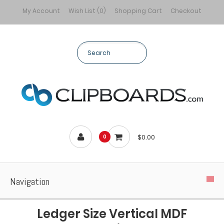
My Account
Wish List (0)
Shopping Cart
Checkout
$0.00
0
Navigation
Ledger Size Vertical MDF