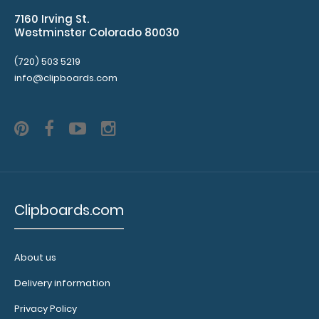
Purchase
7160 Irving St.
a
Westminster Colorado 80030
clip-
on
(720) 503 5219
pen
info@clipboards.com
holder
loop and
get
one
of
our
pens!
Click
Clipboards.com
here
to
see
About us
full
details.
Delivery information
Privacy Policy