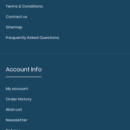
Terms & Conditions
Contact us
Sitemap
Frequently Asked Questions
Add
Account Info
a
clipboard
booklight:
My account
Our
Order History
clipboard
booklights
Wish List
clip
on
Newsletter
and