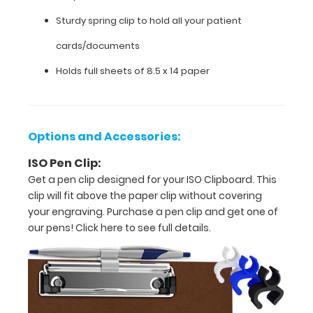
patient
Sturdy spring clip to hold all your patient
cards/documents
cards/documents
Holds
Holds full sheets of 8.5 x 14 paper
full
sheets
Options and Accessories:
of
ISO Pen Clip:
8.5
Get a pen clip designed for your ISO Clipboard. This
clip will fit above the paper clip without covering
x
your engraving. Purchase a pen clip and get one of
14 paper
our pens!
Click here to see full details.
Options
and