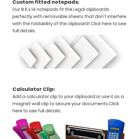
Custom fitted notepads:
and get
one of our
Our 8.5 x 14 notepads fit the Legal clipboards
pens!
Click
perfectly with removable sheets that don't interfere
here to
with the foldability of the clipboard!
Click here to see
see full
full details.
details.
ISO
Clipboard
Band:
The ISO Band
Calculator Clip:
is our
Add a calculator clip to your clipboard or use it as a
exclusive
magnet wall clip to secure your documents.
Click
elastic rubber
here to see full details.
band to
secure all your
documents
and prevent