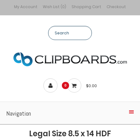
My Account
Wish List (0)
Shopping Cart
Checkout
$0.00
0
Navigation
Legal Size 8.5 x 14 HDF