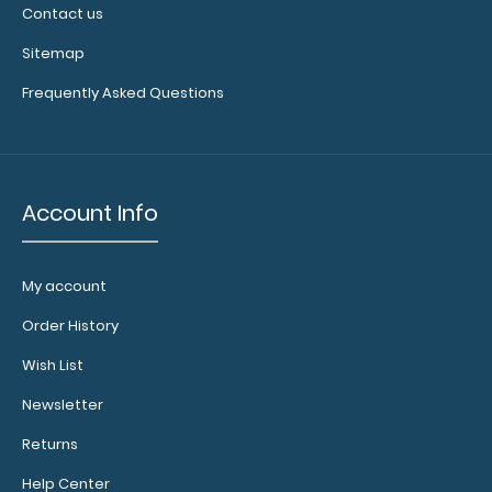
Add a calculator
Contact us
clip to your
clipboard or use
Sitemap
it as a magnet
Frequently Asked Questions
wall clip to
secure your
documents.
Click
here to see full
details.
Account Info
My account
Order History
Wish List
Make sure you
get the perfect
Newsletter
clipboard for you!
Returns
Click here for our
other
Help Center