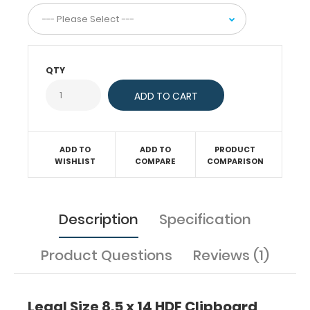
to
help
you
stay
organized!
QTY
Features:
ADD TO
ADD TO
PRODUCT
WISHLIST
COMPARE
COMPARISON
Ideal
14.5 x
9
Description
Specification
inch
Product Questions
Reviews (1)
legal
size
Legal Size 8.5 x 14 HDF Clipboard