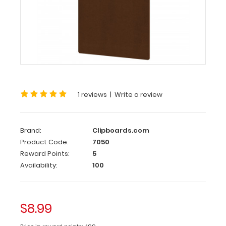
HDF
Clipboard
Legal
Size
8.5
x
14
1 reviews
|
Write a review
HDF
Clipboard
Brand:
Clipboards.com
Legal
Product Code:
7050
size
Reward Points:
5
8.5
Availability:
100
x
14
HDF
clipboard
$8.99
with
lightweight