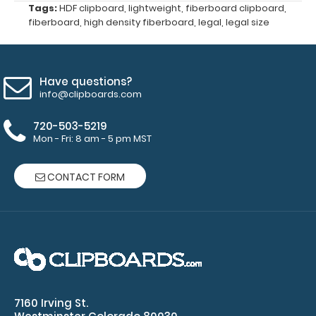
colors.
Tags:
HDF clipboard
,
lightweight
,
fiberboard clipboard
,
fiberboard
,
high density fiberboard
,
legal
,
legal size
Have questions?
Custom
info@clipboards.com
fitted
notepads:
720-503-5219
Our
Mon - Fri: 8 am - 5 pm MST
8.5
x
CONTACT FORM
14 notepads
fit
the
Legal
clipboards
perfectly
with
removable
7160 Irving St.
sheets