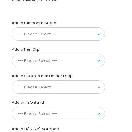
Price in reward points: 499
design
and
sturdy
HDF construction
Add a Clipboard Stand
for
daily
use.
Ideal
Add a Pen Clip
for
taking
notes,
writing
information,
Add a Stick-on Pen Holder Loop
or
simply
having
a
Add an ISO Band
place
to
write.
Full
size
Add a 14" x 8.5" Notepad
clipboard