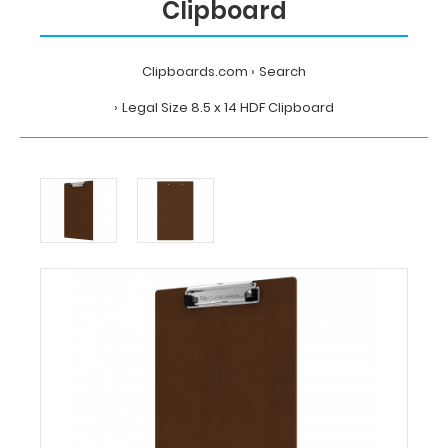
Clipboard
Clipboards.com
Search
Legal Size 8.5 x 14 HDF Clipboard
Home
Search
Legal
Size
8.5
x
14
HDF
Clipboard
Clipboards.com
Legal
Size
8.5
x
14