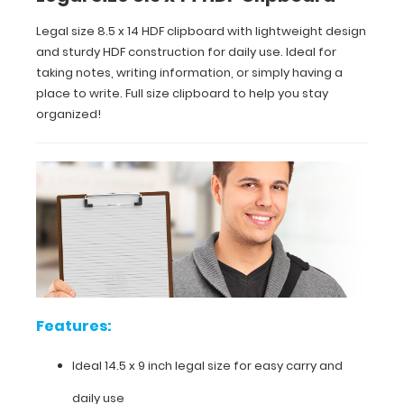
for
Legal size 8.5 x 14 HDF clipboard with lightweight design
easy
and sturdy HDF construction for daily use. Ideal for
carry
taking notes, writing information, or simply having a
place to write. Full size clipboard to help you stay
and
organized!
daily
use
Sturdy
spring
clip
to
Features:
hold
all
Ideal 14.5 x 9 inch legal size for easy carry and
your
daily use