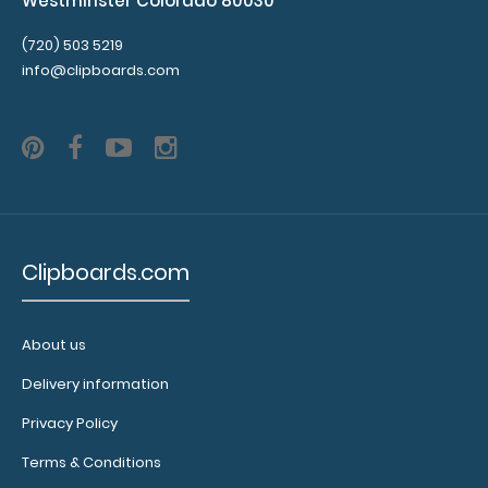
Westminster Colorado 80030
that
don't
(720) 503 5219
interfere
info@clipboards.com
with
the
foldability
of
the
clipboard!
Click
here
Clipboards.com
to
see
full
details.
About us
Delivery information
Privacy Policy
Calculator
Terms & Conditions
Clip: