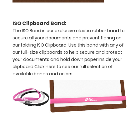
Accessories:
ISO Pen
ISO Clipboard Band:
Clip:
The ISO Band is our exclusive elastic rubber band to
Get a pen
secure all your documents and prevent flaring on
clip
our folding ISO Clipboard. Use this band with any of
designed
our full-size clipboards to help secure and protect
for your
ISO
your documents and hold down paper inside your
Clipboard.
clipboard.
Click here to see our full selection of
This clip
available bands and colors.
will fit
above the
paper clip
without
covering
your
engraving.
Purchase
a pen clip