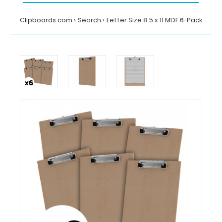
Clipboards.com
Search
Letter Size 8.5 x 11 MDF 6-Pack
Home
Search
Letter
Size
8.5
x
11
MDF
6-
Pack
Clipboards.com
Letter
Size
8.5
x
11
MDF
6-