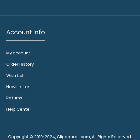
of the clipboard!
Click here to see full
details.
Account Info
Calculator
Clip:
My account
Add a calculator
Order History
clip to your
clipboard or use
Wish List
it as a magnet
Newsletter
wall clip to
secure your
Returns
documents.
Click
here to see full
Help Center
details.
Copyright © 2010-2024, Clipboards.com, All Rights Reserved.