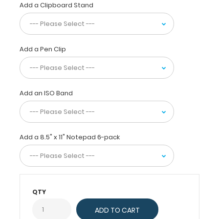
Add a Clipboard Stand
size MDF
letter
clipboards
hold letter
size (11”
Add a Pen Clip
L
x
8.5”
W) notepads
Add an ISO Band
and is
made
with
lightweight
design
Add a 8.5" x 11" Notepad 6-pack
and
sturdy construction
for
daily
use.
QTY
Optimal
for
writing