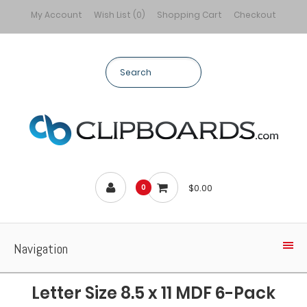
My Account
Wish List (0)
Shopping Cart
Checkout
$0.00
0
Navigation
Letter Size 8.5 x 11 MDF 6-Pack