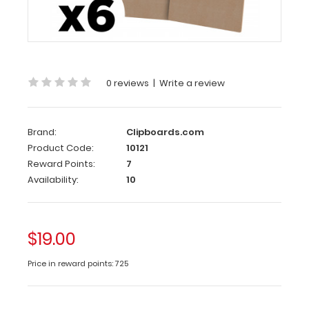
Pack
Letter
8.5
Size
x
0 reviews
|
Write a review
11 MDF
6-
Pack
Brand:
Clipboards.com
Product Code:
10121
The
Reward Points:
7
MDF
Availability:
10
6-
Pack
(Medium
Density
$19.00
Fiberboard) comes
with
6
Price in reward points: 725
MDF
clipboards. The
full