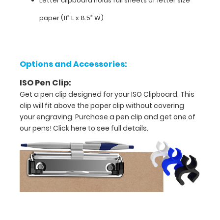
Letter clipboard holds full sheets of letter size
and
paper (11” L x 8.5” W)
daily
use
Sturdy
Options and Accessories:
spring
ISO Pen Clip:
Get a pen clip designed for your ISO Clipboard. This
clips
clip will fit above the paper clip without covering
to
your engraving. Purchase a pen clip and get one of
our pens!
Click here to see full details.
hold
all
of
your
documents
Letter