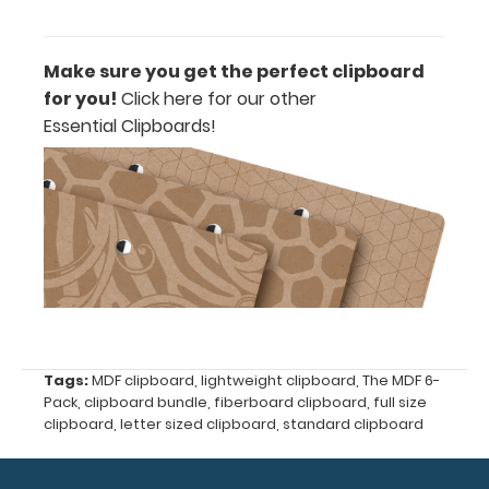
paper clip
without
covering
Make sure you get the perfect clipboard
your
for you!
Click here for our other
engraving.
Purchase
Essential Clipboards!
a pen clip
and get
one of our
pens!
Click
here to
see full
details.
Tags:
MDF clipboard
,
lightweight clipboard
,
The MDF 6-
ISO
Pack
,
clipboard bundle
,
fiberboard clipboard
,
full size
Clipboard
clipboard
,
letter sized clipboard
,
standard clipboard
Band:
The ISO Band