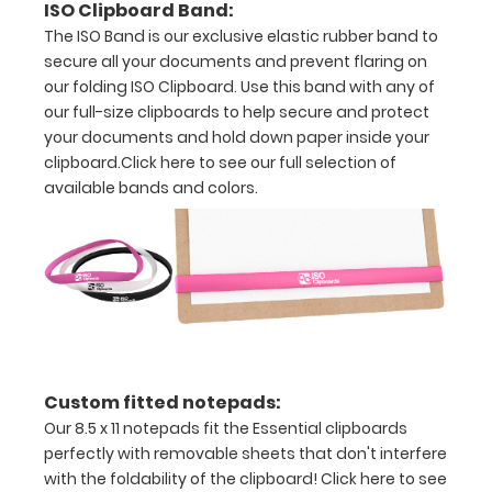
ISO Clipboard Band:
The ISO Band is our exclusive elastic rubber band to
clipboard
secure all your documents and prevent flaring on
holds
our folding ISO Clipboard. Use this band with any of
our full-size clipboards to help secure and protect
full
your documents and hold down paper inside your
sheets
clipboard.
Click here to see our full selection of
available bands and colors.
of
letter
size
paper
(11”
L
Custom fitted notepads:
Our 8.5 x 11 notepads fit the Essential clipboards
x
perfectly with removable sheets that don't interfere
8.5”
with the foldability of the clipboard!
Click here to see