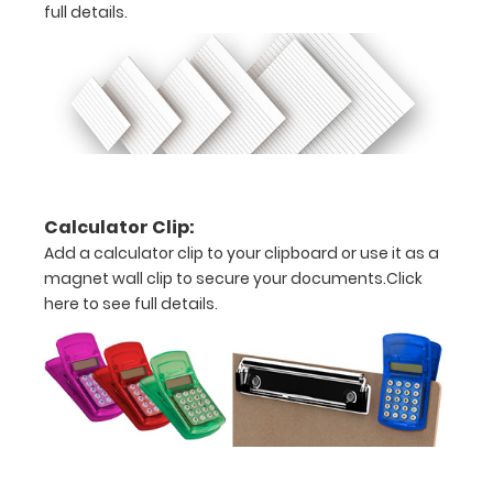
full details.
W)
Options
and
Accessories:
ISO Pen
Calculator Clip:
Clip:
Add a calculator clip to your clipboard or use it as a
Get a pen
magnet wall clip to secure your documents.
Click
clip
here to see full details.
designed
for your
ISO
Clipboard.
This clip
will fit
above the