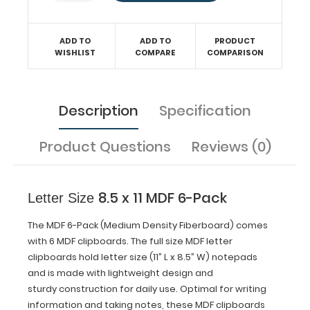
information
and
taking
ADD TO
ADD TO
PRODUCT
notes,
WISHLIST
COMPARE
COMPARISON
these MDF
clipboards
feature a
designer
Description
Specification
look
with smooth
surfaces.
Product Questions
Reviews (0)
These
clipboards
are (12.5"
8.5 x 11 MDF 6-Pack
Letter Size
L
x
The MDF 6-Pack (Medium Density Fiberboard) comes
9"
W)
with 6 MDF clipboards. The full size MDF letter
and
clipboards hold letter size (11” L x 8.5” W) notepads
will help
and is made with lightweight design and
you
sturdy construction for daily use.
Optimal for writing
stay
information and taking notes, these MDF clipboards
organized.