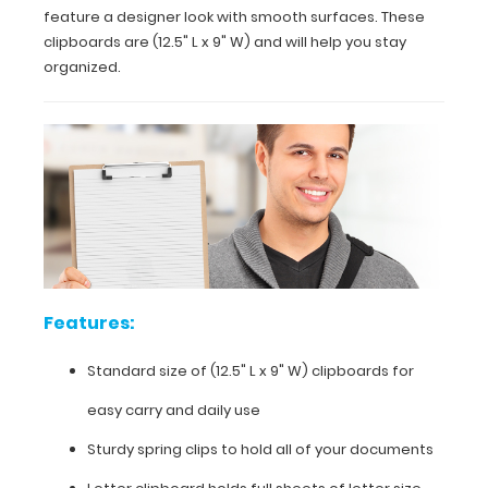
feature a designer look with smooth surfaces. These
clipboards are (12.5" L x 9" W) and will help you stay
organized.
Features:
Standard
size of
(12.5"
L
x
9"
Features:
W)
clipboards
Standard size of
(12.5" L x 9" W)
clipboards for
for
easy carry and daily use
easy
Sturdy spring clips to hold all of your documents
carry