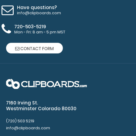
is our
Have questions?
exclusive
info@clipboards.com
elastic rubber
band to
720-503-5219
secure all your
Mon - Fri: 8 am - 5 pm MST
documents
and prevent
CONTACT FORM
flaring on our
folding ISO
Clipboard. Use
this band with
any of our full-
size
clipboards to
help secure
7160 Irving St.
and protect
Westminster Colorado 80030
your
documents
(720) 503 5219
and hold
info@clipboards.com
down paper