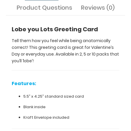
Product Questions
Reviews (0)
standard
sized
Lobe you Lots Greeting Card
card
Blank
Tell them how you feel while being anatomically
correct! This greeting card is great for Valentine’s
inside
Day or everyday use. Available in 2, 5 or 10 packs that
you’ll ‘lobe’!
Kraft
Envelope
included
Features:
5.5” x 4.25” standard sized card
Make
Blank inside
sure
you get
Kraft Envelope included
the