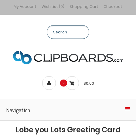
My Account
Wish List (0)
Shopping Cart
Checkout
$0.00
0
Navigation
Lobe you Lots Greeting Card