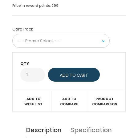
everyday
Price in reward points: 299
use.
Available
in
2,
Card Pack
5
or
10
packs
that
QTY
you’ll
‘lobe’!
Features:
ADD TO
ADD TO
PRODUCT
WISHLIST
COMPARE
COMPARISON
5.5”
x
Description
Specification
4.25”