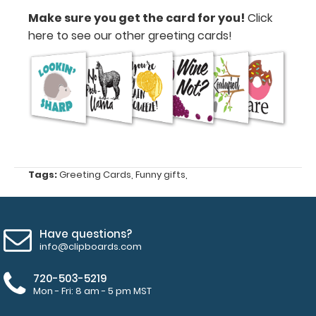
card
Make sure you get the card for you!
Click
for
here to see our other greeting cards!
you!
Click
here to
see our
other
greeting
cards!
Tags:
Greeting Cards
,
Funny gifts
,
GC-
LOBE
GC-
Have questions?
LOBE
info@clipboards.com
2.99
720-503-5219
Mon - Fri: 8 am - 5 pm MST