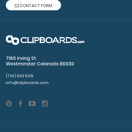
CONTACT FORM
7160 Irving St.
Westminster Colorado 80030
(720) 503 5219
info@clipboards.com