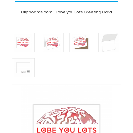
Clipboards.com
Lobe you Lots Greeting Card
Home
Lobe
you
Lots
Greeting
Card
MDpocket
Lobe
you
Lots
Greeting
Card
Lobe
you
Lots
Greeting