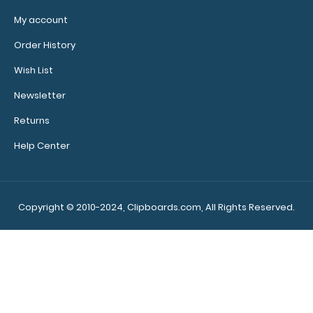
My account
Order History
Wish List
Newsletter
Returns
Help Center
Copyright © 2010-2024, Clipboards.com, All Rights Reserved.