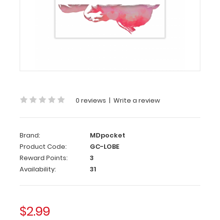
Card
Tell
them
how
you
feel
while
being
0 reviews
|
Write a review
anatomically
correct!
This
Brand:
MDpocket
greeting
Product Code:
GC-LOBE
card
is
Reward Points:
3
great
Availability:
31
for
Valentine’s
Day
$2.99
or