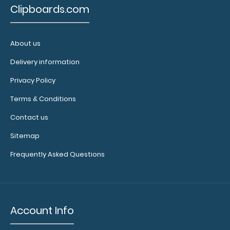
Clipboards.com
About us
Delivery information
Privacy Policy
Terms & Conditions
Contact us
Sitemap
Frequently Asked Questions
Account Info