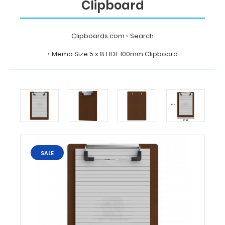
Clipboard
Clipboards.com
Search
Memo Size 5 x 8 HDF 100mm Clipboard
Home
Search
Memo
Size
5
x
8
HDF
SALE
100mm
Clipboard
Clipboards.com
Memo
Size
5
x