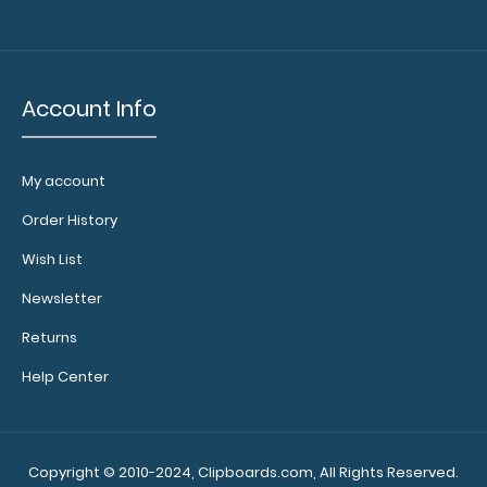
colors.
Account Info
Calculator
Clip:
Add a calculator
My account
clip to your
clipboard or use
Order History
it as a magnet
wall clip to
Wish List
secure your
Newsletter
documents.
Click
here to see full
Returns
details.
Help Center
Add a
Copyright © 2010-2024, Clipboards.com, All Rights Reserved.
clipboard