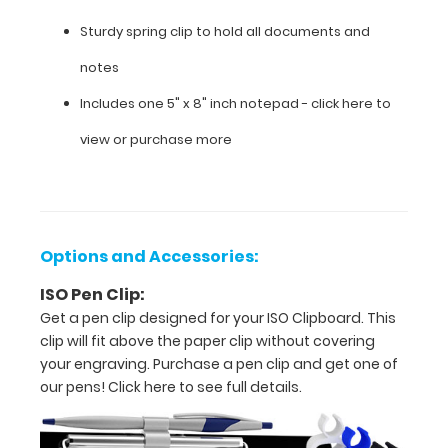
W
Sturdy spring clip to hold all documents and
x 0.5"
notes
H
Includes one 5" x 8" inch notepad -
click here to
Hold
view or purchase more
5”
x
8” size
Options and Accessories:
paper
ISO Pen Clip:
Light
Get a pen clip designed for your ISO Clipboard. This
weight
clip will fit above the paper clip without covering
your engraving. Purchase a pen clip and get one of
fiberboard
our pens!
Click here to see full details.
construction
Hanger