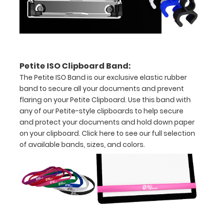
tag
included
for
Petite ISO Clipboard Band:
mounting
The Petite ISO Band is our exclusive elastic rubber
on
band to secure all your documents and prevent
flaring on your Petite Clipboard. Use this band with
vertical
any of our Petite-style clipboards to help secure
surfaces
and protect your documents and hold down paper
on your clipboard.
Click here to see our full selection
Sturdy
of available bands, sizes, and colors.
spring
clip
to
hold