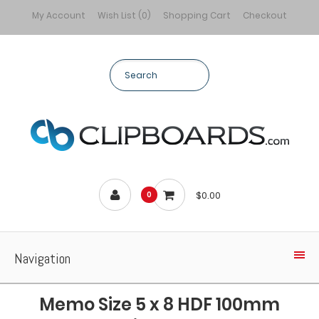
My Account
Wish List (0)
Shopping Cart
Checkout
$0.00
0
Navigation
Memo Size 5 x 8 HDF 100mm