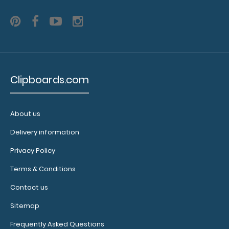
Clipboard.
Use this
band with
any of our
Petite-style
clipboards
to help
Clipboards.com
secure and
protect your
documents
About us
and hold
down paper
Delivery information
on your
Privacy Policy
clipboard.
Click here to
Terms & Conditions
see our full
selection of
Contact us
available
Sitemap
bands,
sizes, and
Frequently Asked Questions