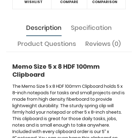
WISHLIST
COMPARE
COMPARISON
notes
and
is
small
Description
Specification
enough
to
Product Questions
Reviews (0)
take
anywhere.
Included
with
Memo Size 5 x 8 HDF 100mm
every
Clipboard
clipboard
order
The Memo Size 5 x 8 HDF 100mm Clipboard holds 5 x
is
8-inch notepads for tasks and small projects and is
our
made from high density fiberboard to provide
5”
lightweight durability. The sturdy spring clip will
x
firmly hold your notepad or other 5 x 8-inch sheets.
8” notepad.
This clipboard is great for those daily tasks, jobs,
You
notes and is small enough to take anywhere.
can
Included with every clipboard order is our 5” x
even
8” notepad. You can even hang this clipboard on