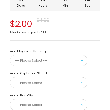
x
Days
Hours
Min
Sec
8-
inch
notepads
$4.99
$2.00
for
tasks
Price in reward points: 399
and
small
projects
and
Add Magnetic Backing
is
made
from
high density
Add a Clipboard Stand
fiberboard to
provide
lightweight
durability.
The
Add a Pen Clip
sturdy
spring