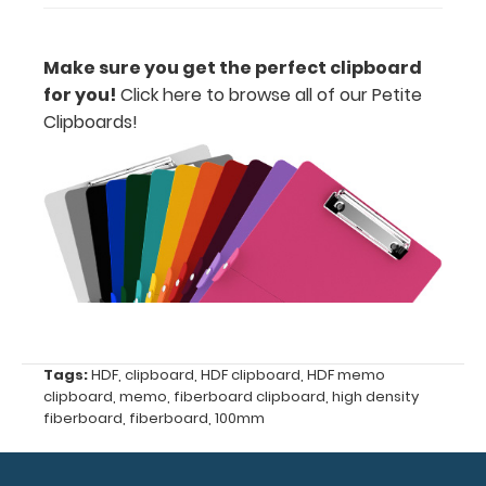
Get a pen
clip
designed
Make sure you get the perfect clipboard
for your
for you!
Click here to browse all of our Petite
ISO
Clipboards!
Clipboard.
This clip
will fit
above the
paper clip
without
covering
your
engraving.
Purchase
a pen clip
Tags:
HDF
,
clipboard
,
HDF clipboard
,
HDF memo
clipboard
,
memo
,
fiberboard clipboard
,
high density
and get
fiberboard
,
fiberboard
,
100mm
one of our
pens!
Click
here to