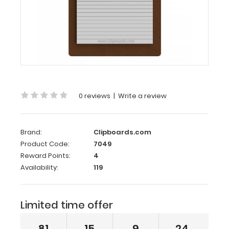
8
HDF
100mm
Clipboard
Memo
Size
5 x
0 reviews
|
Write a review
8 HDF
100mm
Clipboard
Brand:
Clipboards.com
Product Code:
7049
The
Reward Points:
4
Memo
Availability:
119
Size
5 x
8 HDF
100mm
Limited time offer
Clipboard holds
5
81
15
9
24