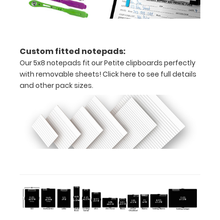
here
to
view
Custom fitted notepads:
Our 5x8 notepads fit our Petite clipboards perfectly
or
with removable sheets!
Click here to see full details
and other pack sizes.
purchase
more
Options
and
Accessories:
ISO Pen
Clip: