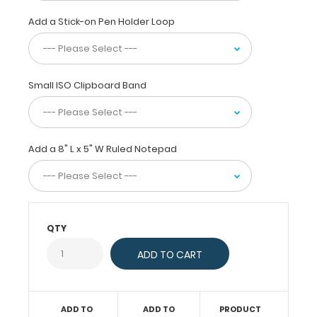
clip
will
Add a Stick-on Pen Holder Loop
firmly
hold
your
notepad
Small ISO Clipboard Band
or
other
5
x
Add a 8" L x 5" W Ruled Notepad
8-
inch
sheets.
This
clipboard
is
QTY
great
for
those
daily
tasks,
ADD TO
ADD TO
PRODUCT
jobs,