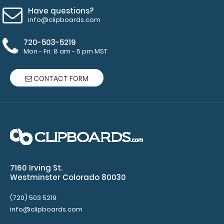
see full
Have questions?
details.
info@clipboards.com
720-503-5219
Mon - Fri: 8 am - 5 pm MST
Petite ISO
Clipboard
CONTACT FORM
Band:
The Petite
ISO Band is
our
exclusive
elastic
rubber band
to secure all
7160 Irving St.
your
Westminster Colorado 80030
documents
and prevent
(720) 503 5219
flaring on
info@clipboards.com
your Petite