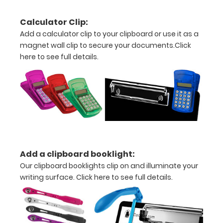
all
Calculator Clip:
documents
Add a calculator clip to your clipboard or use it as a
and
magnet wall clip to secure your documents.
Click
here to see full details.
notes
Includes
one
5"
x
8"
Add a clipboard booklight:
Our clipboard booklights clip on and illuminate your
inch
writing surface.
Click here to see full details.
notepad
-
click