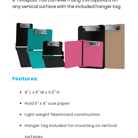
hang
any vertical surface with the included hanger tag.
this
clipboard
on
any
vertical
surface
with
the
included
hanger
tag.
Features:
9" L x 6" W x 0.5" H
Hold 5” x 8” size paper
Features:
Light weight fiberboard construction
9"
Hanger tag included for mounting on vertical
L x 6"
surfaces