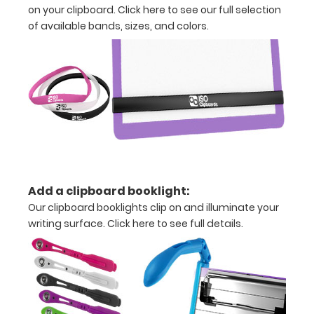
on your clipboard.
Click here to see our full selection
tag
of available bands, sizes, and colors.
included
for
mounting
on
vertical
surfaces
Sturdy
Add a clipboard booklight:
Our clipboard booklights clip on and illuminate your
spring
writing surface.
Click here to see full details.
clip
to
hold
all