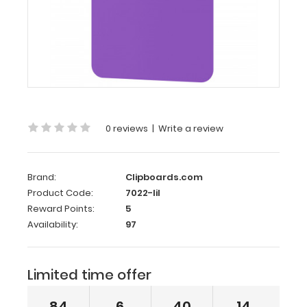
8
Plastic
Clipboard
|
Lilac
Memo
Size
0 reviews
|
Write a review
5 x
8 Plastic
Clipboard
Brand:
Clipboards.com
|
Product Code:
7022-lil
Lilac
Reward Points:
5
Availability:
97
The
Memo
Size
Limited time offer
5 x
8 Plastic
Clipboard holds
84
6
40
14