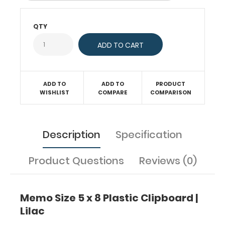
sturdy
spring
clip
QTY
will
firmly
hold
your
notepad
ADD TO
ADD TO
PRODUCT
or
WISHLIST
COMPARE
COMPARISON
other
5
x
8-
Description
Specification
inch
sheets.
Product Questions
Reviews (0)
This
clipboard
is
great
Memo Size 5 x 8 Plastic Clipboard |
for
Lilac
those