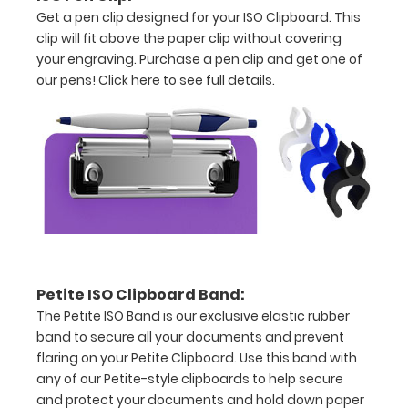
Get a pen clip designed for your ISO Clipboard. This
L x 6"
clip will fit above the paper clip without covering
your engraving. Purchase a pen clip and get one of
W
our pens!
Click here to see full details.
x 0.5"
H
Lightweight
plastic
Hold
5”
x
Petite ISO Clipboard Band:
The Petite ISO Band is our exclusive elastic rubber
8” size
band to secure all your documents and prevent
paper
flaring on your Petite Clipboard. Use this band with
any of our Petite-style clipboards to help secure
Hanger
and protect your documents and hold down paper