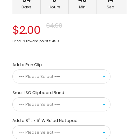
5
Days
Hours
Min
Sec
x
8-
inch
$4.99
$2.00
notepads
for
Price in reward points: 499
tasks
and
small
projects
Add a Pen Clip
and
is
made
from
Small ISO Clipboard Band
molded
plastic
to
provide
Add a 8" L x 5" W Ruled Notepad
lightweight
durability.
The