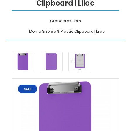
Clipboard | Lilac
Clipboards.com
Memo Size 5 x 8 Plastic Clipboard | Lilac
Home
Memo
Size
5
x
8
Plastic
Clipboard
SALE
|
Lilac
Clipboards.com
Memo
Size
5
x