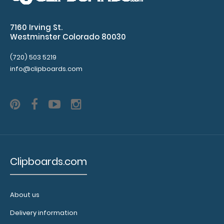
your Petite
Clipboard.
Use this
7160 Irving St.
band with
Westminster Colorado 80030
any of our
Petite-style
(720) 503 5219
clipboards
info@clipboards.com
to help
secure and
protect your
documents
and hold
down paper
on your
clipboard.
Clipboards.com
Click here to
see our full
selection of
About us
available
bands,
Delivery information
sizes, and