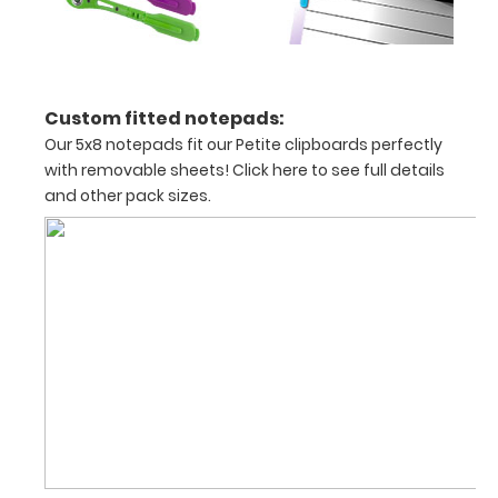
documents
and
Custom fitted notepads:
notes
Our 5x8 notepads fit our Petite clipboards perfectly
with removable sheets!
Click here to see full details
and other pack sizes.
Options
and
Accessories:
ISO Pen
Clip:
Get a pen
clip
designed
for your
ISO