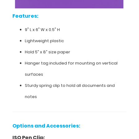
the
included
Features:
hanger
tag.
9" L x 6" W x 0.5" H
Lightweight plastic
Hold 5” x 8” size paper
Hanger tag included for mounting on vertical
surfaces
Sturdy spring clip to hold all documents and
notes
Features:
Options and Accessories:
ISO Pen Clip:
9"