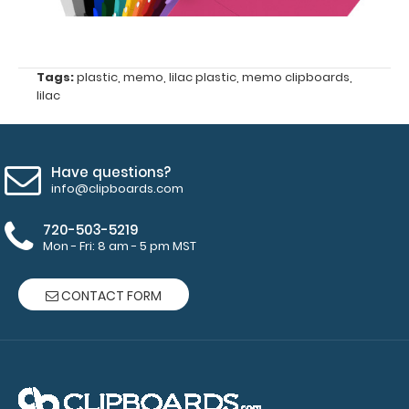
Tags:
plastic
,
memo
,
lilac plastic
,
memo clipboards
,
lilac
Petite ISO
Clipboard
Band:
Have questions?
info@clipboards.com
The Petite
ISO Band is
720-503-5219
our
Mon - Fri: 8 am - 5 pm MST
exclusive
elastic
rubber band
CONTACT FORM
to secure all
your
documents
and prevent
flaring on