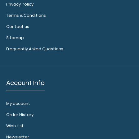
Privacy Policy
colors.
Terms & Conditions
Contact us
Sitemap
Frequently Asked Questions
Add a
Account Info
clipboard
booklight:
Our
My account
clipboard
booklights
Order History
clip on and
Wish List
illuminate
your writing
Newsletter