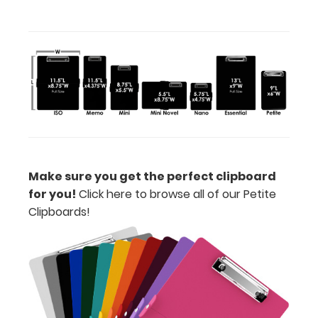
Clipboard.
This clip
will fit
above the
paper clip
without
covering
your
engraving.
Purchase
a pen clip
and get
Make sure you get the perfect clipboard
one of our
for you!
Click here to browse all of our Petite
pens!
Click
Clipboards!
here to
see full
details.