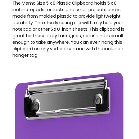
daily
The Memo Size 5 x 8 Plastic Clipboard holds 5 x 8-
tasks,
inch notepads for tasks and small projects and is
jobs,
made from molded plastic to provide lightweight
notes
durability. The sturdy spring clip will firmly hold your
and
notepad or other 5 x 8-inch sheets. This clipboard is
is
great for those daily tasks, jobs, notes and is small
small
enough to take anywhere. You can even hang this
enough
clipboard on any vertical surface with the included
to
hanger tag.
take
anywhere.
You
can
even
hang
this
clipboard
on
any
vertical
surface
with