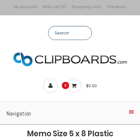
My Account
Wish List (0)
Shopping Cart
Checkout
$0.00
0
Navigation
Memo Size 5 x 8 Plastic