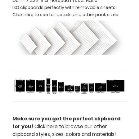
Our
fits our Nano
4" x 2.25" inch notepad
ISO clipboards perfectly with removable sheets!
for
Click here to see full details and other pack sizes.
business
cards
or
small
cards
Includes
one
4"
x
Make sure you get the perfect clipboard
2.25" inch
for you!
Click here to browse our other
clipboard styles, sizes, colors and materials!
notepad