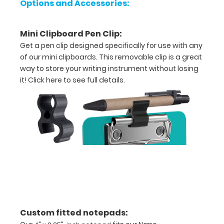
Options and Accessories:
W
x
Mini Clipboard Pen Clip:
2.75"
Get a pen clip designed specifically for use with any
of our mini clipboards. This removable clip is a great
L
way to store your writing instrument without losing
it!
Click here to see full details.
-
Folded
Powder
coated
teal
Light
weight
aluminum
Custom fitted notepads:
Ideal