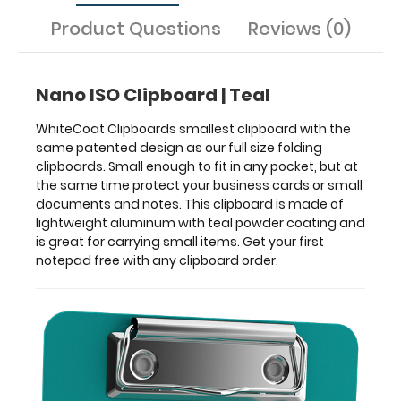
made
of
Product Questions
Reviews (0)
lightweight
aluminum
with
Nano ISO Clipboard | Teal
teal
powder
WhiteCoat Clipboards smallest clipboard with the
coating
same patented design as our full size folding
and
clipboards. Small enough to fit in any pocket, but at
is
the same time protect your business cards or small
great
documents and notes. This clipboard is made of
for
lightweight aluminum with teal powder coating and
carrying
is great for carrying small items. Get your first
small
notepad free with any clipboard order.
items.
Get
your
first
notepad
free
with
any