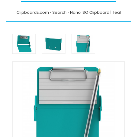
Clipboards.com
Search
Nano ISO Clipboard | Teal
Home
Search
Nano
ISO
Clipboard
|
Teal
Clipboards.com
Nano
ISO
Clipboard
|
Teal
Nano
ISO
Clipboard