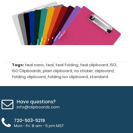
-
click
here
to
view
or
Tags:
teal nano
,
teal
,
teal folding
,
teal clipboard
,
ISO
,
purchase
ISO Clipboards
,
plain clipboard
,
no sticker
,
clipboard
,
folding clipboard
,
folding iso clipboard
,
standard
more
Have questions?
info@clipboards.com
Options
720-503-5219
and
Mon - Fri: 8 am - 5 pm MST
Accessories: