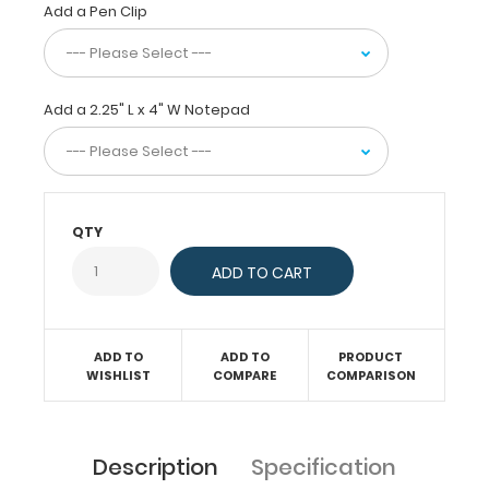
fit
Add a Pen Clip
in
any
pocket,
but
Add a 2.25" L x 4" W Notepad
at
the
same
time
protect
QTY
your
business
cards
or
small
documents
ADD TO
ADD TO
PRODUCT
and
WISHLIST
COMPARE
COMPARISON
notes.
This
clipboard
Description
Specification
is