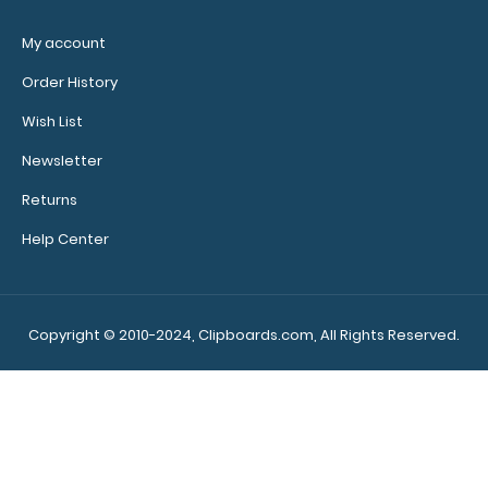
My account
Make
sure you
Order History
get the
Wish List
perfect
clipboard
Newsletter
for you!
Returns
Click here
to browse
Help Center
our other
clipboard
styles,
Copyright © 2010-2024, Clipboards.com, All Rights Reserved.
sizes,
colors and
materials!
706435