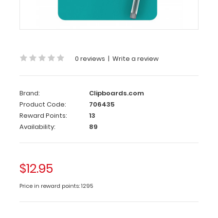
|
Teal
WhiteCoat
Clipboards
smallest
0 reviews
|
Write a review
clipboard
with
the
Brand:
Clipboards.com
same
Product Code:
706435
patented
Reward Points:
13
design
Availability:
89
as
our
full
size
$12.95
folding
clipboards.
Price in reward points: 1295
Small
enough
to