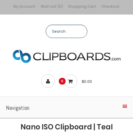
My Account
Wish List (0)
Shopping Cart
Checkout
$0.00
0
Navigation
Nano ISO Clipboard | Teal