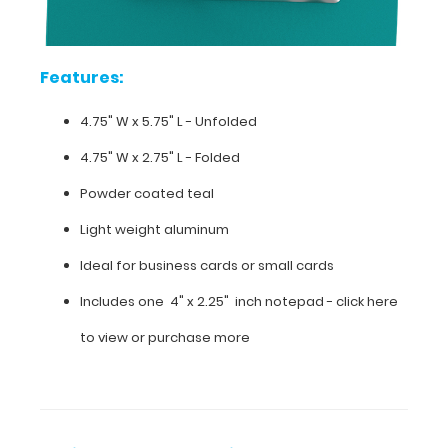
clipboard
order.
Features:
4.75" W x 5.75" L - Unfolded
Features:
4.75" W x 2.75" L - Folded
4.75"
Powder coated teal
W
Light weight aluminum
x
Ideal for business cards or small cards
5.75"
Includes one 4" x 2.25" inch notepad -
click here
L
to view or purchase more
-
Unfolded
4.75"