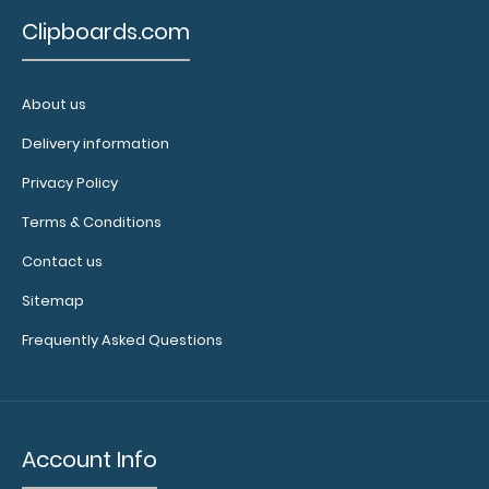
Custom
Clipboards.com
fitted
notepads:
Our
4" x
About us
2.25" inch
fits
notepad
Delivery information
our Nano
ISO clipboards
Privacy Policy
perfectly with
Terms & Conditions
removable
sheets!
Click
Contact us
here to see
full details
Sitemap
and other
Frequently Asked Questions
pack sizes.
Account Info