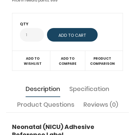
Price in reward points: 999
Use
this
medical
reference
QTY
for
starting
TPN
with
fluids,
ADD TO
ADD TO
PRODUCT
fat,
WISHLIST
COMPARE
COMPARISON
dextrose,
protein,
and
electrolyte
Description
Specification
requirements.
Have
guidelines
Product Questions
Reviews (0)
at
your
fingertips
for
Neonatal (NICU) Adhesive
adding
Reference Label