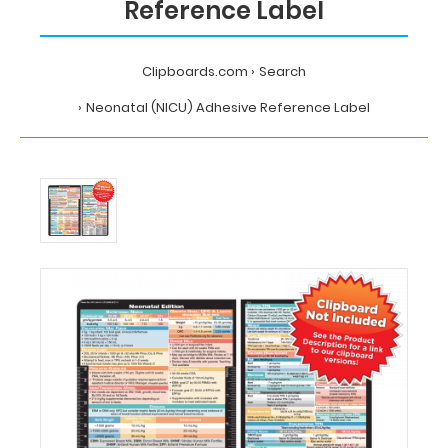
Reference Label
Clipboards.com
Search
Neonatal (NICU) Adhesive Reference Label
Home
Search
Neonatal
(NICU)
Adhesive
Reference
Label
MDpocket
Neonatal
(NICU)
Adhesive
Reference
Label