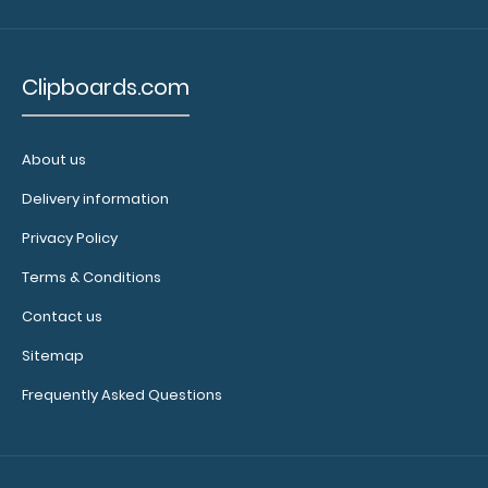
Blood
Pressure
Clipboards.com
Categories
Dysarthrias
About us
Cranial
Delivery information
Nerves
Privacy Policy
in
Terms & Conditions
Swallowing
Contact us
Swallow
Sitemap
Studies
Frequently Asked Questions
Aphasias
(Table
Reflects