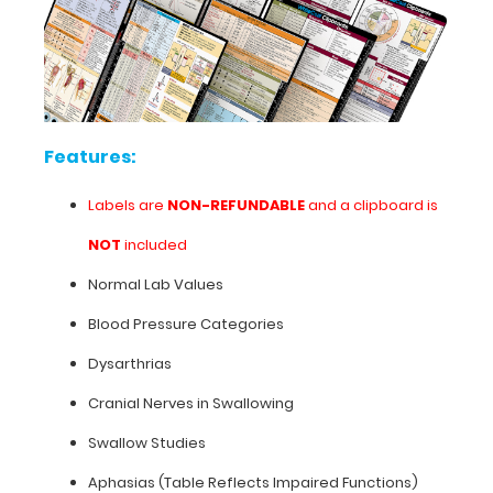
goals
are
also
included
to
make
this
Features:
a
great
Labels are
NON-REFUNDABLE
and a clipboard is
neonatal
medical
NOT
included
reference.
Normal Lab Values
Use
this
Blood Pressure Categories
label
on
Dysarthrias
our
Cranial Nerves in Swallowing
standard
WhiteCoat
Swallow Studies
Clipboards®
or
Aphasias (Table Reflects Impaired Functions)