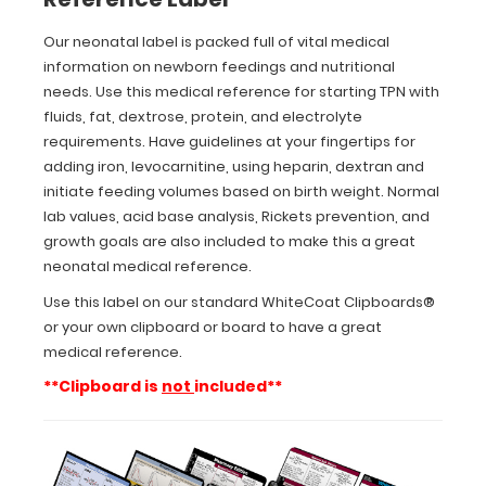
iron,
levocarnitine,
Our neonatal label is packed full of vital medical
using
information on newborn feedings and nutritional
heparin,
needs. Use this medical reference for starting TPN with
dextran
fluids, fat, dextrose, protein, and electrolyte
and
initiate
requirements. Have guidelines at your fingertips for
feeding
adding iron, levocarnitine, using heparin, dextran and
volumes
initiate feeding volumes based on birth weight. Normal
based
lab values, acid base analysis, Rickets prevention, and
on
growth goals are also included to make this a great
birth
neonatal medical reference.
weight.
Normal
Use this label on our standard WhiteCoat Clipboards®
lab
or your own clipboard or board to have a great
values,
medical reference.
acid
base
**Clipboard is
not
included**
analysis,
Rickets
prevention,
and
growth