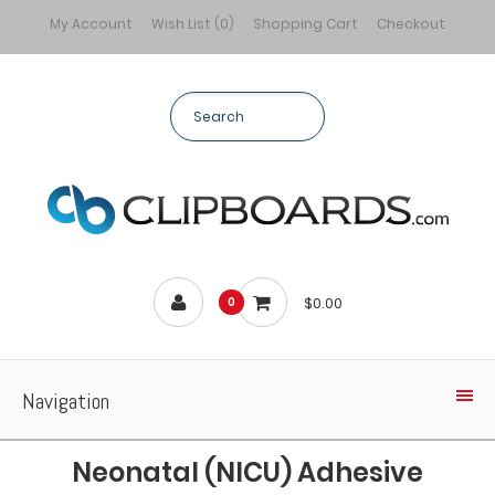
My Account
Wish List (0)
Shopping Cart
Checkout
$0.00
0
Navigation
Neonatal (NICU) Adhesive