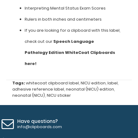
your
own
Interpreting Mental Status Exam Scores
clipboard
or
Rulers in both inches and centimeters
board
If you are looking for a clipboard with this label,
to
have
check out our
Speech Language
a
great
Pathology
Edition WhiteCoat Clipboards
medical
reference.
here!
**Clipboard
is
Tags:
whitecoat clipboard label
,
NICU edition
,
label
,
not
adhesive reference label
,
neonatal (NICU) edition
,
included**
neonatal (NICU)
,
NICU sticker
Features:
Have questions?
info@clipboards.com
Labels