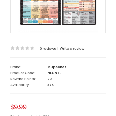
Neonatal
(NICU)
Adhesive
Reference
Label
Our
neonatal
label
0 reviews
|
Write a review
is
packed
full
Brand:
MDpocket
of
Product Code:
NEONTL
vital
medical
Reward Points:
20
information
Availability:
374
on
newborn
feedings
and
$9.99
nutritional
needs.