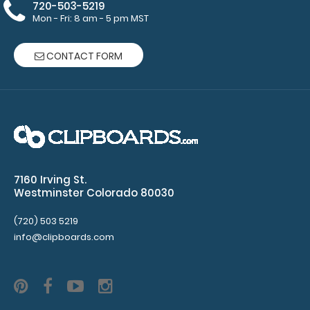
720-503-5219
are
Mon - Fri: 8 am - 5 pm MST
NON-
CONTACT FORM
REFUNDABLE
and
a
clipboard
is
7160 Irving St.
NOT
Westminster Colorado 80030
included
(720) 503 5219
info@clipboards.com
Normal
Lab
Values