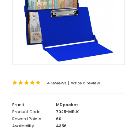
WhiteCoat
Clipboard®
-
Blue
Medical
Edition
This
is
a
4 reviews
|
Write a review
one-
of-
a-
kind
Brand:
MDpocket
patented
Product Code:
7025-MBLK
full
Reward Points:
60
size
Availability:
4356
folding
clipboard