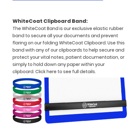
documents
Hover
WhiteCoat Clipboard Band:
over
The WhiteCoat Band is our exclusive elastic rubber
band to secure all your documents and prevent
the
flaring on our folding WhiteCoat Clipboard. Use this
images
band with any of our clipboards to help secure and
protect your vital notes, patient documentation, or
above
simply to hold down any paper within your
to
clipboard.
Click here to see full details.
see
a
detailed
view
of
medical