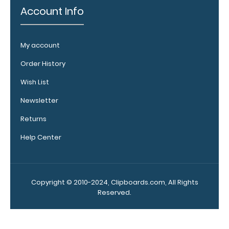
vital notes,
Account Info
patient
documentation,
or simply to hold
My account
down any paper
within your
Order History
clipboard.
Click
Wish List
here to see full
details.
Newsletter
Returns
Help Center
Copyright © 2010-2024, Clipboards.com, All Rights
Reserved.
Add a
clipboard