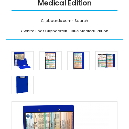
Medical Edition
Clipboards.com
Search
WhiteCoat Clipboard® - Blue Medical Edition
Home
Search
WhiteCoat
Clipboard®
-
Blue
Medical
Edition
MDpocket
WhiteCoat
Clipboard®
-
Blue
Medical
Edition