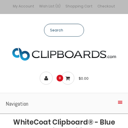
My Account
Wish List (0)
Shopping Cart
Checkout
$0.00
0
Navigation
WhiteCoat Clipboard® - Blue