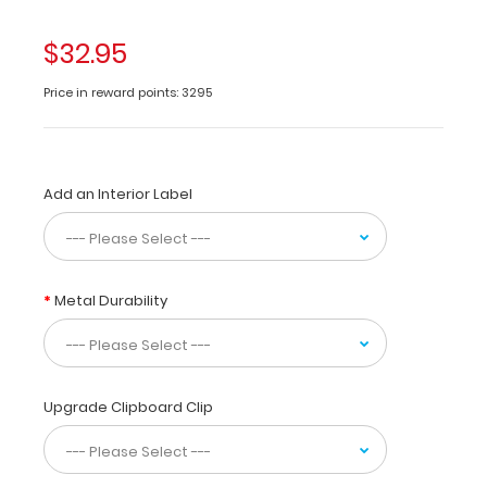
made
of
$32.95
lightweight
aluminum
Price in reward points: 3295
designed
for
the
medical
Add an Interior Label
community
containing
the
most
daily
Metal Durability
referenced
medical
information.
WhiteCoat
Clipboards
Upgrade Clipboard Clip
are
used
by