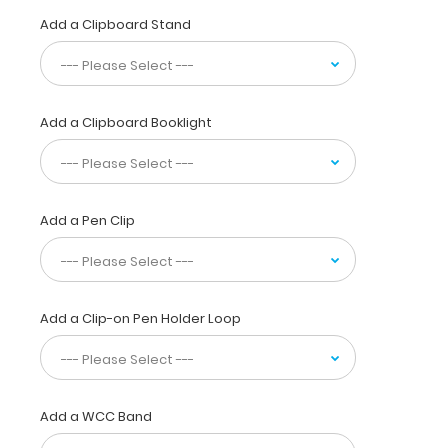
physicians,
Add a Clipboard Stand
interns,
residents,
nurses,
or
any
Add a Clipboard Booklight
healthcare
professional
needing
a
solid
Add a Pen Clip
writing
surface
and
the
Add a Clip-on Pen Holder Loop
ability
to
conceal
documents
(HIPAA
Add a WCC Band
compliant).