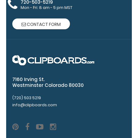
720-503-5219
This clip will
Mon - Fri: 8 am - 5 pm MST
fit above the
paper clip
without
CONTACT FORM
covering your
engraving.
Purchase a
pen clip and
get one of
our pens!
Click here to
see full
7160 Irving St.
details.
Westminster Colorado 80030
(720) 503 5219
info@clipboards.com