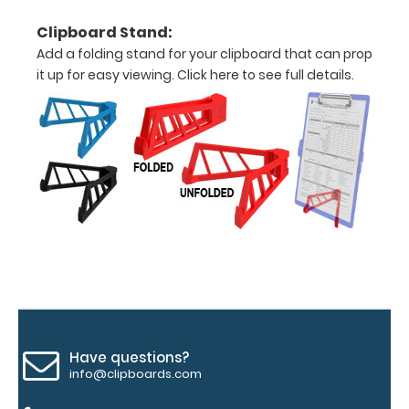
texture,
blacked out,
Clipboard Stand:
and with a
Add a folding stand for your clipboard that can prop
tag to hang
it up for easy viewing.
Click here to see full details.
your
clipboard.
Click here to
see all of our
120mm Wire
Clip options!
WhiteCoat
Pen Clip:
Get a pen clip
designed for
Have questions?
your
info@clipboards.com
WhiteCoat
Clipboard.