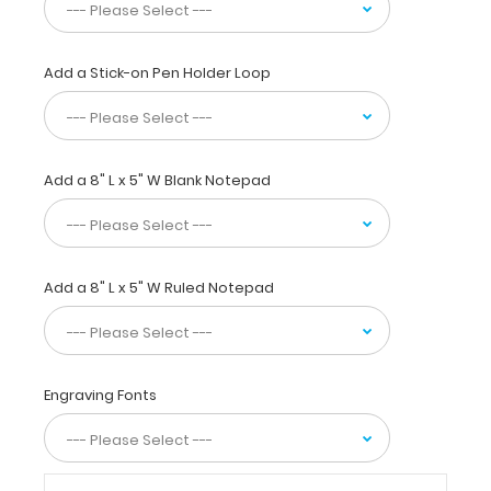
Our
unique
patent
folding
Add a Stick-on Pen Holder Loop
design
allows
the
clipboard
Add a 8" L x 5" W Blank Notepad
to
fold
in
half
for
Add a 8" L x 5" W Ruled Notepad
easy
storage
and
carrying
up
Engraving Fonts
to
30
pieces
of