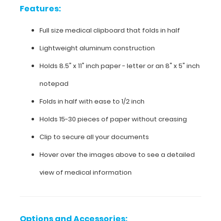
Features:
aluminum
construction
Full size medical clipboard that folds in half
Holds
Lightweight aluminum construction
8.5"
Holds 8.5" x 11" inch paper - letter or an
8" x 5" inch
x
notepad
11"
Folds in half with ease to 1/2 inch
inch
Holds 15-30 pieces of paper without creasing
paper
Clip to secure all your documents
-
Hover over the images above to see a detailed
letter
view of medical information
or an
8"
Options and Accessories: