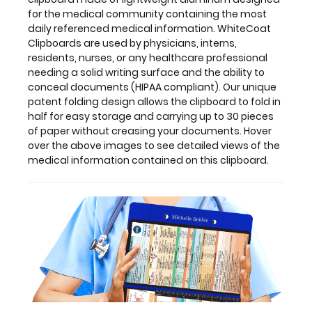
clipboard.
for the medical community containing the most
daily referenced medical information. WhiteCoat
Clipboards are used by physicians, interns,
residents, nurses, or any healthcare professional
Features:
needing a solid writing surface and the ability to
conceal documents (HIPAA compliant). Our unique
patent folding design allows the clipboard to fold in
Full
half for easy storage and carrying up to 30 pieces
size
of paper without creasing your documents. Hover
over the above images to see detailed views of the
medical
medical information contained on this clipboard.
clipboard
that
folds
in
half
Lightweight