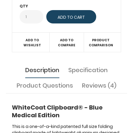
paper
QTY
without
creasing
your
documents.
Hover
ADD TO
ADD TO
PRODUCT
over
WISHLIST
COMPARE
COMPARISON
the
above
images
to
Description
Specification
see
detailed
Product Questions
Reviews (4)
views
of
the
medical
WhiteCoat Clipboard® - Blue
information
Medical Edition
contained
on
This is a one-of-a-kind patented full size folding
this
clipboard made of lightweight aluminum designed