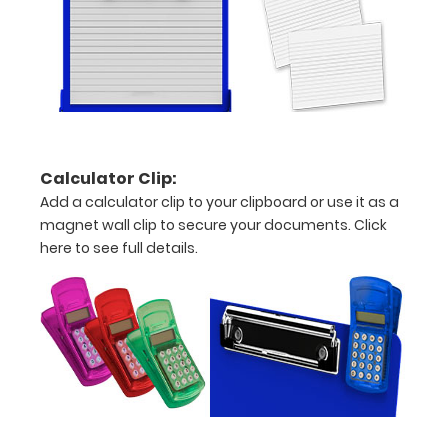
fonts.
Engravings
are lasered
between the
rivets on the
top rear of
the
clipboard.
Calculator Clip:
Add a calculator clip to your clipboard or use it as a
magnet wall clip to secure your documents.
Click
here to see full details.
Upgrade
your
clipboard
clip:
We offer
clipboard
clips in
checkerboard