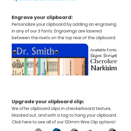
x
5"
Engrave your clipboard:
inch
Personalize your clipboard by adding an engraving
in any of our 3 fonts. Engravings are lasered
notepad
between the rivets on the top rear of the clipboard.
Folds
in
half
with
ease
to
Upgrade your clipboard clip:
1/2
We offer clipboard clips in checkerboard texture,
blacked out, and with a tag to hang your clipboard.
inch
Click here to see all of our 120mm Wire Clip options!
Holds