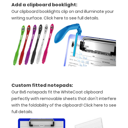
Add a clipboard booklight:
information
Our clipboard booklights clip on and illuminate your
writing surface.
Click here to see full details.
Options
and
Accessories:
Engrave
your
clipboard:
Custom fitted notepads:
Personalize
Our 8x5 notepads fit the WhiteCoat clipboard
your
perfectly with removable sheets that don't interfere
clipboard by
with the foldability of the clipboard!
Click here to see
adding an
full details.
engraving in
any of our 3