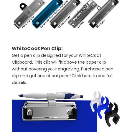
15-
30
pieces
of
WhiteCoat Pen Clip:
paper
Get a pen clip designed for your WhiteCoat
without
Clipboard. This clip will fit above the paper clip
without covering your engraving. Purchase a pen
creasing
clip and get one of our pens!
Click here to see full
Clip
details.
to
secure
all
your