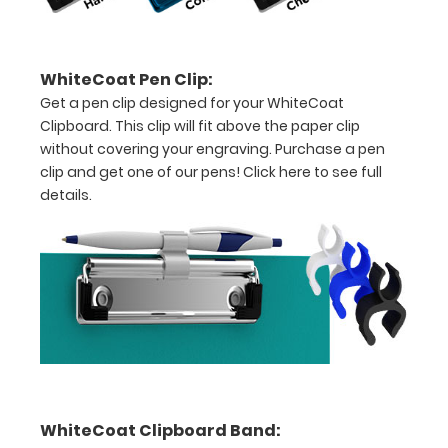
inch
paper
WhiteCoat Pen Clip:
-
Get a pen clip designed for your WhiteCoat
Clipboard. This clip will fit above the paper clip
letter
without covering your engraving. Purchase a pen
or an
clip and get one of our pens!
Click here to see full
details.
8"
x
5"
inch
notepad
Folds
in
WhiteCoat Clipboard Band: