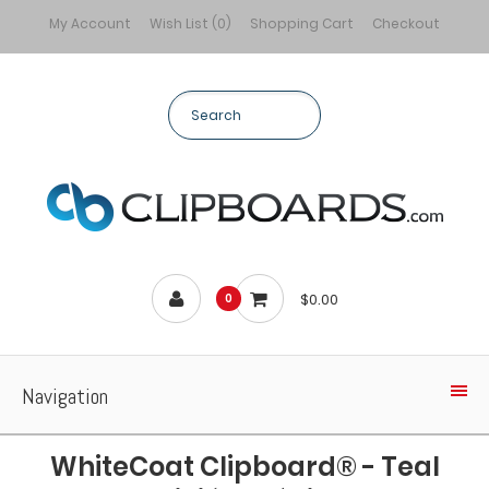
My Account
Wish List (0)
Shopping Cart
Checkout
$0.00
0
Navigation
WhiteCoat Clipboard® - Teal