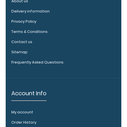
About us
Delivery information
Privacy Policy
Terms & Conditions
Contact us
WhiteCoat
Clipboard
Sitemap
Band:
Frequently Asked Questions
The WhiteCoat
Band is our
exclusive elastic
rubber band to
secure all your
Account Info
documents and
prevent flaring
on our folding
My account
WhiteCoat
Clipboard. Use
Order History