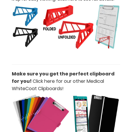
Engrave
your
clipboard:
Personalize
your
clipboard by
adding an
engraving in
any of our 3
fonts.
Engravings
Make sure you get the perfect clipboard
are lasered
between the
for you!
Click here for our other Medical
rivets on the
WhiteCoat Clipboards!
top rear of
the
clipboard.