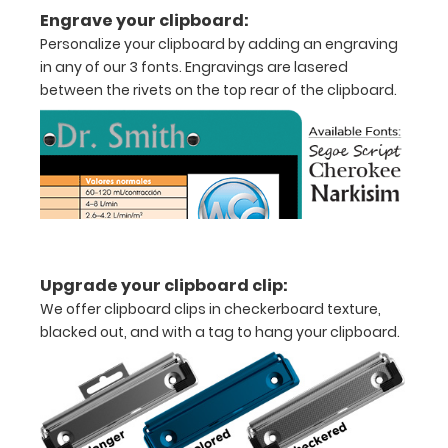
medical
Engrave your clipboard:
clipboard
Personalize your clipboard by adding an engraving
in any of our 3 fonts. Engravings are lasered
that
between the rivets on the top rear of the clipboard.
folds
in
half
Lightweight
aluminum
Upgrade your clipboard clip:
construction
We offer clipboard clips in checkerboard texture,
Holds
blacked out, and with a tag to hang your clipboard.
8.5"
x
11"