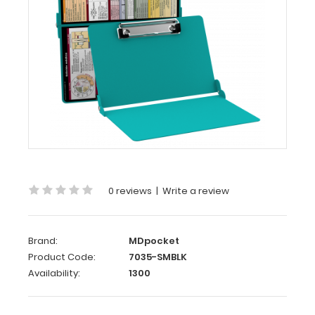
WhiteCoat
Clipboard®
-
Teal
Medical
Spanish
Edition
WhiteCoat
Clipboard’s
0 reviews
|
Write a review
full
sized
folding
Brand:
MDpocket
medical
Product Code:
7035-SMBLK
clipboard
Availability:
1300
is
perfect
for