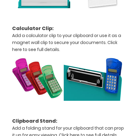
to
see
a
Calculator Clip:
Add a calculator clip to your clipboard or use it as a
detailed
magnet wall clip to secure your documents.
Click
view
here to see full details.
of
medical
information
Options
and
Clipboard Stand:
Accessories:
Add a folding stand for your clipboard that can prop
it up for easy viewing.
Click here to see full details.