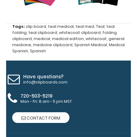
Upgrade
your
clipboard
clip:
Tags:
clip board
,
teal medical
,
teal med
,
Teal
,
teal
folding
,
teal clipboard
,
whitecoat clipboard
,
folding
We offer
clipboard
,
medical
,
medical edition
,
whitecoat
,
general
clipboard
medicine
,
medicine clipboard
,
Spanish Medical
,
Medical
clips in
Spanish
,
Spanish
checkerboard
texture,
blacked out,
and with a
Have questions?
tag to hang
info@clipboards.com
your
clipboard.
720-503-5219
Mon - Fri: 8 am - 5 pm MST
CONTACT FORM
WhiteCoat
Pen Clip: