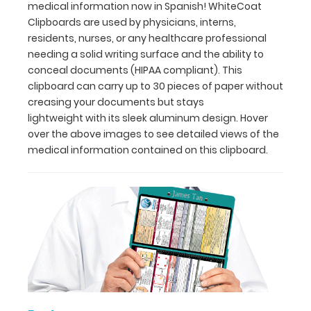
30
medical information now in Spanish! WhiteCoat
pieces
Clipboards are used by physicians, interns,
of
residents, nurses, or any healthcare professional
paper
needing a solid writing surface and the ability to
without
conceal documents (HIPAA compliant). This
creasing
clipboard can carry up to 30 pieces of paper without
your
creasing your documents but stays
documents
lightweight with its sleek aluminum design. Hover
but
over the above images to see detailed views of the
stays
medical information contained on this clipboard.
lightweight with
its
sleek
aluminum
design.
Hover
over
the
above
images
to