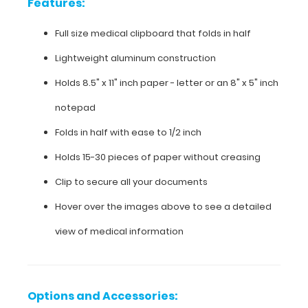
Features:
see
detailed
Full size medical clipboard that folds in half
views
Lightweight aluminum construction
of
the
Holds 8.5" x 11" inch paper - letter or an
8" x 5" inch
medical
information
notepad
contained
Folds in half with ease to 1/2 inch
on
this
Holds 15-30 pieces of paper without creasing
clipboard.
Clip to secure all your documents
Hover over the images above to see a detailed
Features:
view of medical information
Full
size
Options and Accessories: