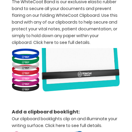
The WhiteCoat Band is our exclusive elastic rubber
half
band to secure all your documents and prevent
with
flaring on our folding WhiteCoat Clipboard. Use this
band with any of our clipboards to help secure and
ease
protect your vital notes, patient documentation, or
to
simply to hold down any paper within your
clipboard.
Click here to see full details.
1/2
inch
Holds
15-
30
pieces
of
Add a clipboard booklight:
Our clipboard booklights clip on and illuminate your
paper
writing surface.
Click here to see full details.
without