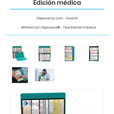
Edición médica
Clipboards.com
Search
WhiteCoat Clipboard® - Teal Edición médica
Home
Search
WhiteCoat
Clipboard®
-
Teal
Edición
médica
MDpocket
WhiteCoat
Clipboard®
-
Teal
Edición
médica