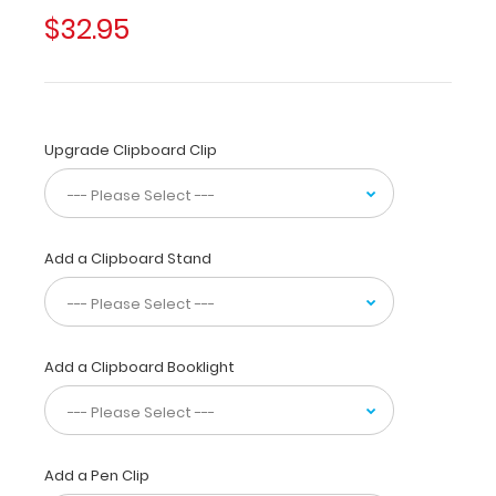
students
$32.95
and
residents
alike!
Its
unique
Upgrade Clipboard Clip
hinged
design
allows
for
the
Add a Clipboard Stand
clipboard
to
be
folded
Add a Clipboard Booklight
in
half
for
convenient
pocket
Add a Pen Clip