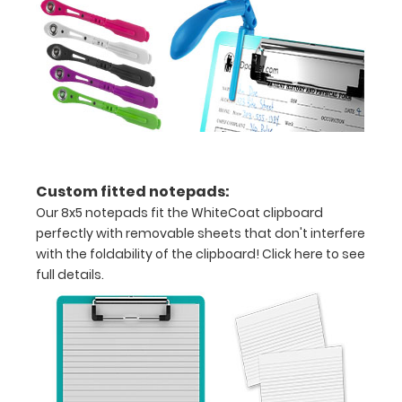
creasing
Clip
to
secure
all
your
Custom fitted notepads:
Our 8x5 notepads fit the WhiteCoat clipboard
documents
perfectly with removable sheets that don't interfere
Hover
with the foldability of the clipboard!
Click here to see
full details.
over
the
images
above