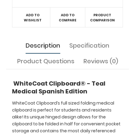
healthcare
professional
ADD TO
ADD TO
PRODUCT
needing
WISHLIST
COMPARE
COMPARISON
a
solid
writing
surface
Description
Specification
and
the
Product Questions
Reviews (0)
ability
to
conceal
WhiteCoat Clipboard® - Teal
documents
Medical Spanish Edition
(HIPAA
compliant).
WhiteCoat Clipboard’s full sized folding medical
This
clipboard is perfect for students and residents
clipboard
alike! Its unique hinged design allows for the
can
carry up
clipboard to be folded in half for convenient pocket
to
storage and contains the most daily referenced