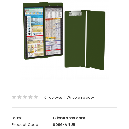
Vertical
-
Army
Green
Nursing
Edition
WhiteCoat
Clipboard®
-
Vertical
-
Army
Green
0 reviews
|
Write a review
-
Nursing
Edition
Brand:
Clipboards.com
Product Code:
8096-VNUR
The