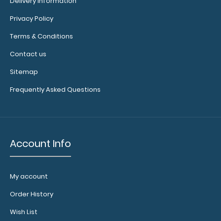
Delivery information
Privacy Policy
Options
Terms & Conditions
and
Contact us
Accessories:
Sitemap
Engrave
Frequently Asked Questions
your
clipboard:
Personalize
your
clipboard by
Account Info
adding an
engraving in
any of our 3
My account
fonts.
Engravings
Order History
are lasered
Wish List
between the