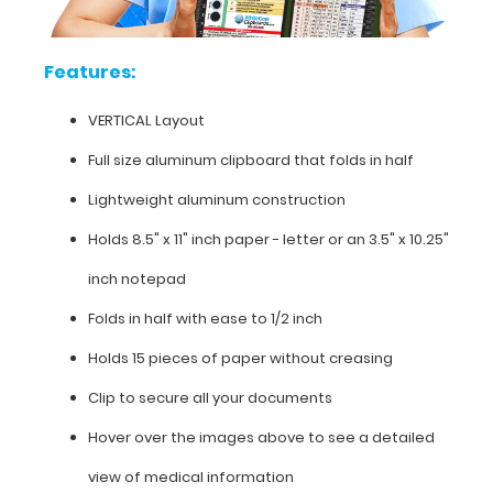
clipboard
for
easy
Features:
storage
and
VERTICAL Layout
carrying
(opposite
Full size aluminum clipboard that folds in half
to
our
Lightweight aluminum construction
horizontal
folding
Holds 8.5" x 11" inch paper - letter or an
3.5" x 10.25"
clipboards).
inch notepad
The
clipboard
Folds in half with ease to 1/2 inch
also
functions
Holds 15 pieces of paper without creasing
as
Clip to secure all your documents
a
quick
Hover over the images above to see a detailed
medical
reference
view of medical information