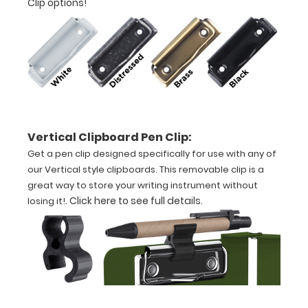
Clip options!
Features:
VERTICAL
Layout
Full
Vertical Clipboard Pen Clip:
size
Get a pen clip designed specifically for use with any of
aluminum clipboard
our Vertical style clipboards. This removable clip is a
great way to store your writing instrument without
that
.
Click here to see full details
.
losing it!
folds
in
half
Lightweight