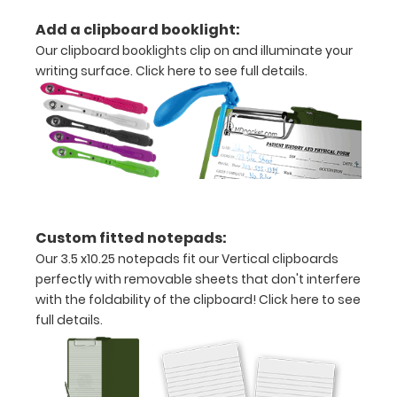
aluminum
Add a clipboard booklight:
construction
Our clipboard booklights clip on and illuminate your
Holds
writing surface.
Click here to see full details.
8.5"
x
11"
inch
paper
Custom fitted notepads:
Our 3.5 x10.25 notepads fit our Vertical clipboards
-
perfectly with removable sheets that don't interfere
letter
with the foldability of the clipboard!
Click here to see
full details.
or an
3.5"
x