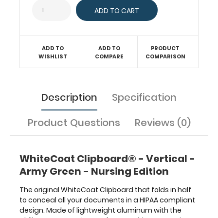
to-
day
patient
care
and
ADD TO
ADD TO
PRODUCT
has
WISHLIST
COMPARE
COMPARISON
our
Nursing
Edition
label
Description
Specification
on
the
Product Questions
Reviews (0)
outside
for
quick
referencing.
WhiteCoat Clipboard® - Vertical -
Carry
Army Green - Nursing Edition
all
your
The original WhiteCoat Clipboard that folds in half
patient
to conceal all your documents in a HIPAA compliant
documents
design. Made of lightweight aluminum with the
securely