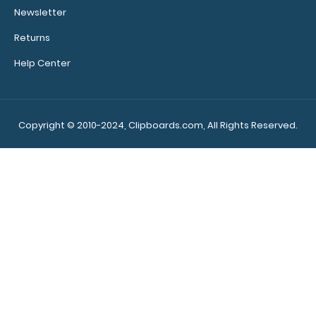
rivets on the
Newsletter
top rear of
the
Returns
clipboard.
Help Center
Upgrade
Copyright © 2010-2024, Clipboards.com, All Rights Reserved.
your
clipboard
clip:
We offer
clipboard
clips in
white,
distressed,
brass, and
blacked
out.
Click
here to view