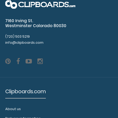
over
the
7160 Irving St.
Westminster Colorado 80030
images
above
(720) 503 5219
info@clipboards.com
to
see
a
detailed
view
Clipboards.com
of
medical
About us
information