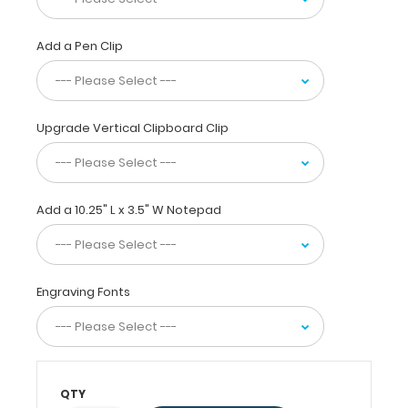
with
the
ability
Add a Pen Clip
to
carry
15
pieces
Upgrade Vertical Clipboard Clip
of
paper
without
creasing
Add a 10.25" L x 3.5" W Notepad
them,
this
vertical-
folding
Engraving Fonts
patented
clipboard
is
great
for
day-
QTY