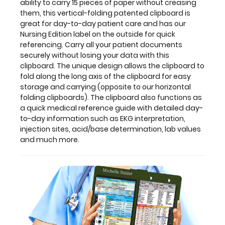
ability to carry 15 pieces of paper without creasing
without
them, this vertical-folding patented clipboard is
losing
great for day-to-day patient care and has our
your
Nursing Edition label on the outside for quick
data
referencing. Carry all your patient documents
with
securely without losing your data with this
this
clipboard. The unique design allows the clipboard to
clipboard.
fold along the long axis of the clipboard for easy
The
storage and carrying (opposite to our horizontal
unique
folding clipboards). The clipboard also functions as
design
a quick medical reference guide with detailed day-
allows
to-day information such as EKG interpretation,
the
injection sites, acid/base determination, lab values
clipboard
and much more.
to
fold
along
the
long
axis
of
the