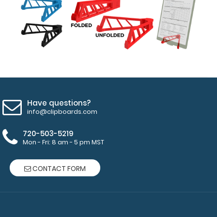
15
pieces
of
paper
without
creasing
Have questions?
Clip
info@clipboards.com
to
720-503-5219
Mon - Fri: 8 am - 5 pm MST
secure
all
CONTACT FORM
your
documents
Hover