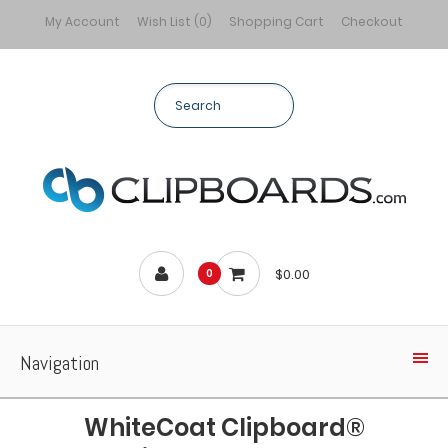
My Account
Wish List (0)
Shopping Cart
Checkout
$0.00
0
Navigation
WhiteCoat Clipboard®