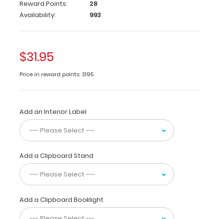
Reward Points:
28
original
Availability:
993
WhiteCoat
Clipboard
that
folds
$31.95
in
half
Price in reward points: 3195
to
conceal
all
your
Add an Interior Label
documents
in
a
HIPAA
Add a Clipboard Stand
compliant
design.
Made
of
Add a Clipboard Booklight
lightweight
aluminum