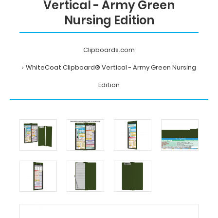
Vertical - Army Green
Nursing Edition
Clipboards.com
WhiteCoat Clipboard® Vertical - Army Green Nursing
Edition
Home
WhiteCoat
Clipboard®
Vertical
-
Army
Green
Nursing
Edition
Clipboards.com
WhiteCoat
Clipboard®