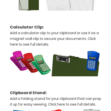
10.25"
inch
notepad
Calculator Clip:
Folds
Add a calculator clip to your clipboard or use it as a
magnet wall clip to secure your documents.
Click
in
here to see full details.
half
with
ease
to
1/2
Clipboard Stand:
inch
Add a folding stand for your clipboard that can prop
Holds
it up for easy viewing.
Click here to see full details.