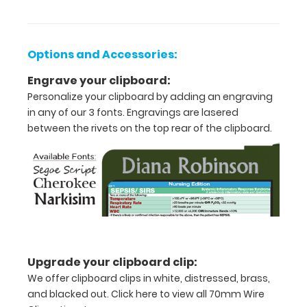
guide
with
detailed
day-
Options and Accessories:
to-
day
Engrave your clipboard:
information
Personalize your clipboard by adding an engraving
such
in any of our 3 fonts. Engravings are lasered
as
between the rivets on the top rear of the clipboard.
EKG
interpretation,
injection
sites,
acid/base
determination,
lab
values
and
much
Upgrade your clipboard clip:
more.
We offer clipboard clips in white, distressed, brass,
and blacked out.
Click here to view all 70mm Wire