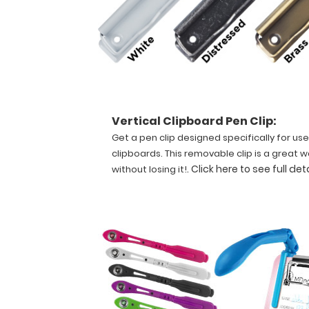
for
quick
referencing.
Carry
all
your
patient
documents
Vertical Clipboard Pen Clip:
securely
Get a pen clip designed specifically for use
without
clipboards. This removable clip is a great w
losing
.
Click here to see full det
without losing it!
your
data
with
this
clipboard.
The
unique
design
allows
the