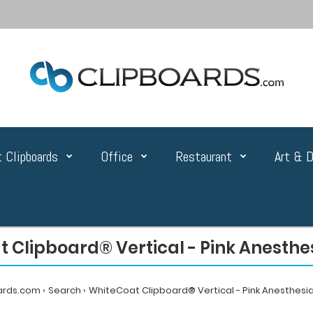
 Clipboards
Office
Restaurant
Art & D
 Clipboard® Vertical - Pink Anesthes
ards.com
Search
WhiteCoat Clipboard® Vertical - Pink Anesthesia