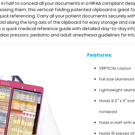
 in half to conceal all your documents in a HIPAA compliant de
creasing them, this vertical-folding patented clipboard is great
quick referencing. Carry all your patient documents securely with
ld along the long axis of the clipboard for easy storage and car
as a quick medical reference guide with detailed day-to-day in
iac pressors, pediatric and adult anesthesia guidelines for in
Features:
VERTICAL Layout
Full size aluminum
Lightweight alum
Holds 8.5" x 11" in
notepad
Folds in half with 
Holds 15 pieces o