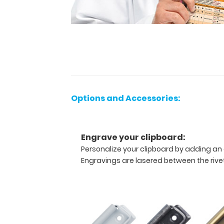
this
vertical-
folding
patented
clipboard
is
great
for
day-
to-
Options and Accessories:
day
patient
care
Engrave your clipboard:
and
has
Personalize your clipboard by adding an 
our
Engravings are lasered between the rivets
Anesthesia
Edition
label
on
the
outside