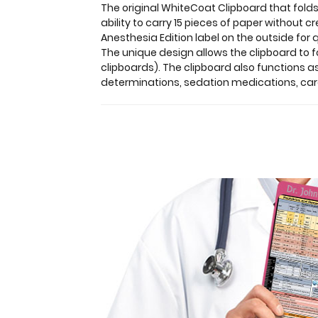
in
The original WhiteCoat Clipboard that folds
a
ability to carry 15 pieces of paper without 
HIPAA
Anesthesia Edition label on the outside for 
compliant
The unique design allows the clipboard to fo
design.
clipboards). The clipboard also functions 
Made
determinations, sedation medications, card
of
lightweight
aluminum
with
the
ability
to
carry
15
pieces
of
paper
without
creasing
them,