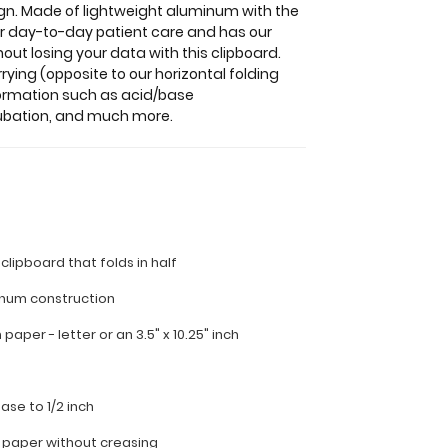
sign. Made of lightweight aluminum with the
 for day-to-day patient care and has our
out losing your data with this clipboard.
rying (opposite to our horizontal folding
formation such as acid/base
tubation, and much more.
 clipboard that folds in half
inum construction
ch paper - letter or an
3.5" x 10.25" inch
ease to 1/2 inch
f paper without creasing