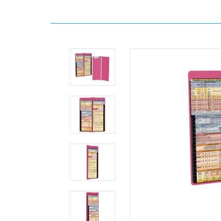
Home
Search
WhiteCoat
Clipboard®
Vertical
-
Pink
Anesthesia
Edition
MDpocket
WhiteCoat
Clipboard®
Vertical
-
Pink
Anesthesia
Edition
WhiteCoat