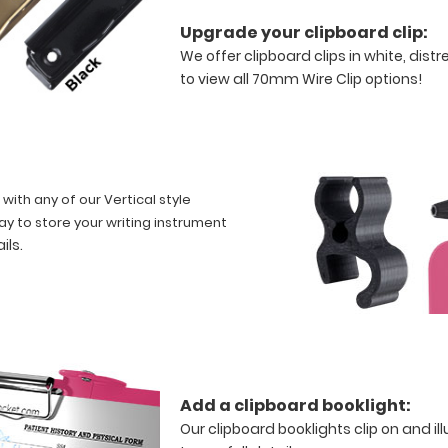
Upgrade your clipboard clip:
We offer clipboard clips in white, dist
to view all 70mm Wire Clip options!
 with any of our Vertical style
ay to store your writing instrument
ails
.
Add a clipboard booklight:
Our clipboard booklights clip on and i