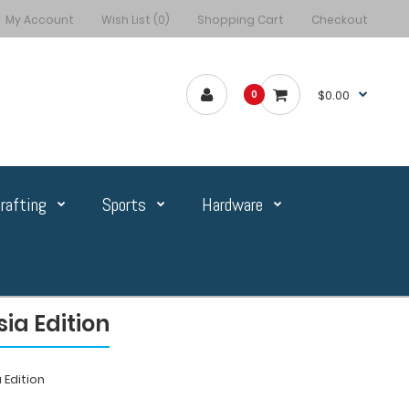
My Account
Wish List (0)
Shopping Cart
Checkout
$0.00
0
rafting
Sports
Hardware
ia Edition
 Edition