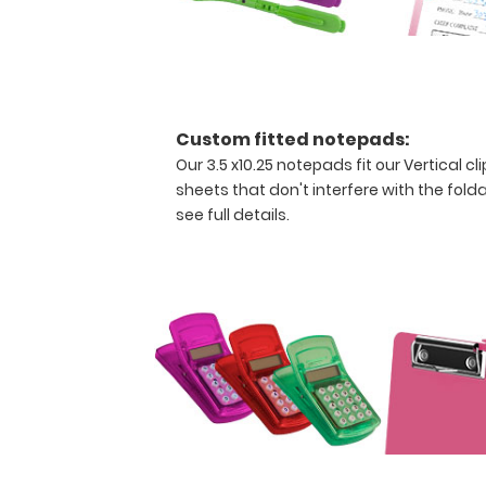
clipboard
to
fold
along
the
long
Custom fitted notepads:
axis
Our 3.5 x10.25 notepads fit our Vertical 
of
sheets that don't interfere with the folda
the
see full details.
clipboard
for
easy
storage
and
carrying
(opposite
to
our
horizontal
folding
clipboards).