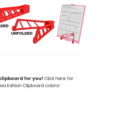
clipboard for you!
Click here for
ia Edition Clipboard colors
!