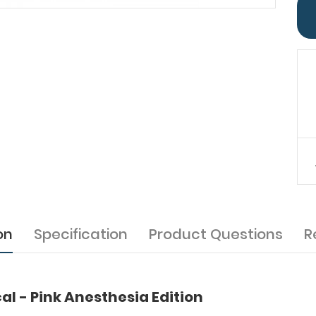
on
Specification
Product Questions
R
l - Pink Anesthesia Edition