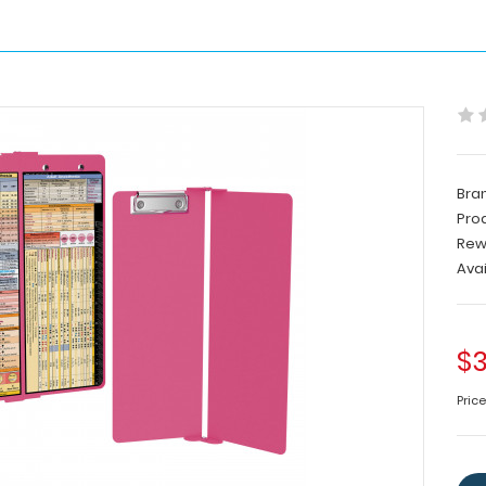
Bra
Pro
Rew
Avai
$3
Pric