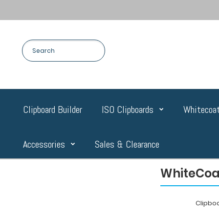
Clipboard Builder
ISO Clipboards
Whitecoat
Accessories
Sales & Clearance
WhiteCoat
Clipbo