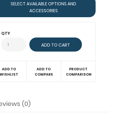
SELECT AVAILABLE OPTIONS AND
ACCESSORIES
QTY
ADD TO
ADD TO
PRODUCT
WISHLIST
COMPARE
COMPARISON
eviews (0)