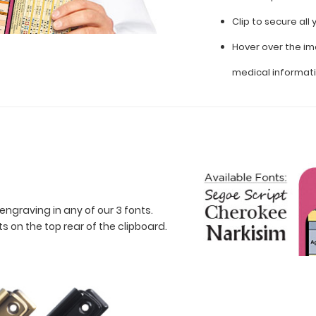
Clip to secure al
Hover over the im
medical informat
engraving in any of our 3 fonts.
 on the top rear of the clipboard.