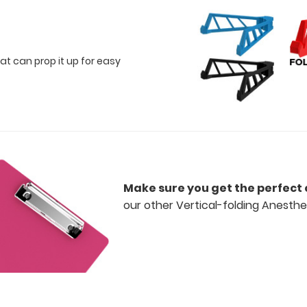
at can prop it up for easy
Make sure you get the perfect 
our other Vertical-folding Anesthes