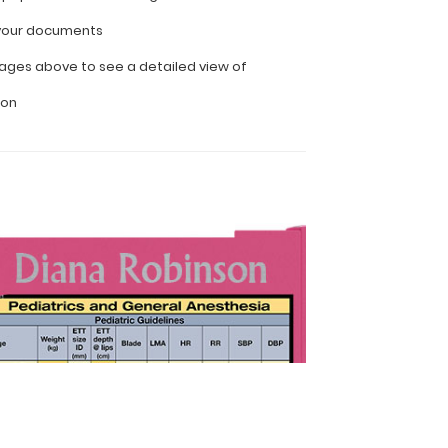
l your documents
ages above to see a detailed view of
ion