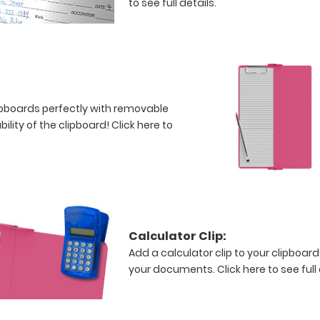
to see full details.
clipboards perfectly with removable
bility of the clipboard!
Click here to
Calculator Clip:
Add a calculator clip to your clipboard
your documents.
Click here to see full