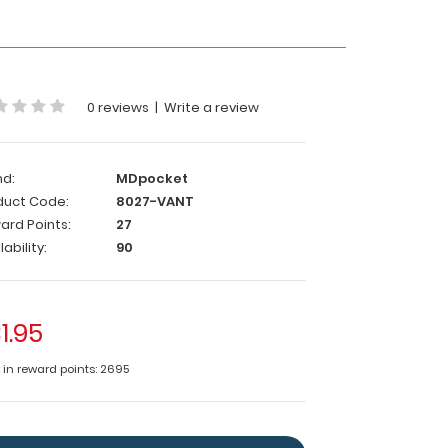
0 reviews
|
Write a review
nd:
MDpocket
duct Code:
8027-VANT
ard Points:
27
lability:
90
1.95
e in reward points: 2695