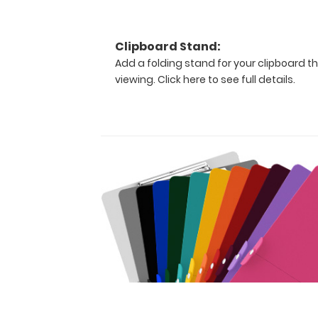
The
clipboard
also
Clipboard Stand:
functions
as
Add a folding stand for your clipboard th
a
viewing.
Click here to see full details.
quick
medical
reference
guide
with
detailed
day-
to-
day
information
such
as acid/base
determinations,
sedation medications,
cardiac
pressors, pediatric