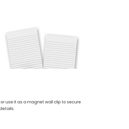
 or use it as a magnet wall clip to secure
 details.