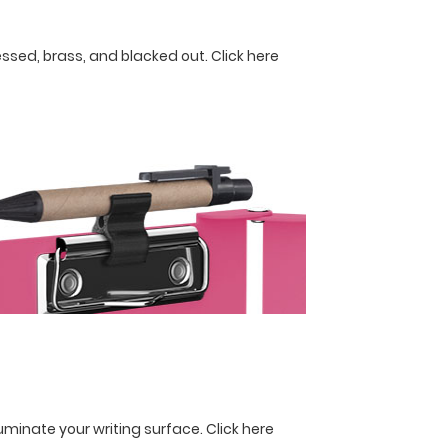
ressed, brass, and blacked out.
Click here
lluminate your writing surface.
Click here