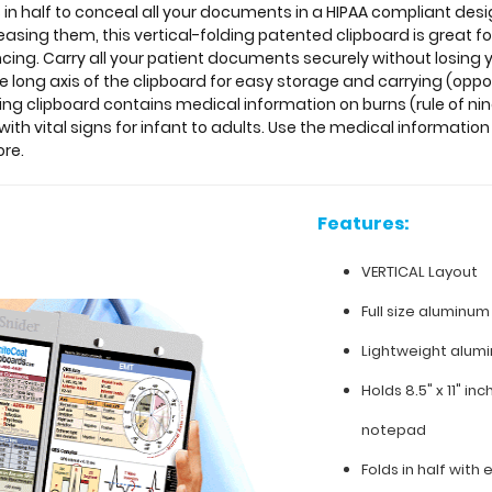
 in half to conceal all your documents in a HIPAA compliant de
creasing them, this vertical-folding patented clipboard is great
encing. Carry all your patient documents securely without losing 
e long axis of the clipboard for easy storage and carrying (oppos
ding clipboard contains medical information on burns (rule of nin
th vital signs for infant to adults. Use the medical information
ore.
Features:
VERTICAL Layout
Full size aluminum
Lightweight alum
Holds 8.5" x 11" in
notepad
Folds in half with 