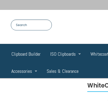
Clipboard Builder
ISO Clipboards
Whitecoat
Accessories
Sales & Clearance
WhiteC