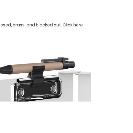
ressed, brass, and blacked out.
Click here