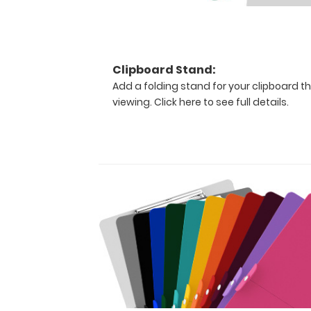
is
one-
of-
a-
kind
Clipboard Stand:
patented
Add a folding stand for your clipboard th
full
viewing.
Click here to see full details.
size
folding
clipboard
contains
medical
information
on
burns
(rule
of
nines,
body
surface
area),
pain