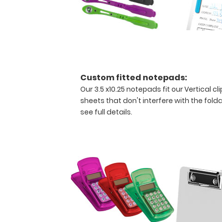
to
fold
along
the
long
axis
of
Custom fitted notepads:
the
clipboard
Our 3.5 x10.25 notepads fit our Vertical 
for
sheets that don't interfere with the folda
easy
see full details.
storage
and
carrying
(opposite
to
our
horizontal
folding
clipboards).
This