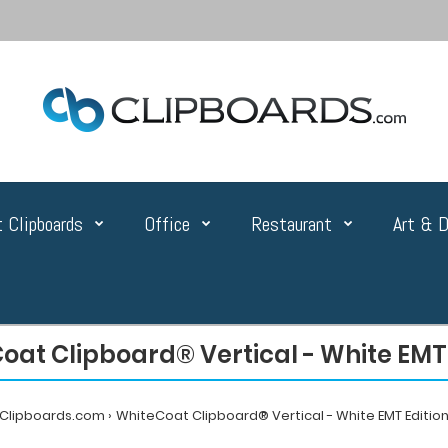
 Clipboards
Office
Restaurant
Art & D
oat Clipboard® Vertical - White EMT 
Clipboards.com
WhiteCoat Clipboard® Vertical - White EMT Editio