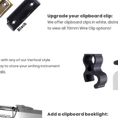
Upgrade your clipboard clip:
We offer clipboard clips in white, dist
to view all 70mm Wire Clip options!
 with any of our Vertical style
ay to store your writing instrument
ails
.
Add a clipboard booklight: