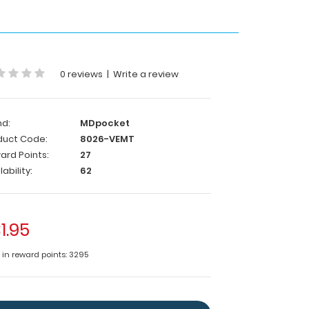
0 reviews
|
Write a review
nd:
MDpocket
duct Code:
8026-VEMT
ard Points:
27
lability:
62
1.95
e in reward points: 3295