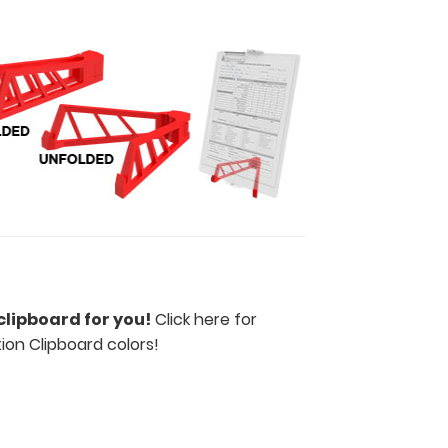
clipboard for you!
Click here for
tion Clipboard colors
!