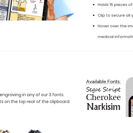
Holds 15 pieces o
Clip to secure al
Hover over the im
medical informat
engraving in any of our 3 fonts.
 on the top rear of the clipboard.