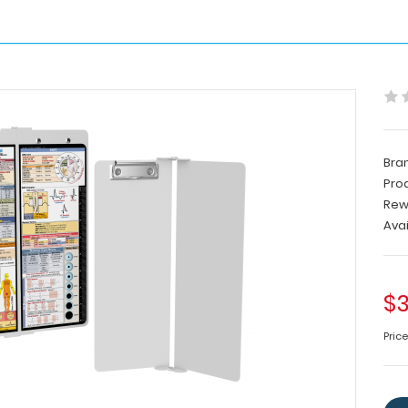
Bra
Pro
Rew
Avai
$3
Pric