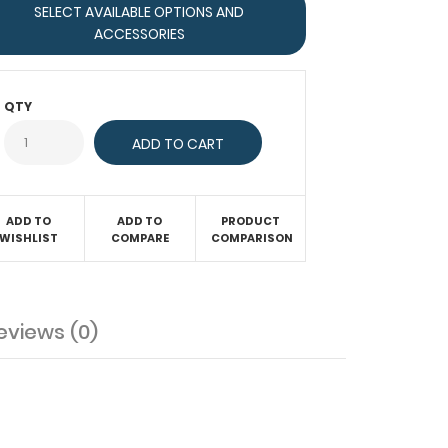
SELECT AVAILABLE OPTIONS AND
ACCESSORIES
QTY
ADD TO
ADD TO
PRODUCT
WISHLIST
COMPARE
COMPARISON
eviews (0)