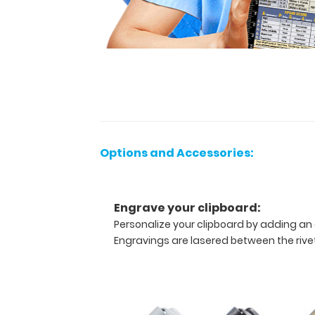
vertical-
folding
patented
clipboard
is
great
for
day-
to-
day
patient
Options and Accessories:
care
and
has
Engrave your clipboard:
our
Personalize your clipboard by adding an 
EMT
Edition
Engravings are lasered between the rivets
label
on
the
outside
for