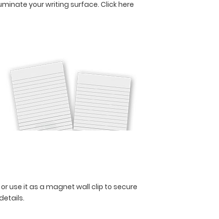
lluminate your writing surface.
Click here
 or use it as a magnet wall clip to secure
 details.