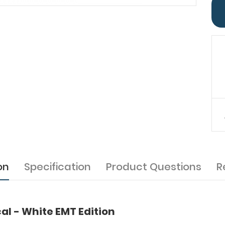
on
Specification
Product Questions
R
l - White EMT Edition