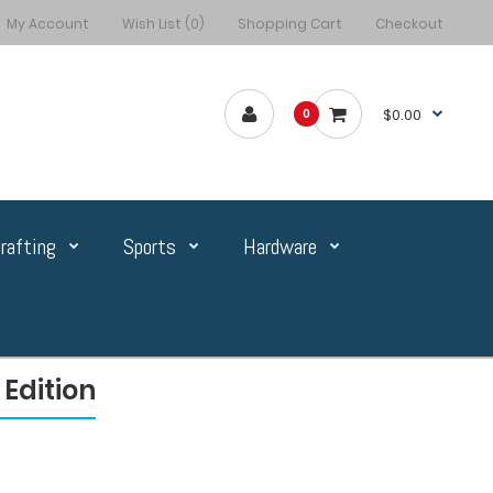
My Account
Wish List (0)
Shopping Cart
Checkout
$0.00
0
rafting
Sports
Hardware
Edition
n