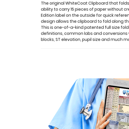
The original WhiteCoat Clipboard that folds
a
ability to carry 15 pieces of paper without 
HIPAA
Edition label on the outside for quick refer
compliant
design allows the clipboard to fold along th
design.
This is one-of-a-kind patented full size fol
Made
definitions, common labs and conversions wi
of
blocks, ST elevation, pupil size and much m
lightweight
aluminum
with
the
ability
to
carry
15
pieces
of
paper
without
creasing
them,
this