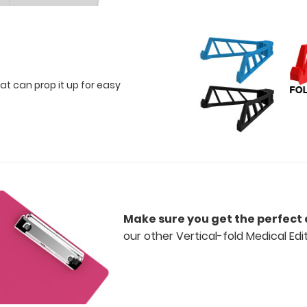
at can prop it up for easy
Make sure you get the perfect 
our other Vertical-fold Medical Edi