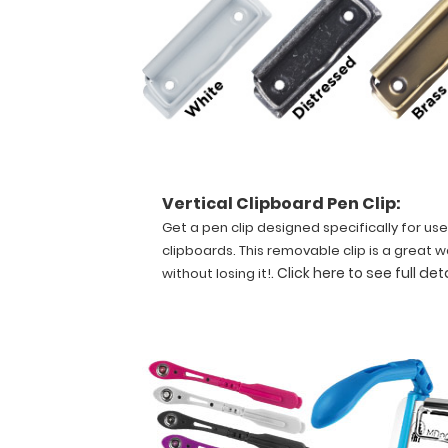
quick
referencing.
Carry
all
your
patient
documents
securely
without
Vertical Clipboard Pen Clip:
losing
Get a pen clip designed specifically for use
your
data
clipboards. This removable clip is a great w
with
.
Click here to see full det
without losing it!
this
clipboard.
The
unique
design
allows
the
clipboard