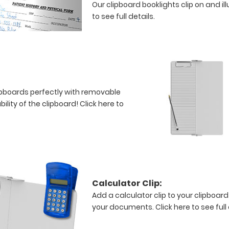
Our clipboard booklights clip on and i
to see full details.
clipboards perfectly with removable
bility of the clipboard!
Click here to
Calculator Clip:
Add a calculator clip to your clipboard
your documents.
Click here to see full