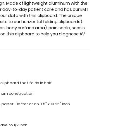
sign. Made of lightweight aluminum with the
 for day-to-day patient care and has our EMT
your data with this clipboard. The unique
ite to our horizontal folding clipboards).
es, body surface area), pain scale, sepsis
 on this clipboard to help you diagnose AV
 clipboard that folds in half
inum construction
ch paper - letter or an
3.5" x 10.25" inch
ease to 1/2 inch