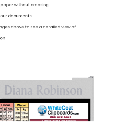
f paper without creasing
l your documents
ages above to see a detailed view of
ion