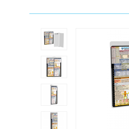
Home
WhiteCoat
Clipboard®
Vertical
-
White
EMT
Edition
MDpocket
WhiteCoat
Clipboard®
Vertical
-
White
EMT
Edition
WhiteCoat
Clipboard®