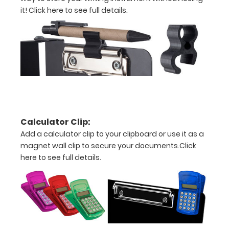
it!
Click here to see full details.
W
Durable
lightweight
powder
coated
black
Calculator Clip:
Sturdy
Add a calculator clip to your clipboard or use it as a
spring
magnet wall clip to secure your documents.
Click
here to see full details.
clip
to
hold
all