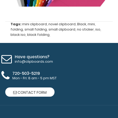
clipboard
clips in
checkerboard
texture,
Tags:
mini clipboard
,
novel clipboard
,
Black
,
mini
,
blacked out,
folding
,
small folding
,
small clipboard
,
no sticker
,
iso
,
and with a
black iso
,
black folding
,
tag to hang
your
clipboard.
Click here to
Have questions?
info@clipboards.com
see all of our
70mm Clips!
720-503-5219
Mon - Fri: 8 am - 5 pm MST
Mini Clipboard
CONTACT FORM
Pen Clip:
Get a pen clip
designed specifically
for use with any of
our mini clipboards.