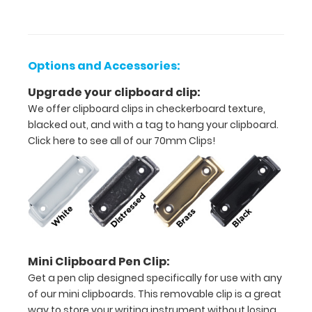
Unfolded
size
5.5"
Options and Accessories:
L
Upgrade your clipboard clip:
x
We offer clipboard clips in checkerboard texture,
blacked out, and with a tag to hang your clipboard.
8.75"
Click here to see all of our 70mm Clips!
W
Folded
size
5.5"
L
Mini Clipboard Pen Clip:
Get a pen clip designed specifically for use with any
x
of our mini clipboards. This removable clip is a great
4.375"
way to store your writing instrument without losing