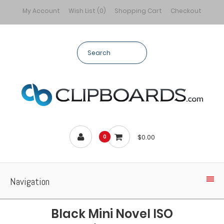
My Account
Wish List (0)
Shopping Cart
Checkout
$0.00
0
Navigation
Black Mini Novel ISO