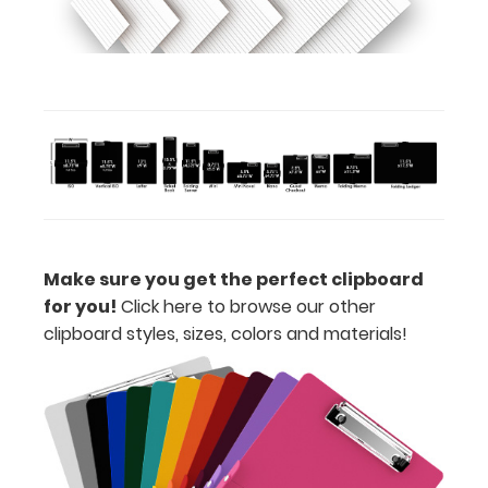
view
or
purchase
more
Options
Make sure you get the perfect clipboard
and
for you!
Click here to browse our other
Accessories:
clipboard styles, sizes, colors and materials!
Upgrade
your
clipboard
clip:
We offer