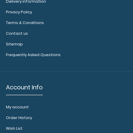
Delivery information
details.
Privacy Policy
Terms & Conditions
Contact us
Add a
clipboard
Sitemap
booklight:
Frequently Asked Questions
Our
clipboard
booklights
clip on and
illuminate
Account Info
your writing
surface.
Click here to
My account
see full
details.
Order History
Wish List