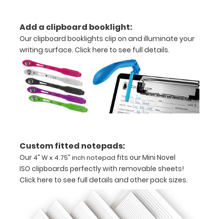
your
documents
Add a clipboard booklight:
Our clipboard booklights clip on and illuminate your
Includes
writing surface.
Click here to see full details.
one
4"
W
x
4.75" inch
Custom fitted notepads:
notepad
Our
fits our Mini Novel
4" W x 4.75" inch notepad
-
ISO clipboards perfectly with removable sheets!
Click here to see full details and other pack sizes.
click
here
to