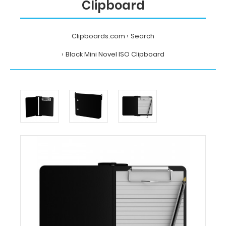
Clipboard
Clipboards.com
Search
Black Mini Novel ISO Clipboard
Home
Search
Black
Mini
Novel
ISO
Clipboard
Clipboards.com
Black
Mini
Novel
ISO
Clipboard