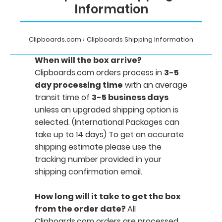
Information
Clipboards.com
Clipboards Shipping Information
When will the box arrive?
Clipboards.com orders process in
3-5
day processing time
with an average
transit time of
3-5 business days
unless an upgraded shipping option is
selected. (International Packages can
take up to 14 days) To get an accurate
shipping estimate please use the
tracking number provided in your
shipping confirmation email.
How long will it take to get the box
from the order date?
All
Clipboards.com orders are processed