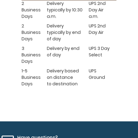
2
Delivery
UPS 2nd
Business
typically by 10:30
Day Air
Days
a.m.
a.m.
2
Delivery
UPS 2nd
Business
typically by end
Day Air
Days
of day
3
Delivery by end
UPS 3 Day
Business
of day
Select
Days
1-5
Delivery based
UPS
Business
on distance
Ground
Days
to destination
Have questions?