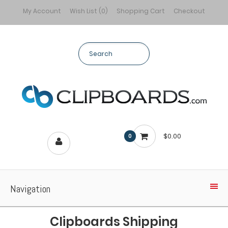
My Account
Wish List (0)
Shopping Cart
Checkout
$0.00
0
Navigation
Clipboards Shipping