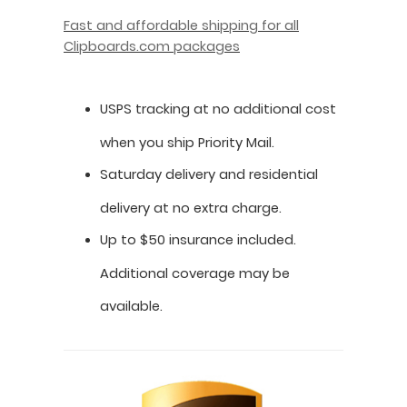
Fast and affordable shipping for all
Clipboards.com packages
USPS tracking at no additional cost
when you ship Priority Mail.
Saturday delivery and residential
delivery at no extra charge.
Up to $50 insurance included.
Additional coverage may be
available.