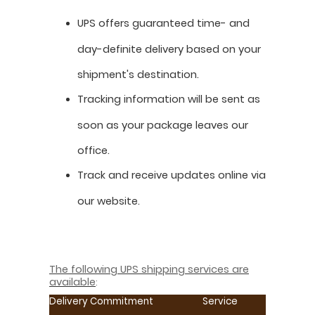
UPS offers guaranteed time- and
day-definite delivery based on your
shipment's destination.
Tracking information will be sent as
soon as your package leaves our
office.
Track and receive updates online via
our website.
The following UPS shipping services are
available
:
Delivery Commitment
Service