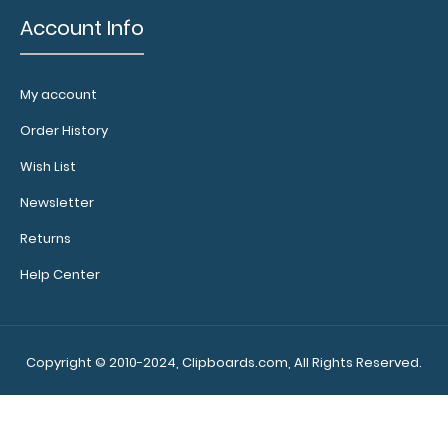
Account Info
My account
Order History
Wish List
Newsletter
Returns
Help Center
Copyright © 2010-2024, Clipboards.com, All Rights Reserved.