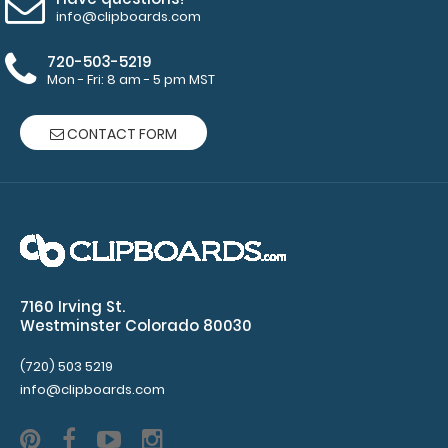
info@clipboards.com
720-503-5219
Mon - Fri: 8 am - 5 pm MST
CONTACT FORM
7160 Irving St.
Westminster Colorado 80030
(720) 503 5219
info@clipboards.com