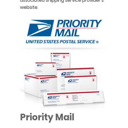
associated shipping service provider's
website.
Priority Mail