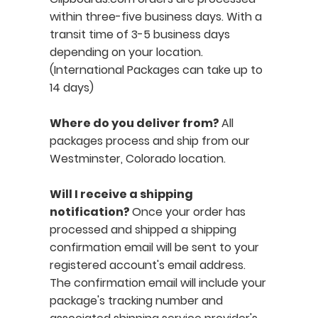
within three-five business days. With a
transit time of 3-5 business days
depending on your location.
(International Packages can take up to
14 days)
Where do you deliver from?
All
packages process and ship from our
Westminster, Colorado location.
Will I receive a shipping
notification?
Once your order has
processed and shipped a shipping
confirmation email will be sent to your
registered account's email address.
The confirmation email will include your
package's tracking number and