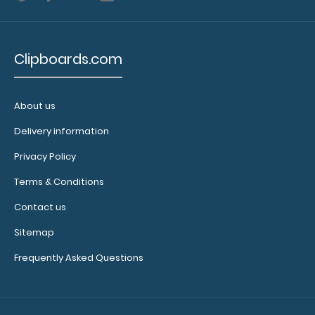
Clipboards.com
About us
Delivery information
Privacy Policy
Terms & Conditions
Contact us
Sitemap
Frequently Asked Questions