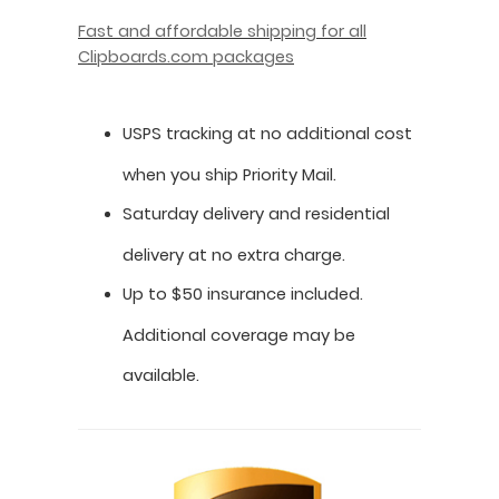
Fast and affordable shipping for all
Clipboards.com packages
USPS tracking at no additional cost
when you ship Priority Mail.
Saturday delivery and residential
delivery at no extra charge.
Up to $50 insurance included.
Additional coverage may be
available.