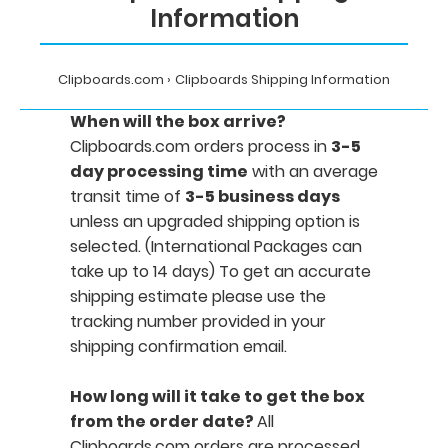
Information
Clipboards.com
Clipboards Shipping Information
When will the box arrive?
Clipboards.com orders process in
3-5
day processing time
with an average
transit time of
3-5 business days
unless an upgraded shipping option is
selected. (International Packages can
take up to 14 days) To get an accurate
shipping estimate please use the
tracking number provided in your
shipping confirmation email.
How long will it take to get the box
from the order date?
All
Clipboards.com orders are processed