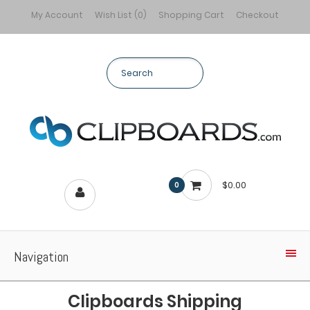
My Account
Wish List (0)
Shopping Cart
Checkout
$0.00
0
Navigation
Clipboards Shipping