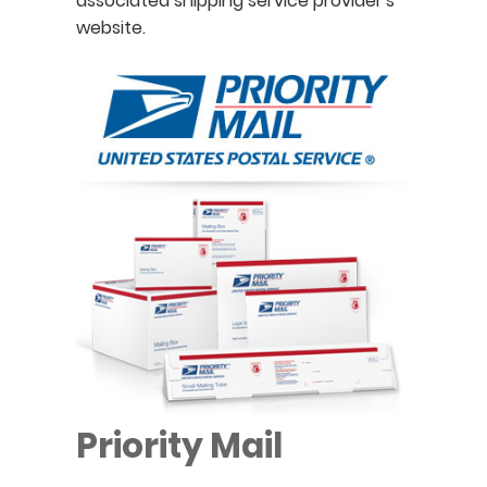
associated shipping service provider's
website.
Priority Mail