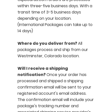
within three-five business days. With a
transit time of 3-5 business days
depending on your location.
(International Packages can take up to
14 days)
Where do you deliver from?
All
packages process and ship from our
Westminster, Colorado location.
Will I receive a shipping
notification?
Once your order has
processed and shipped a shipping
confirmation email will be sent to your
registered account's email address.
The confirmation email will include your
package's tracking number and