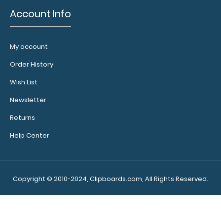
Account Info
My account
Order History
Wish List
Newsletter
Returns
Help Center
Copyright © 2010-2024, Clipboards.com, All Rights Reserved.