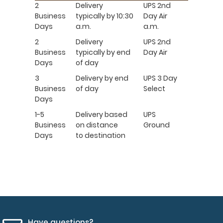
2
Delivery
UPS 2nd
Business
typically by 10:30
Day Air
Days
a.m.
a.m.
2
Delivery
UPS 2nd
Business
typically by end
Day Air
Days
of day
3
Delivery by end
UPS 3 Day
Business
of day
Select
Days
1-5
Delivery based
UPS
Business
on distance
Ground
Days
to destination
Have questions?