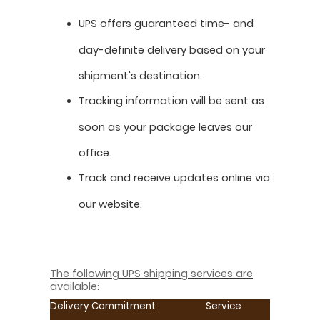
UPS offers guaranteed time- and
day-definite delivery based on your
shipment's destination.
Tracking information will be sent as
soon as your package leaves our
office.
Track and receive updates online via
our website.
The following UPS shipping services are
available
:
Delivery Commitment
Service