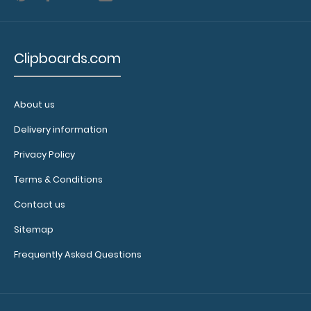
Clipboards.com
About us
Delivery information
Privacy Policy
Terms & Conditions
Contact us
Sitemap
Frequently Asked Questions