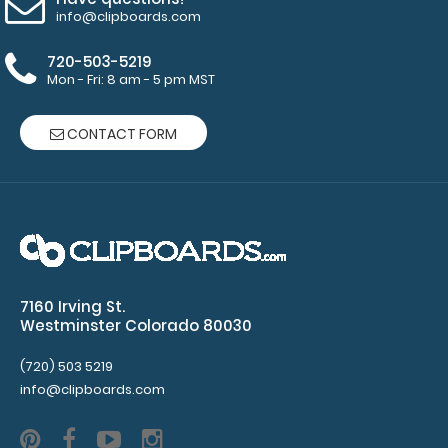
info@clipboards.com
720-503-5219
Mon - Fri: 8 am - 5 pm MST
CONTACT FORM
7160 Irving St.
Westminster Colorado 80030
(720) 503 5219
info@clipboards.com