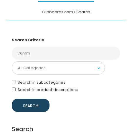
Clipboards.com
Search
Search Criteria
Search in subcategories
Search in product descriptions
Search