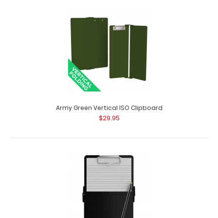
70 mm White Clipboard Clip
$2.29
70 mm White Clipboard Clip This clipboard clip is made
of lightweight nickle plated st..
Army Green Vertical ISO Clipboard
$29.95