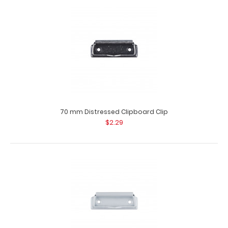
100 mm Black Clipboard Clip This clipboard clip is made of
lightweight nickle plated steel and..
70 mm Distressed Clipboard Clip
$2.29