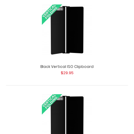
Army Green Vertical ISO Clipboard
$29.95
Black Vertical ISO Clipboard
$29.95
Tactical Brown Vertical ISO Clipboard Get a full letter-
size folding clipboard to conceal a..