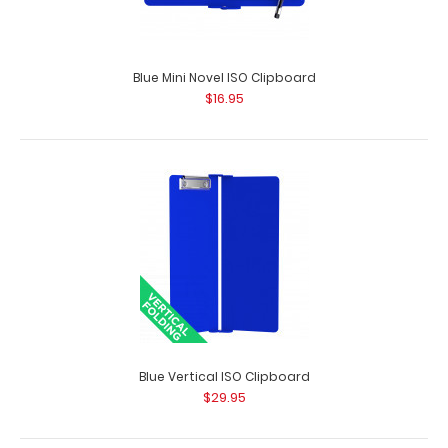
Blue Mini Novel ISO Clipboard
$16.95
Blackout Baseball Clipboard
$31.95
Blue Vertical ISO Clipboard
$29.95