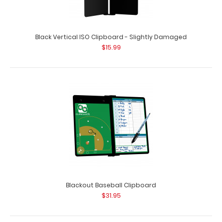
Black Vertical ISO Clipboard - Slightly Damaged
$15.99
Black Mini ISO Clipboard
$12.95
Black Mini ISO Clipboard Our Mini ISO Clipboard is half the
size of our regular ISO Clipboa..
Blackout Baseball Clipboard
$31.95