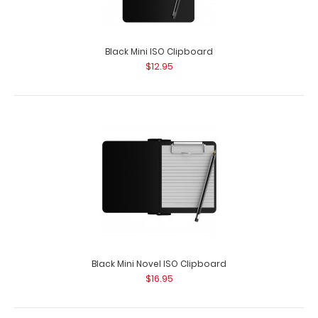
Black Mini ISO Clipboard
80 mm Clipboard Clip
$12.95
$3.29
80 mm Clipboard Clip This clipboard clip is made of
lightweight nickle plated steel to h..
Black Mini Novel ISO Clipboard
$16.95