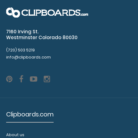
Blackout Mini Novel ISO Clipboard Our Mini Notepad
Clipboard is ideal for carrying smaller ..
7160 Irving St.
Westminster Colorado 80030
(720) 503 5219
info@clipboards.com
Clipboards.com
Blackout Vertical ISO Clipboard
$29.95
About us