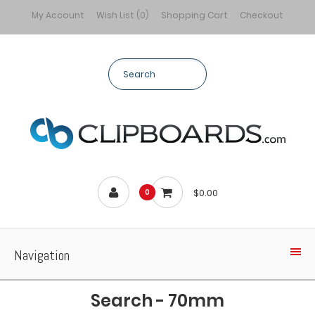
My Account
Wish List (0)
Shopping Cart
Checkout
$0.00
0
Navigation
Search - 70mm