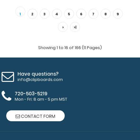
Blackout Baseball ISO Clipboard Need a clipboard that
functions as a baseball field? Run al..
1
2
3
4
5
6
7
8
9
>
>|
Showing 1 to 16 of 166 (11 Pages)
Have questions?
info@clipboards.com
720-503-5219
Mon - Fri: 8 am - 5 pm MST
Blackout Mini Novel ISO Clipboard
$16.95
CONTACT FORM