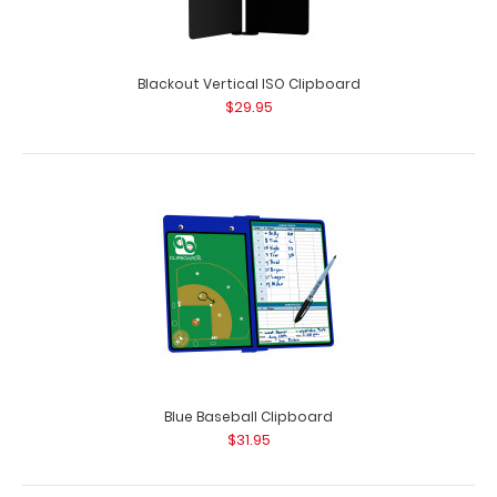
Blackout Vertical ISO Clipboard
$29.95
Black Vertical ISO Clipboard
$29.95
Black Vertical ISO Clipboard Get a full letter-size folding
Blue Baseball Clipboard
clipboard to conceal and protec..
$31.95