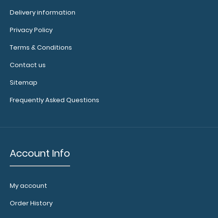
Delivery information
Privacy Policy
Blackout Vertical ISO Clipboard Get a full letter-size
Terms & Conditions
folding clipboard to conceal and pro..
Contact us
Sitemap
Frequently Asked Questions
Account Info
My account
Order History
Blue Baseball Clipboard
$31.95