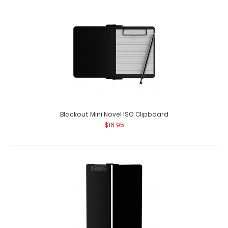
Black Mini Novel ISO Clipboard
$16.95
Blackout Mini Novel ISO Clipboard
$16.95
Black Mini Novel ISO Clipboard Our Mini Novel Clipboard is
ideal for carrying smaller ..