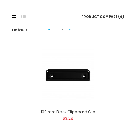
PRODUCT COMPARE (0)
100 mm Black Clipboard Clip
$3.28
100 mm Black Clipboard Clip
$3.28