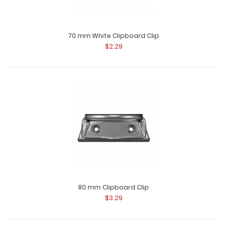
70 mm Distressed Clipboard Clip
$2.29
70 mm White Clipboard Clip
$2.29
70 mm Distressed Clipboard Clip This clipboard clip is
made of lightweight nickle plat..
80 mm Clipboard Clip
$3.29