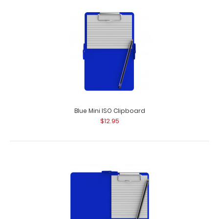
Blue Mini ISO Clipboard
$12.95
Black Vertical ISO Clipboard - Slightly Damaged
$15.99
Black Vertical ISO Clipboard – Slightly Damaged Same
great clipboard with ..