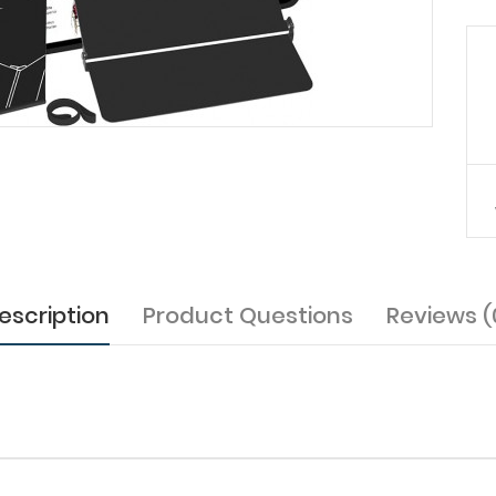
escription
Product Questions
Reviews (