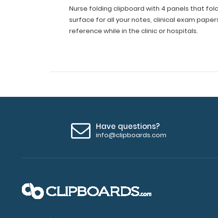
Boards
Nurse folding clipboard with 4 panels that fold
Pocket
surface for all your notes, clinical exam paper
Size
reference while in the clinic or hospitals.
with
Nursing
Medical
Edition
Cheat
Sheets
for
Nurses
Students
and
Have questions?
Doctors
info@clipboards.com
(Black)
Nurse
folding
clipboard
with
4
panels