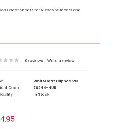
ition Cheat Sheets for Nurses Students and
0 reviews
|
Write a review
nd:
WhiteCoat Clipboards
duct Code:
70244-NUR
lability:
In Stock
4.95