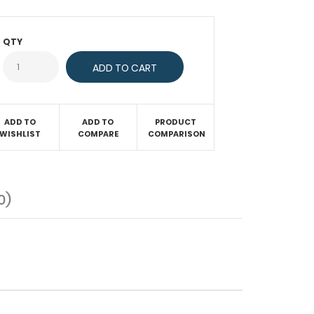
QTY
ADD TO
ADD TO
PRODUCT
WISHLIST
COMPARE
COMPARISON
0)