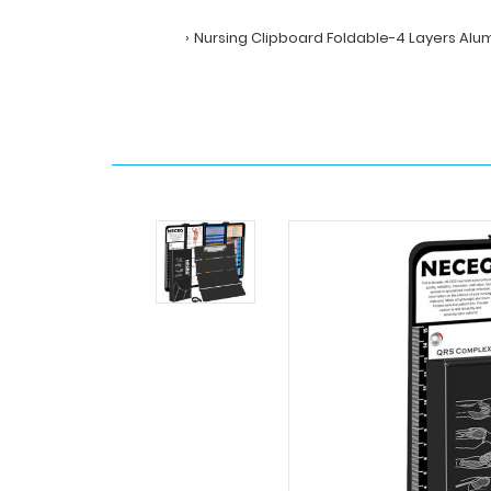
Nursing Clipboard Foldable-4 Layers Alum
Home
Search
Nursing
Clipboard
Foldable-
4
Layers
Aluminum
Folding
Nurse
Clip
Boards
Pocket
Size
with