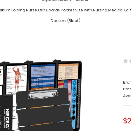
inum Folding Nurse Clip Boards Pocket Size with Nursing Medical Ed
Doctors (Black)
Bra
Pro
Avai
$2