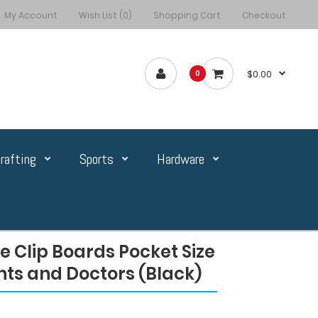
My Account
Wish List (0)
Shopping Cart
Checkout
$0.00
0
rafting
Sports
Hardware
 Clip Boards Pocket Size
nts and Doctors (Black)