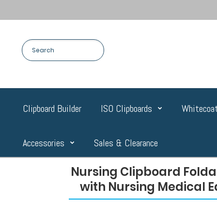
Clipboard Builder
ISO Clipboards
Whitecoat
Accessories
Sales & Clearance
Nursing Clipboard Folda
with Nursing Medical E