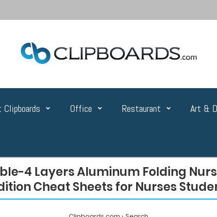
 Clipboards
Office
Restaurant
Art & D
ble-4 Layers Aluminum Folding Nurse
dition Cheat Sheets for Nurses Stude
Clipboards.com
Search