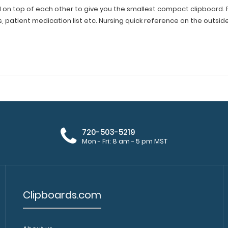
 on top of each other to give you the smallest compact clipboard. Fit
s, patient medication list etc. Nursing quick reference on the outsid
720-503-5219
Mon - Fri: 8 am - 5 pm MST
Clipboards.com