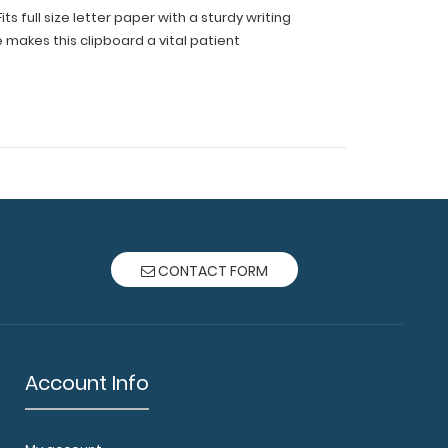
s full size letter paper with a sturdy writing
e makes this clipboard a vital patient
CONTACT FORM
Account Info