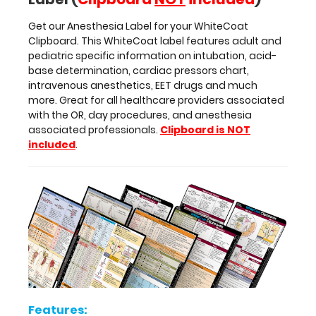
providers
Get our Anesthesia Label for your WhiteCoat
associated
Clipboard. This WhiteCoat label features adult and
with
pediatric specific information on intubation, acid-
the
base determination, cardiac pressors chart,
OR,
intravenous anesthetics, EET drugs and much
day
more. Great for all healthcare providers associated
procedures,
with the OR, day procedures, and anesthesia
and
associated professionals.
Clipboard is NOT
anesthesia
included
.
associated
professionals.
Clipboard
is
NOT
included
.
Features:
Features: