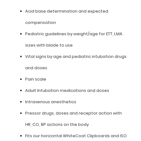
Acid
Acid base determination and expected
base
compensation
determination
Pediatric guidelines by weight/age for ETT, LMA
and
sizes with blade to use
expected
Vital signs by age and pediatric intubation drugs
compensation
and doses
Pediatric
Pain scale
guidelines
Adult Intubation medications and doses
by
Intravenous anesthetics
weight/age
Pressor drugs, doses and receptor action with
for
HR, CO, BP actions on the body
ETT,
Fits our horizontal WhiteCoat Clipboards and ISO
LMA