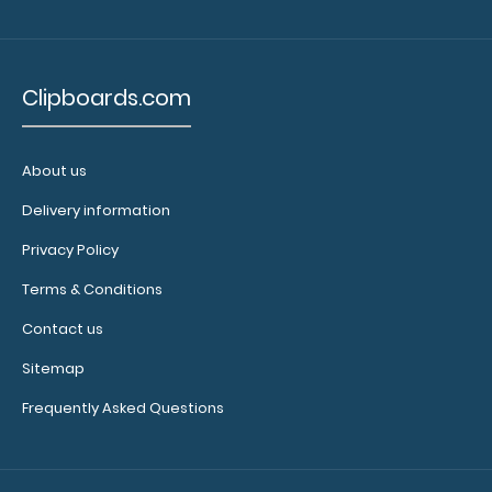
drugs,
doses
Clipboards.com
and
receptor
About us
action
Delivery information
with
Privacy Policy
HR,
Terms & Conditions
CO,
Contact us
BP
Sitemap
actions
Frequently Asked Questions
on
the