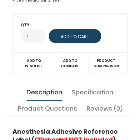
pediatric
Price in reward points: 999
specific
information
on
QTY
intubation,
acid-
base
determination,
cardiac
pressors
ADD TO
ADD TO
PRODUCT
chart,
WISHLIST
COMPARE
COMPARISON
intravenous
anesthetics,
EET
Description
Specification
drugs
and
much
Product Questions
Reviews (0)
more.
Great
for
Anesthesia Adhesive Reference
all
Label (
Clipboard
NOT
included
)
healthcare