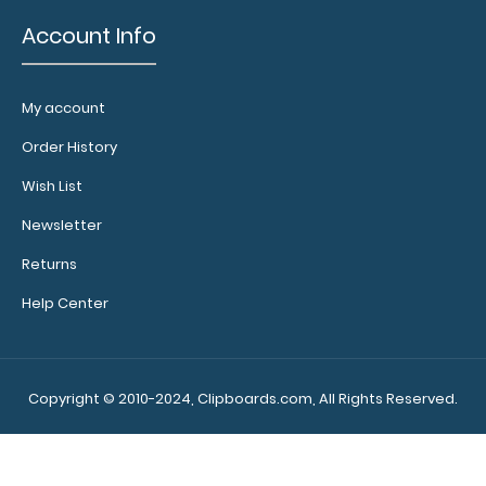
body
Account Info
Fits
our
My account
horizontal
Order History
WhiteCoat
Wish List
Clipboards
Newsletter
and
Returns
ISO
Help Center
line
of
Copyright © 2010-2024, Clipboards.com, All Rights Reserved.
clipboards
(will
not