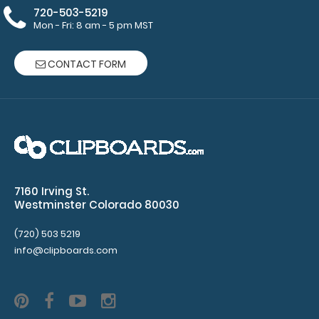
drugs
720-503-5219
Mon - Fri: 8 am - 5 pm MST
and
doses
CONTACT FORM
Pain
scale
Adult
Intubation
medications
7160 Irving St.
Westminster Colorado 80030
and
(720) 503 5219
doses
info@clipboards.com
Intravenous
anesthetics
Pressor