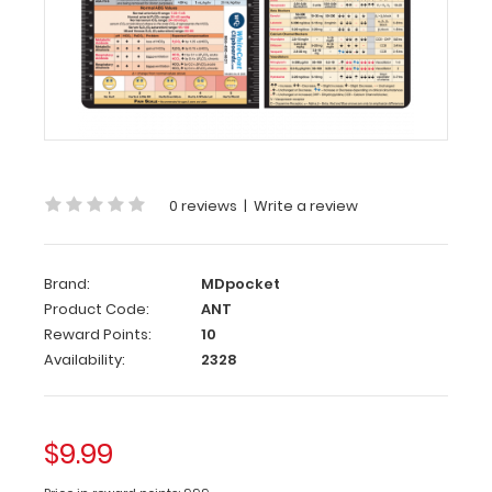
Reference
Label
(
Clipboard
NOT
included
)
Get
our
0 reviews
|
Write a review
Anesthesia
Label
for
Brand:
MDpocket
your
Product Code:
ANT
WhiteCoat
Clipboard.
Reward Points:
10
This
Availability:
2328
WhiteCoat
label
features
$9.99
adult
and