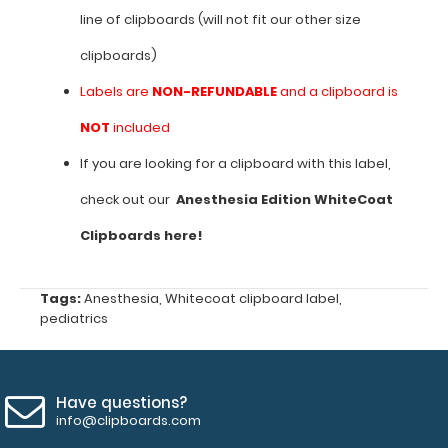
line of clipboards (will not fit our other size
sizes
clipboards)
with
Labels are
NON-REFUNDABLE
and a clipboard is
blade
NOT
included
to
If you are looking for a clipboard with this label,
use
check out our
Anesthesia Edition WhiteCoat
Vital
Clipboards here!
signs
by
Tags:
Anesthesia
,
Whitecoat clipboard label
,
age
pediatrics
and
pediatric
Have questions?
intubation
info@clipboards.com