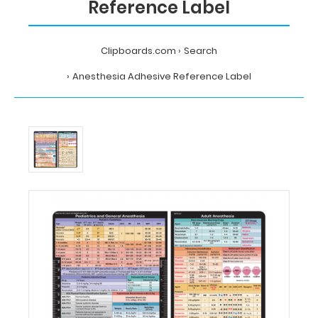
Reference Label
Clipboards.com
Search
Anesthesia Adhesive Reference Label
Home
Search
Anesthesia
Adhesive
Reference
Label
MDpocket
Anesthesia
Adhesive
Reference
Label
Anesthesia
Adhesive