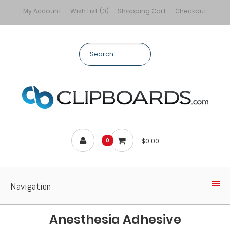
My Account
Wish List (0)
Shopping Cart
Checkout
$0.00
0
Navigation
Anesthesia Adhesive