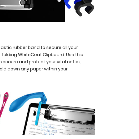
astic rubber band to secure all your
 folding WhiteCoat Clipboard. Use this
p secure and protect your vital notes,
hold down any paper within your