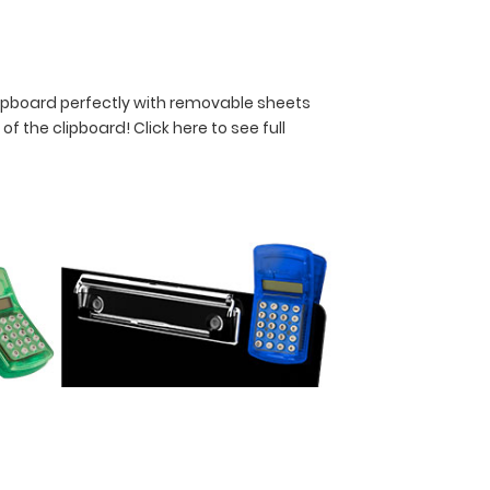
lipboard perfectly with removable sheets
y of the clipboard!
Click here to see full