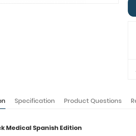
on
Specification
Product Questions
R
k Medical Spanish Edition