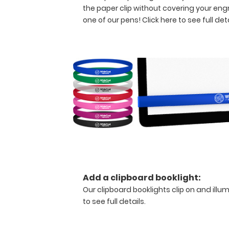
without
the paper clip without covering your eng
creasing
one of our pens!
Click here to see full deta
your
documents
but
stays
lightweight with
its
sleek
aluminum
design.
Hover
over
the
above
images
Add a clipboard booklight:
to
Our clipboard booklights clip on and illu
see
to see full details.
detailed
views
of