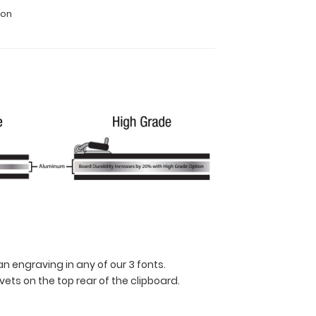
ion
n engraving in any of our 3 fonts.
ets on the top rear of the clipboard.