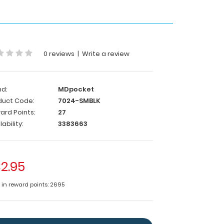
0 reviews
|
Write a review
nd:
MDpocket
duct Code:
7024-SMBLK
ard Points:
27
lability:
3383663
2.95
e in reward points: 2695