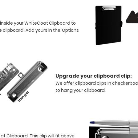
 inside your WhiteCoat Clipboard to
 clipboard! Add yours in the ‘Options
Upgrade your clipboard clip:
We offer clipboard clips in checkerboa
to hang your clipboard.
 Clipboard. This clip will fit above