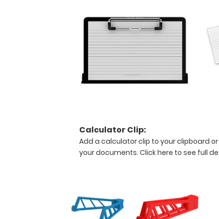
the
medical
information
contained
on
this
clipboard.
Features:
Calculator Clip:
Stay
Add a calculator clip to your clipboard or
your documents.
Click here to see full de
practical!
This
full
size