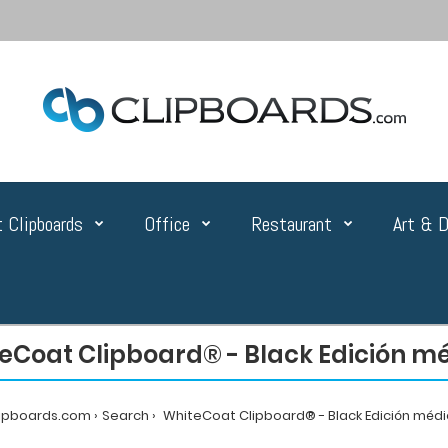
 Clipboards
Office
Restaurant
Art & D
eCoat Clipboard® - Black Edición m
lipboards.com
Search
WhiteCoat Clipboard® - Black Edición méd