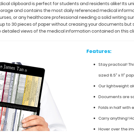
ical clipboard is perfect for students and residents alike! Its u
 storage and contains the most daily referenced medical inform
 nurses, or any healthcare professional needing a solid writing 
y up to 30 pieces of paper without creasing your documents but 
 detailed views of the medical information contained on this cl
Features:
Stay practical! Th
sized 8.5” x 11” pa
Our lightweight a
Documents are sa
Folds in half with 
Carry anything! H
Hover over the im