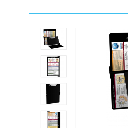
Home
Search
WhiteCoat
Clipboard®
-
Black
Edición
médica
MDpocket
WhiteCoat
Clipboard®
-
Black
Edición
médica
WhiteCoat
Clipboard®