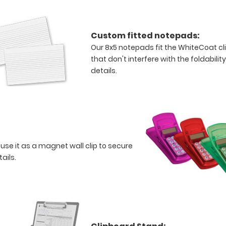
Custom fitted notepads:
Our 8x5 notepads fit the WhiteCoat c
that don't interfere with the foldabilit
details.
 use it as a magnet wall clip to secure
tails.