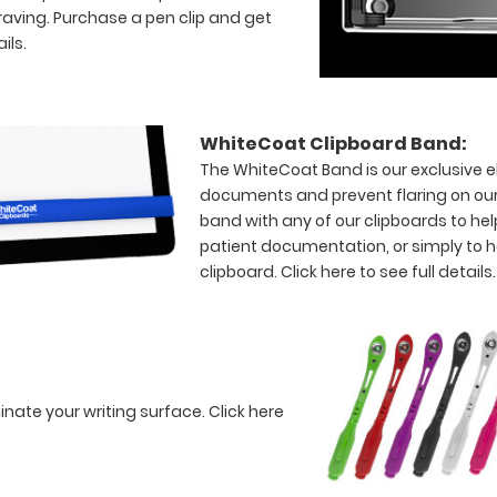
raving. Purchase a pen clip and get
ils.
WhiteCoat Clipboard Band:
The WhiteCoat Band is our exclusive el
documents and prevent flaring on our
band with any of our clipboards to hel
patient documentation, or simply to 
clipboard.
Click here to see full details.
minate your writing surface.
Click here