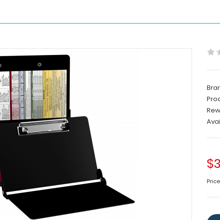
Bra
Pro
Rew
Avai
$3
Pric