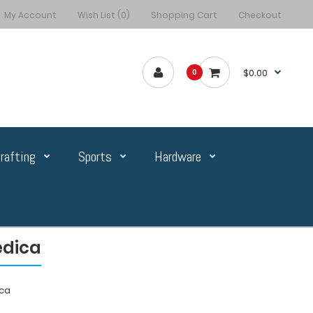
My Account
Wish List (0)
Shopping Cart
Checkout
$0.00
0
rafting
Sports
Hardware
édica
ica