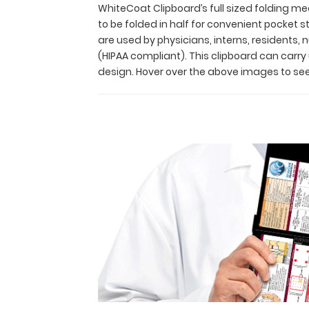
Its
WhiteCoat Clipboard’s full sized folding med
unique
to be folded in half for convenient pocket
hinged
are used by physicians, interns, residents,
design
(HIPAA compliant). This clipboard can carr
allows
design. Hover over the above images to see
for
the
clipboard
to
be
folded
in
half
for
convenient
pocket
storage
and
contains the
most
daily