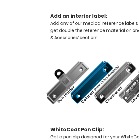
solid
writing
Add an interior label:
surface
Add any of our medical reference labels
and
get double the reference material on one
the
& Acessories’ section!
ability
to
conceal
documents
(HIPAA
compliant).
This
clipboard
can
carry up
to
30
pieces
of
WhiteCoat Pen Clip:
paper
Get a pen clip designed for your WhiteCoat