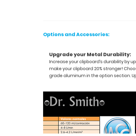
referenced
medical
information
now
in
Options and Accessories:
Spanish! WhiteCoat
Clipboards
are
Upgrade your Metal Durability:
used
Increase your clipboard’s durability by
by
make your clipboard 20% stronger! Choos
physicians,
grade aluminum in the option section. 
interns,
residents,
nurses,
or
any
healthcare
professional
needing
a