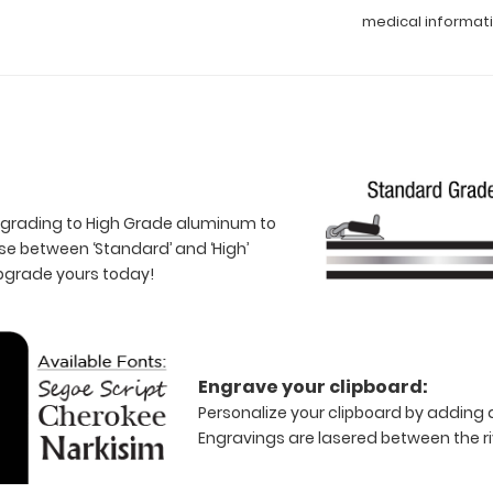
medical informat
 upgrading to High Grade aluminum to
e between ‘Standard’ and ‘High’
Upgrade yours today!
Engrave your clipboard:
Personalize your clipboard by adding a
Engravings are lasered between the riv