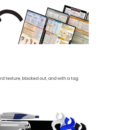
rd texture, blacked out, and with a tag