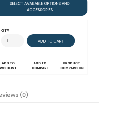
SELECT AVAILABLE OPTIONS AND
ACCESSORIES
QTY
ADD TO
ADD TO
PRODUCT
WISHLIST
COMPARE
COMPARISON
eviews (0)