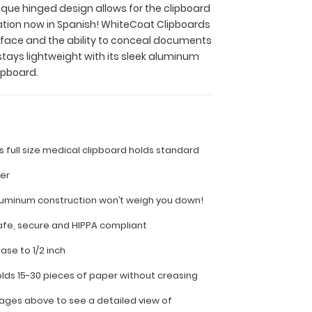
nique hinged design allows for the clipboard
ation now in Spanish! WhiteCoat Clipboards
surface and the ability to conceal documents
stays lightweight with its sleek aluminum
ipboard.
is full size medical clipboard holds standard
per
luminum construction won’t weigh you down!
fe, secure and HIPPA compliant
ease to 1/2 inch
olds 15-30 pieces of paper without creasing
ages above to see a detailed view of