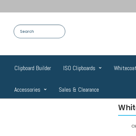
Clipboard Builder
ISO Clipboards
Whitecoat
Accessories
Sales & Clearance
Whit
C