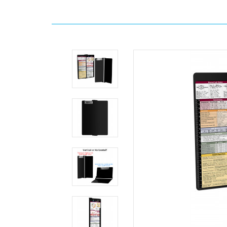
Home
WhiteCoat
Clipboard
-
Vertical
-
Black
Medical
Edition
Slightly
Damaged
MDpocket
WhiteCoat
Clipboard
-
Vertical
-
Black
Medical
Edition