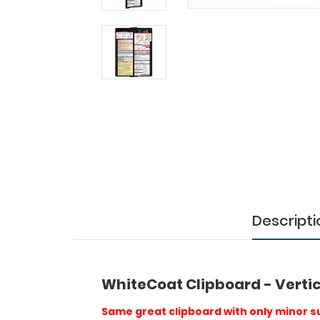
Slightly
Damaged
WhiteCoat
Clipboard
-
Vertical
-
Black
-
Medical
Edition
Descripti
-
Slightly
Damaged
WhiteCoat Clipboard - Vertic
Same
Same great clipboard with only minor su
great