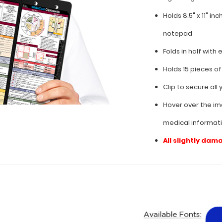
Holds 8.5" x 11" in
notepad
Folds in half with 
Holds 15 pieces o
Clip to secure al
Hover over the im
medical informat
All slightly dam