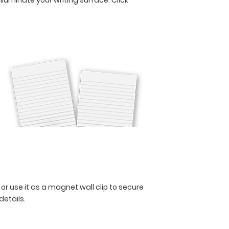
 or use it as a magnet wall clip to secure
 details.