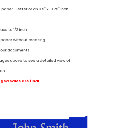
ch paper - letter or an
3.5" x 10.25" inch
ease to 1/2 inch
f paper without creasing
l your documents
ages above to see a detailed view of
ion
aged sales are final