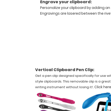
Engrave your clipboard:
dings
Personalize your clipboard by adding an 
around
Engravings are lasered between the rivets
the
edges.
There
is
no
damage
to
the
medical
information
stickers
Vertical Clipboard Pen Clip:
applied
Get a pen clip designed specifically for use wi
to
style clipboards. This removable clip is a grea
the
.
Click here
writing instrument without losing it!
clipboard.
Slightly
damaged
clipboards
are