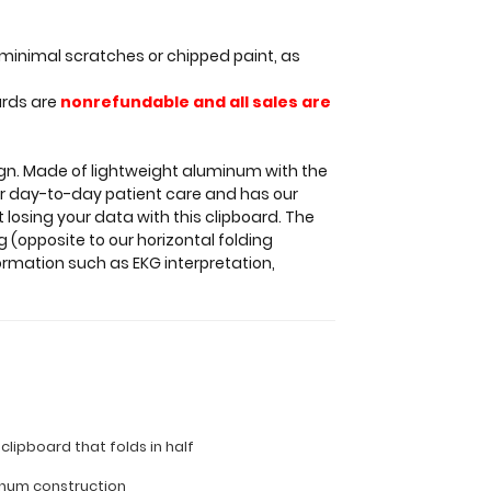
minimal scratches or chipped paint, as
ards are
nonrefundable and all sales are
sign. Made of lightweight aluminum with the
 for day-to-day patient care and has our
 losing your data with this clipboard. The
 (opposite to our horizontal folding
ormation such as EKG interpretation,
 clipboard that folds in half
inum construction