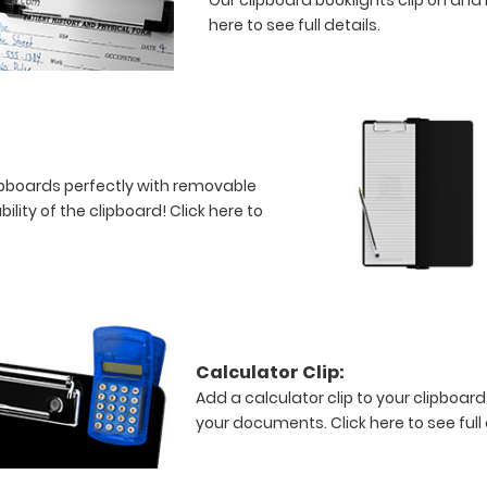
here to see full details.
clipboards perfectly with removable
bility of the clipboard!
Click here to
Calculator Clip:
Add a calculator clip to your clipboard
your documents.
Click here to see full