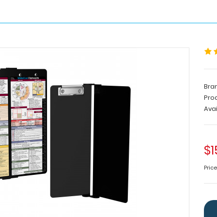
Bra
Pro
Avai
$1
Pric