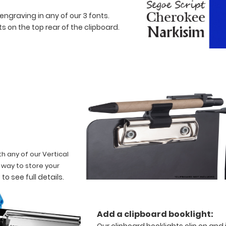
engraving in any of our 3 fonts.
 on the top rear of the clipboard.
th any of our Vertical
t way to store your
 to see full details
.
Add a clipboard booklight:
Our clipboard booklights clip on and 