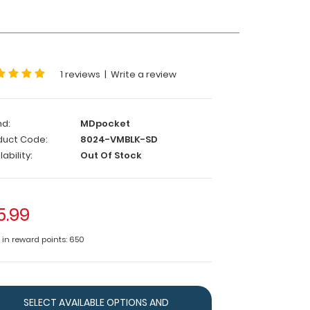
1 reviews
|
Write a review
nd:
MDpocket
duct Code:
8024-VMBLK-SD
lability:
Out Of Stock
5.99
e in reward points: 650
SELECT AVAILABLE OPTIONS AND