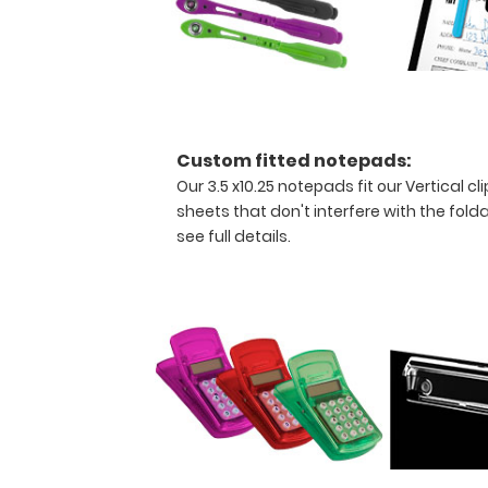
nonrefundable
and
all
sales
are
final.
These
Custom fitted notepads:
100%
Our 3.5 x10.25 notepads fit our Vertical 
functional
sheets that don't interfere with the folda
clipboards
see full details.
are
the
perfect
addition
to
your
pocket
and
your
budget!