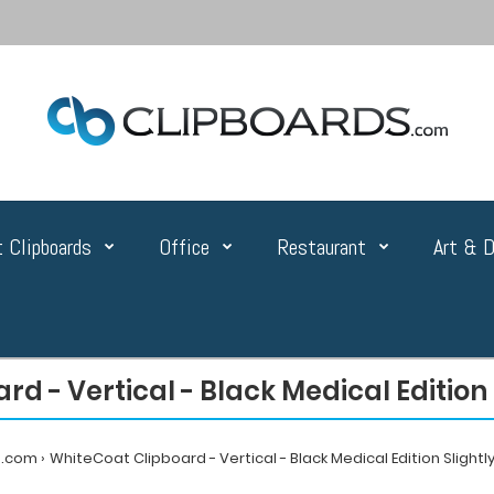
 Clipboards
Office
Restaurant
Art & D
rd - Vertical - Black Medical Editio
s.com
WhiteCoat Clipboard - Vertical - Black Medical Edition Sligh