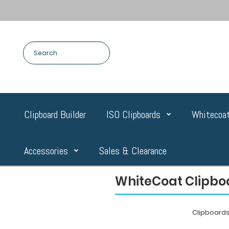
Clipboard Builder
ISO Clipboards
Whitecoat
Accessories
Sales & Clearance
WhiteCoat Clipboa
Clipboard