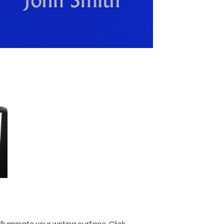
illuminate your writing surface.
Click