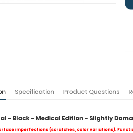
on
Specification
Product Questions
R
al - Black - Medical Edition - Slightly Da
rface imperfections (scratches, color variations). Functio