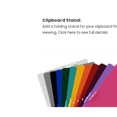
The
original
WhiteCoat
Clipboard
Clipboard Stand:
that
Add a folding stand for your clipboard th
folds
viewing.
Click here to see full details.
in
half
to
conceal
all
your
documents
in
a
HIPAA
compliant
design.
Made
of
lightweight
aluminum