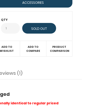
ACCESSORIES
QTY
ADD TO
ADD TO
PRODUCT
WISHLIST
COMPARE
COMPARISON
eviews (1)
maged
nally identical to regular priced