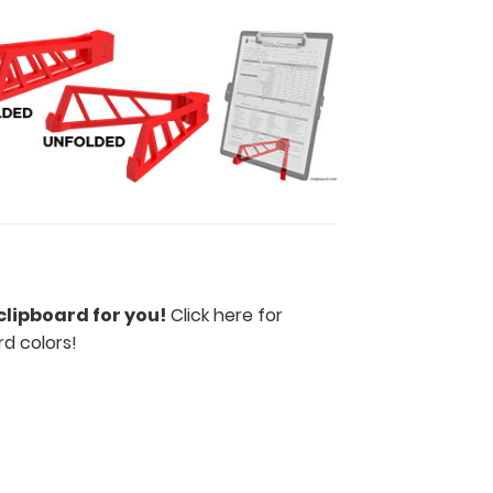
clipboard for you!
Click here for
rd colors
!