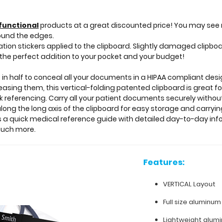
functional
products at a great discounted price! You may see 
ound the edges.
on stickers applied to the clipboard. Slightly damaged clipbo
the perfect addition to your pocket and your budget!
 in half to conceal all your documents in a HIPAA compliant de
creasing them, this vertical-folding patented clipboard is great
ck referencing. Carry all your patient documents securely without
long the long axis of the clipboard for easy storage and carrying
as a quick medical reference guide with detailed day-to-day inf
much more.
Features:
VERTICAL Layout
Full size aluminum
Lightweight alum