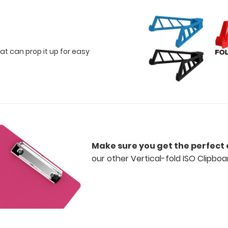
at can prop it up for easy
Make sure you get the perfect 
our other Vertical-fold ISO Clipboa