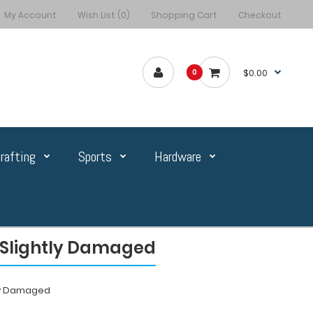
My Account
Wish List (0)
Shopping Cart
Checkout
$0.00
0
rafting
Sports
Hardware
n Slightly Damaged
tly Damaged