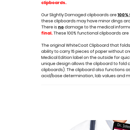
clipboards.
clipboard
with
Our Slightly Damaged clipboards are
100% 
only
these clipboards may have minor dings ar
minor
There is
no
damage to the medical informati
surface
final.
These 100% functional clipboards are 
imperfections
(scratches,
The original WhiteCoat Clipboard that folds
color
ability to carry 15 pieces of paper without 
variations).
Medical Edition label on the outside for qui
Functionally
unique design allows the clipboard to fold a
identical
clipboards). The clipboard also functions 
to
acid/base determination, lab values and 
regular
priced
clipboards.
Our
Slightly
Damaged
clipboards
are