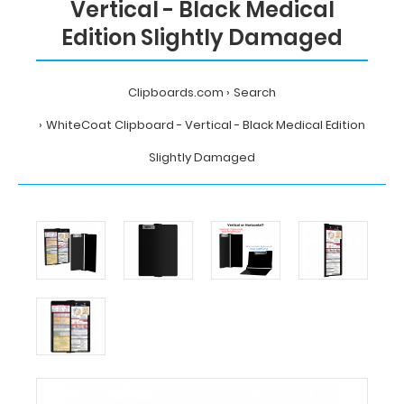
Vertical - Black Medical
Edition Slightly Damaged
Clipboards.com
Search
WhiteCoat Clipboard - Vertical - Black Medical Edition
Slightly Damaged
Home
Search
WhiteCoat
Clipboard
-
Vertical
-
Black
Medical
Edition
Slightly
Damaged