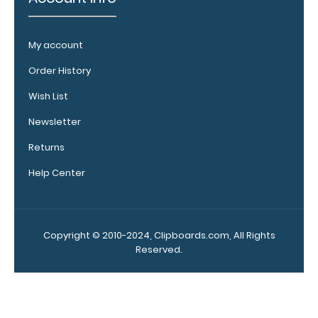
notepad
Folds
My account
in
Order History
half
Wish List
with
Newsletter
ease
Returns
to
Help Center
1/2
inch
Copyright © 2010-2024, Clipboards.com, All Rights
Holds
Reserved.
15
pieces