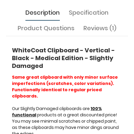
or
chipped
Description
Specification
paint,
as
these
Product Questions
Reviews (1)
clipboards
may
have
WhiteCoat Clipboard - Vertical -
minor
Black - Medical Edition - Slightly
dings
around
Damaged
the
edges.
Same great clipboard with only minor surface
There
imperfections (scratches, color variations).
is
Functionally identical to regular priced
no
clipboards.
damage
to
Our Slightly Damaged clipboards are
100%
the
functional
products at a great discounted price!
medical
You may see minimal scratches or chipped paint,
information
as these clipboards may have minor dings around
stickers
the edges.