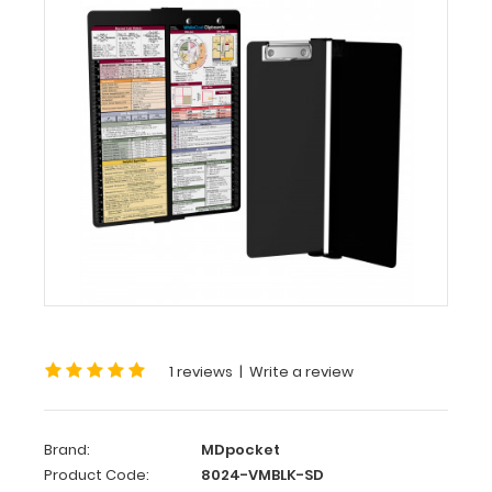
MDpocket
WhiteCoat
Clipboard
-
Vertical
-
Black
Medical
Edition
Slightly
Damaged
WhiteCoat
Clipboard
-
1 reviews
|
Write a review
Vertical
-
Black
Brand:
MDpocket
-
Product Code:
8024-VMBLK-SD