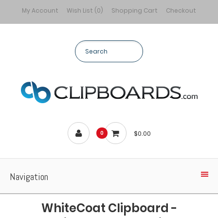
My Account
Wish List (0)
Shopping Cart
Checkout
$0.00
0
Navigation
WhiteCoat Clipboard -