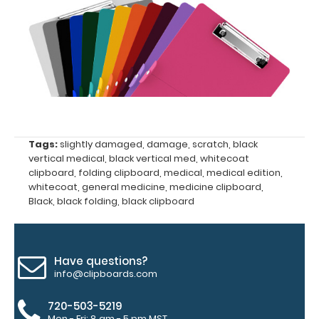
lab
values
and
much
more.
Tags:
slightly damaged
,
damage
,
scratch
,
black
vertical medical
,
black vertical med
,
whitecoat
clipboard
,
folding clipboard
,
medical
,
medical edition
,
whitecoat
,
general medicine
,
medicine clipboard
,
Black
,
black folding
,
black clipboard
Have questions?
info@clipboards.com
Features:
720-503-5219
Mon - Fri: 8 am - 5 pm MST