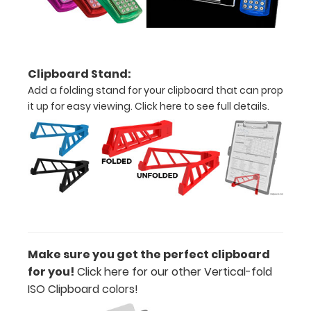
clipboard
also
functions
as
a
Clipboard Stand:
quick
Add a folding stand for your clipboard that can prop
medical
it up for easy viewing.
Click here to see full details.
reference
guide
with
detailed
day-
to-
day
information
such
as
Make sure you get the perfect clipboard
EKG
for you!
Click here for our other Vertical-fold
interpretation,
ISO Clipboard colors
!
acid/base
determination,