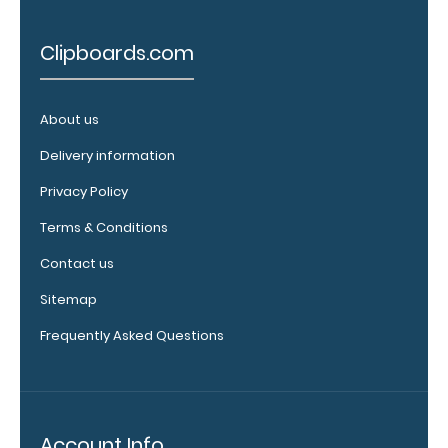
8.5"
Clipboards.com
x
11"
About us
inch
Delivery information
paper
Privacy Policy
-
Terms & Conditions
letter
Contact us
or an
Sitemap
3.5"
Frequently Asked Questions
x
10.25"
inch
Account Info