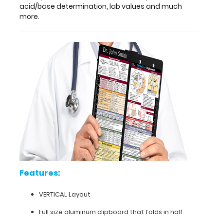
addition
acid/base determination, lab values and much
to
more.
your
pocket
and
your
budget!
The
original
WhiteCoat
Clipboard
that
folds
in
half
to
Features:
conceal
all
VERTICAL Layout
your
documents
Full size aluminum clipboard that folds in half