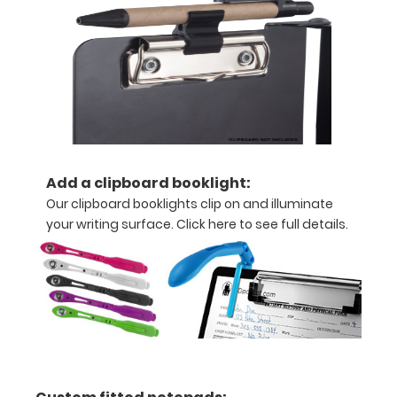
for
quick
referencing.
Carry
all
your
patient
documents
securely
without
Add a clipboard booklight:
losing
Our clipboard booklights clip on and illuminate
your
your writing surface.
Click here to see full details.
data
with
this
clipboard.
The
unique
design
allows
the