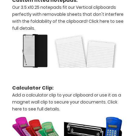
Custom fitted notepads:
clipboard
Our 3.5 x10.25 notepads fit our Vertical clipboards
to
fold
perfectly with removable sheets that don't interfere
along
with the foldability of the clipboard!
Click here to see
the
full details.
long
axis
of
the
clipboard
for
easy
storage
and
Calculator Clip:
carrying
Add a calculator clip to your clipboard or use it as a
(opposite
magnet wall clip to secure your documents.
Click
to
here to see full details.
our
horizontal
folding
clipboards).
The