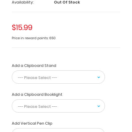
Medical
Availability:
Out Of Stock
Edition
-
Slightly
$15.99
Damaged
Price in reward points: 650
Same
great
clipboard
with
Add a Clipboard Stand
only
minor
surface
imperfections
(scratches,
Add a Clipboard Booklight
color
variations).
Functionally
identical
to
Add Vertical Pen Clip
regular