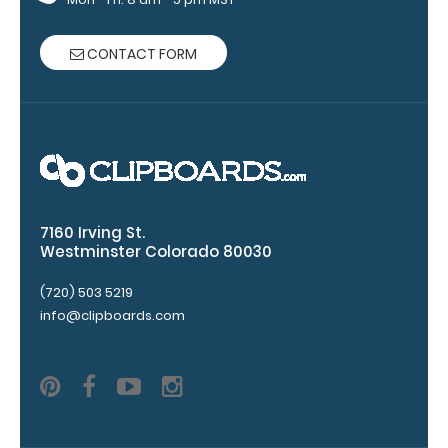
VERTICAL
Layout
CONTACT FORM
Full
size
aluminum clipboard
that
folds
7160 Irving St.
Westminster Colorado 80030
in
(720) 503 5219
half
info@clipboards.com
Lightweight
aluminum
construction
Holds