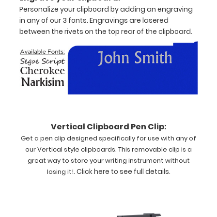
vertical-
Personalize your clipboard by adding an engraving
folding
in any of our 3 fonts. Engravings are lasered
patented
between the rivets on the top rear of the clipboard.
clipboard
is
great
for
day-
to-
day
patient
care
Vertical Clipboard Pen Clip:
and
Get a pen clip designed specifically for use with any of
has
our Vertical style clipboards. This removable clip is a
our
great way to store your writing instrument without
Medical
.
Click here to see full details
.
losing it!
Edition
label
on
the
outside