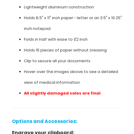
in
Lightweight aluminum construction
a
HIPAA
Holds 8.5" x 11" inch paper - letter or an
3.5" x 10.25"
compliant
design.
inch notepad
Made
of
Folds in half with ease to 1/2 inch
lightweight
Holds 15 pieces of paper without creasing
aluminum
with
Clip to secure all your documents
the
ability
Hover over the images above to see a detailed
to
view of medical information
carry
15
All slightly damaged sales are final
pieces
of
paper
without
creasing
Options and Accessories:
them,
Engrave your clipboard:
this