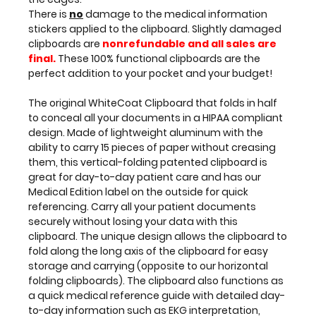
applied
There is
no
damage to the medical information
to
stickers applied to the clipboard. Slightly damaged
the
clipboards are
nonrefundable and all sales are
clipboard.
final.
These 100% functional clipboards are the
Slightly
perfect addition to your pocket and your budget!
damaged
clipboards
The original WhiteCoat Clipboard that folds in half
are
to conceal all your documents in a HIPAA compliant
nonrefundable
design. Made of lightweight aluminum with the
and
ability to carry 15 pieces of paper without creasing
all
them, this vertical-folding patented clipboard is
sales
great for day-to-day patient care and has our
are
Medical Edition label on the outside for quick
final.
referencing. Carry all your patient documents
These
securely without losing your data with this
100%
clipboard. The unique design allows the clipboard to
functional
fold along the long axis of the clipboard for easy
clipboards
storage and carrying (opposite to our horizontal
are
folding clipboards). The clipboard also functions as
the
a quick medical reference guide with detailed day-
perfect
to-day information such as EKG interpretation,