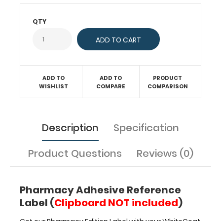
of
our
QTY
WhiteCoat
Clipboards
or
ISO
(full-
size)
ADD TO
ADD TO
PRODUCT
WISHLIST
COMPARE
COMPARISON
Clipboards
to
have
pharmacy
Description
Specification
refernces
and
daily
Product Questions
Reviews (0)
used
medical
information
Pharmacy Adhesive Reference
at
Label (
Clipboard NOT included
)
your
fingertips.