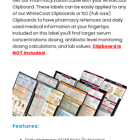
Get our Pharmacy Edition Label with your WhiteCoat
Included
Clipboard. These labels can be easily applied to any
on
of our WhiteCoat Clipboards or ISO (full-size)
this
Clipboards to have pharmacy refernces and daily
label
used medical information at your fingertips.
you’ll
Included on this label you’ll find target serum
find
concentrations dosing, antibiotic level monitoring,
target
dosing calculations, and lab values.
Clipboard is
serum
NOT included
.
concentrations
dosing,
antibiotic
level
monitoring,
dosing
calculations,
and
lab
values.
Clipboard
is
Features:
NOT
included
.
Daily pharmacy SOAP Note (Subjective,