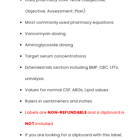
Objective, Assessment, Plan)
Most commonly used pharmacy equations
Features:
Vancomycin dosing
Daily
Aminoglycoside dosing
pharmacy
Target serum concentrations
SOAP
Extended lab section including BMP, CBC, LFTs,
Note
urinalysis
(Subjective,
Values for normal CSF, ABGs, Lipid values
Objective,
Rulers in centimeters and inches
Assessment,
Labels are
NON-REFUNDABLE
and a clipboard is
Plan)
NOT
included
Most
If you are looking for a clipboard with this label,