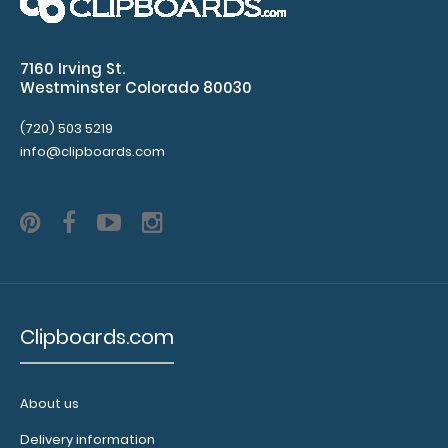
section
7160 Irving St.
including
Westminster Colorado 80030
BMP,
(720) 503 5219
CBC,
info@clipboards.com
LFTs,
urinalysis
Values
for
normal
Clipboards.com
CSF,
ABGs,
About us
Lipid
Delivery information