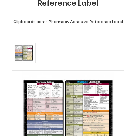
Reference Label
Clipboards.com
Pharmacy Adhesive Reference Label
Home
Pharmacy
Adhesive
Reference
Label
MDpocket
Pharmacy
Adhesive
Reference
Label
Pharmacy
Adhesive
Reference
Label