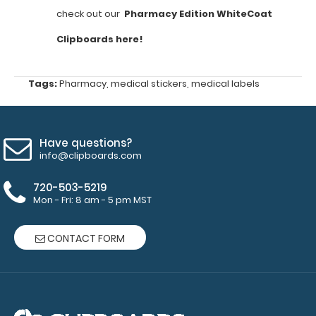
commonly
check out our
Pharmacy Edition WhiteCoat
used
Clipboards here!
pharmacy
Tags:
Pharmacy
,
medical stickers
,
medical labels
equations
Vancomycin
dosing
Have questions?
info@clipboards.com
Aminoglycoside
dosing
720-503-5219
Mon - Fri: 8 am - 5 pm MST
Target
serum
CONTACT FORM
concentrations
Extended
lab