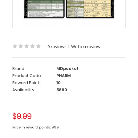
(
Clipboard
NOT
included
)
Get
our
Pharmacy
0 reviews
|
Write a review
Edition
Label
with
Brand:
MDpocket
your
Product Code:
PHARM
WhiteCoat
Clipboard.
Reward Points:
10
These
Availability:
5880
labels
can
be
$9.99
easily
applied
Price in reward points: 999
to
any