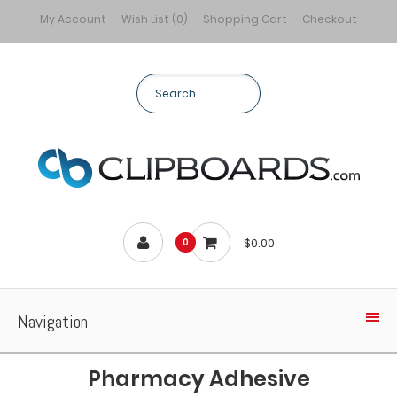
My Account
Wish List (0)
Shopping Cart
Checkout
$0.00
0
Navigation
Pharmacy Adhesive