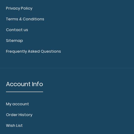
values
Privacy Policy
Rulers
Terms & Conditions
in
Contact us
centimeters
Sitemap
and
Frequently Asked Questions
inches
Labels
are
Account Info
NON-
REFUNDABLE
My account
and
Order History
a
Wish List
clipboard