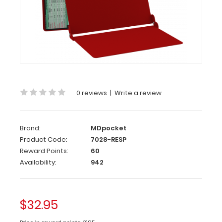
WhiteCoat
Clipboard®
-
Red
Respiratory
Edition
0 reviews
|
Write a review
Full
size
medical
Brand:
MDpocket
pocket
Product Code:
7028-RESP
clipboard
Reward Points:
60
from
Availability:
942
WhiteCoat
Clipboards.
Unique
design
$32.95
allows
you