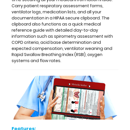
ventilator
Carry patient respiratory assessment forms,
weaning
ventilator logs, medication lists, and all your
and
documentation in a HIPAA secure clipboard. The
Rapid
clipboard also functions as a quick medical
Swallow
reference guide with detailed day-to-day
Breathing
information such as spirometry assessment with
Index
COPD criteria, acid base determination and
(RSBI),
expected compensation, ventilator weaning and
oxygen
Rapid Swallow Breathing Index (RSBI), oxygen
systems
systems and flow rates.
and
flow
rates.
Features:
Full
size
Features: