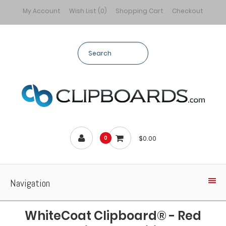
My Account
Wish List (0)
Shopping Cart
Checkout
$0.00
0
Navigation
WhiteCoat Clipboard® - Red