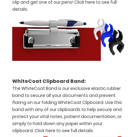
clip and get one of our pens!
Click here to see full
without
details.
creasing
Clip
to
secure
all
your
WhiteCoat Clipboard Band:
documents
The WhiteCoat Band is our exclusive elastic rubber
Hover
band to secure all your documents and prevent
flaring on our folding WhiteCoat Clipboard. Use this
over
band with any of our clipboards to help secure and
the
protect your vital notes, patient documentation, or
simply to hold down any paper within your
images
clipboard.
Click here to see full details.
above