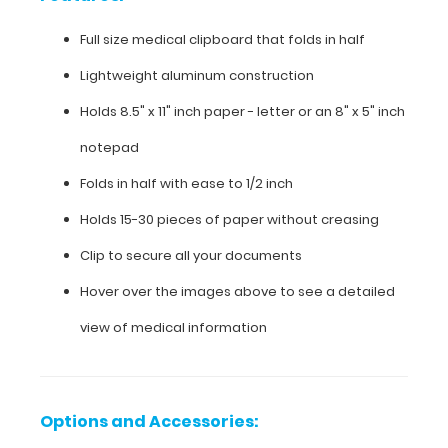
medical
Full size medical clipboard that folds in half
clipboard
Lightweight aluminum construction
that
Holds 8.5" x 11" inch paper - letter or an
8" x 5" inch
folds
notepad
in
Folds in half with ease to 1/2 inch
half
Holds 15-30 pieces of paper without creasing
Lightweight
Clip to secure all your documents
aluminum
Hover over the images above to see a detailed
construction
view of medical information
Holds
8.5"
Options and Accessories:
x