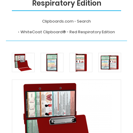
Respiratory Edition
Clipboards.com
Search
WhiteCoat Clipboard® - Red Respiratory Edition
Home
Search
WhiteCoat
Clipboard®
-
Red
Respiratory
Edition
MDpocket
WhiteCoat
Clipboard®
-
Red
Respiratory
Edition