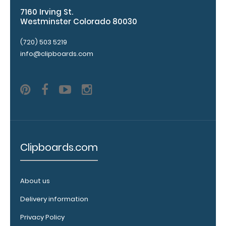
7160 Irving St.
Westminster Colorado 80030
WhiteCoat
Pen Clip:
(720) 503 5219
Get a pen clip
info@clipboards.com
designed for
your
WhiteCoat
Clipboard.
This clip will
fit above the
paper clip
without
Clipboards.com
covering your
engraving.
Purchase a
About us
pen clip and
get one of
Delivery information
our pens!
Click here to
Privacy Policy