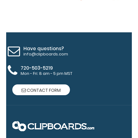
Upgrade
your
clipboard
clip:
We offer
clipboard
Have questions?
clips in
info@clipboards.com
checkerboard
texture,
720-503-5219
blacked out,
Mon - Fri: 8 am - 5 pm MST
and with a
tag to hang
your
CONTACT FORM
clipboard.
Click here to
view all
120mm Wire
Clip options!