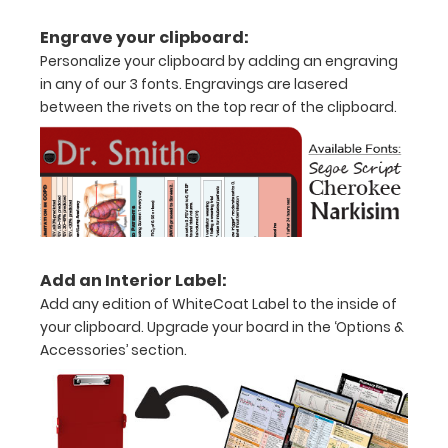
11"
Engrave your clipboard:
inch
Personalize your clipboard by adding an engraving
paper
in any of our 3 fonts. Engravings are lasered
between the rivets on the top rear of the clipboard.
-
letter
or an
8"
x
Add an Interior Label:
5"
Add any edition of WhiteCoat Label to the inside of
your clipboard. Upgrade your board in the ‘Options &
inch
Accessories’ section.
notepad
Folds
in