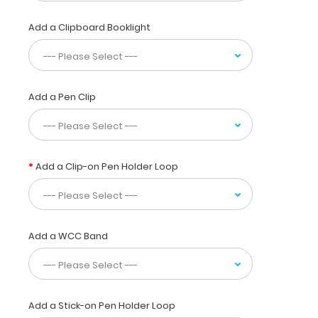
pieces
of
Add a Clipboard Booklight
paper
without
a
crease
while
Add a Pen Clip
at
the
same
time
Add a Clip-on Pen Holder Loop
securing
all
your
medical
information
Add a WCC Band
inside.
Carry
patient
respiratory
assessment
Add a Stick-on Pen Holder Loop