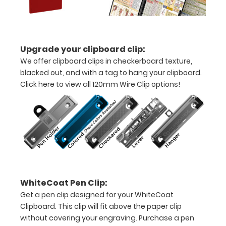
half
with
Upgrade your clipboard clip:
ease
We offer clipboard clips in checkerboard texture,
to
blacked out, and with a tag to hang your clipboard.
Click here to view all 120mm Wire Clip options!
1/2
inch
Holds
15-
30
pieces
WhiteCoat Pen Clip:
Get a pen clip designed for your WhiteCoat
of
Clipboard. This clip will fit above the paper clip
paper
without covering your engraving. Purchase a pen