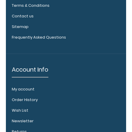
see full
Terms & Conditions
details.
Contact us
Sitemap
Frequently Asked Questions
Account Info
WhiteCoat
Clipboard
Band:
My account
The WhiteCoat
Order History
Band is our
exclusive elastic
Wish List
rubber band to
Newsletter
secure all your
documents and
Returns