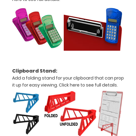
Add an
Interior
Label:
Add any
edition of
WhiteCoat
Label to the
inside of
your
Clipboard Stand:
clipboard.
Add a folding stand for your clipboard that can prop
Upgrade
it up for easy viewing.
Click here to see full details.
your board
in the
‘Options &
Accessories’
section.