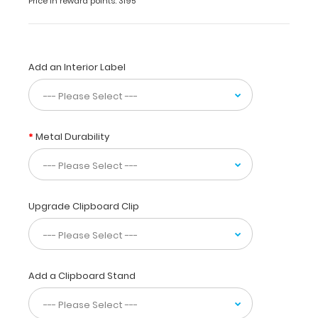
Price in reward points: 3195
to
fold
the
clipboard
Add an Interior Label
in
half
for
storage
in
Metal Durability
your
pocket.
Made
of
lightweight
Upgrade Clipboard Clip
aluminum
with
the
ability
Add a Clipboard Stand
to
carry
30