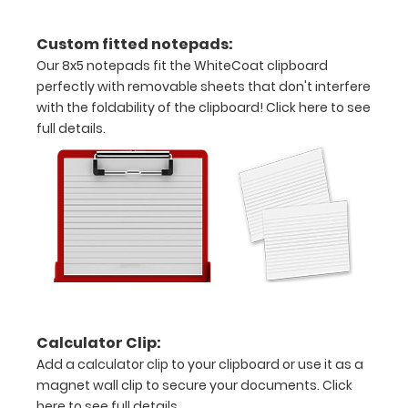
Engrave
Custom fitted notepads:
your
Our 8x5 notepads fit the WhiteCoat clipboard
perfectly with removable sheets that don't interfere
clipboard:
with the foldability of the clipboard!
Click here to see
Personalize
full details.
your
clipboard by
adding an
engraving in
any of our 3
fonts.
Engravings
are lasered
between the
rivets on the
top rear of
Calculator Clip:
the
Add a calculator clip to your clipboard or use it as a
clipboard.
magnet wall clip to secure your documents.
Click
here to see full details.