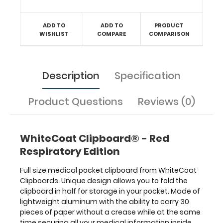
reference
guide
ADD TO
ADD TO
PRODUCT
with
WISHLIST
COMPARE
COMPARISON
detailed
day-
to-
day
Description
Specification
information
such
Product Questions
Reviews (0)
as
spirometry
assessment
with
WhiteCoat Clipboard® - Red
COPD
Respiratory Edition
criteria,
acid
Full size medical pocket clipboard from WhiteCoat
base
Clipboards. Unique design allows you to fold the
determination
clipboard in half for storage in your pocket. Made of
and
lightweight aluminum with the ability to carry 30
expected
pieces of paper without a crease while at the same
compensation,
time securing all your medical information inside.