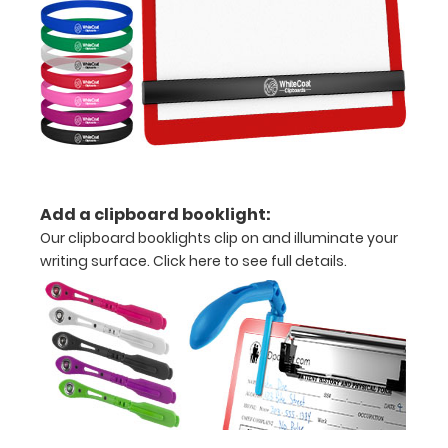
to
see
a
detailed
view
of
Add a clipboard booklight:
Our clipboard booklights clip on and illuminate your
medical
writing surface.
Click here to see full details
.
information
Options
and
Accessories: