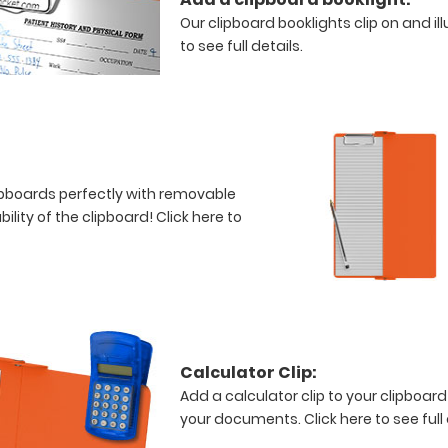
Our clipboard booklights clip on and i
to see full details.
clipboards perfectly with removable
bility of the clipboard!
Click here to
Calculator Clip:
Add a calculator clip to your clipboard
your documents.
Click here to see full