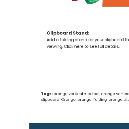
carrying
(opposite
to
our
horizontal
Clipboard Stand:
folding
Add a folding stand for your clipboard th
clipboards).
viewing.
Click here to see full details.
The
clipboard
also
functions
as
a
quick
medical
Tags:
orange vertical medical
,
orange vertic
reference
clipboard
,
Orange
,
orange
,
folding
,
orange cl
guide
with
detailed
day-