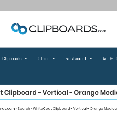
 Clipboards
Office
Restaurant
Art & D
 Clipboard - Vertical - Orange Medic
ards.com
Search
WhiteCoat Clipboard - Vertical - Orange Medical