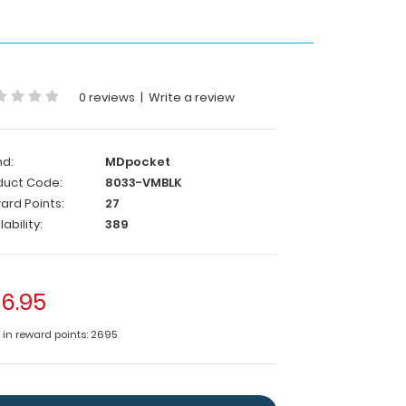
0 reviews
|
Write a review
nd:
MDpocket
duct Code:
8033-VMBLK
ard Points:
27
lability:
389
6.95
e in reward points: 2695