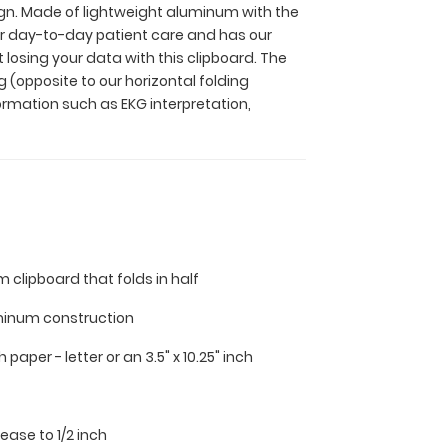
sign. Made of lightweight aluminum with the
 for day-to-day patient care and has our
 losing your data with this clipboard. The
 (opposite to our horizontal folding
ormation such as EKG interpretation,
m clipboard that folds in half
minum construction
nch paper - letter or an
3.5" x 10.25" inch
 ease to 1/2 inch