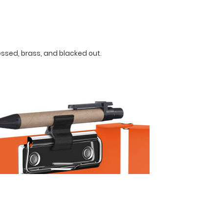
ressed, brass, and blacked out.