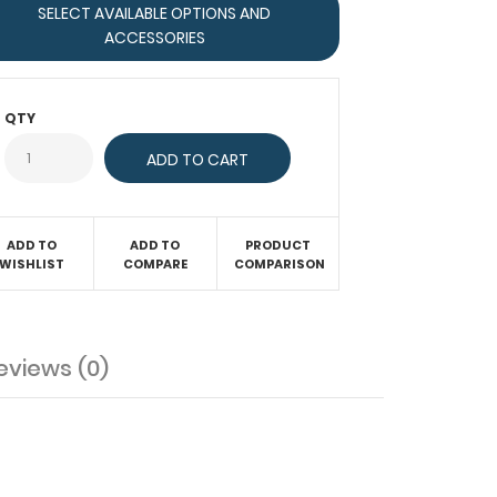
SELECT AVAILABLE OPTIONS AND
ACCESSORIES
QTY
ADD TO
ADD TO
PRODUCT
WISHLIST
COMPARE
COMPARISON
eviews (0)