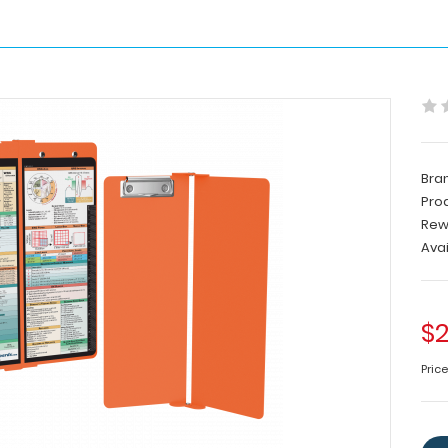
Bra
Pro
Rew
Avai
$2
Pric