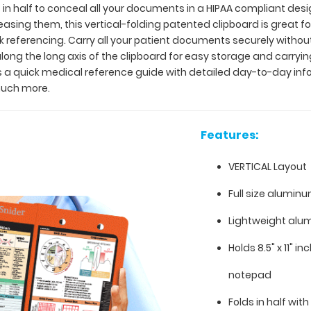
 in half to conceal all your documents in a HIPAA compliant de
creasing them, this vertical-folding patented clipboard is great
ck referencing. Carry all your patient documents securely without
long the long axis of the clipboard for easy storage and carrying
as a quick medical reference guide with detailed day-to-day inf
much more.
Features:
VERTICAL Layout
Full size aluminu
Lightweight alu
Holds 8.5" x 11" i
notepad
Folds in half with