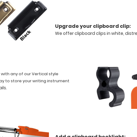
Upgrade your clipboard clip:
We offer clipboard clips in white, dist
 with any of our Vertical style
ay to store your writing instrument
ails
.
Add a clipboard booklight: