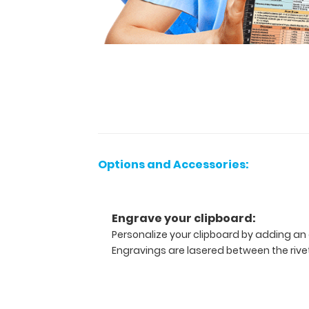
paper
without
creasing
them,
this
vertical-
folding
patented
clipboard
is
great
Options and Accessories:
for
day-
to-
Engrave your clipboard:
day
Personalize your clipboard by adding an 
patient
Engravings are lasered between the rivets
care
and
has
our