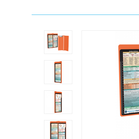
Home
Search
WhiteCoat
Clipboard
-
Vertical
-
Orange
Medical
Edition
MDpocket
WhiteCoat
Clipboard
-
Vertical
-
Orange
Medical
Edition