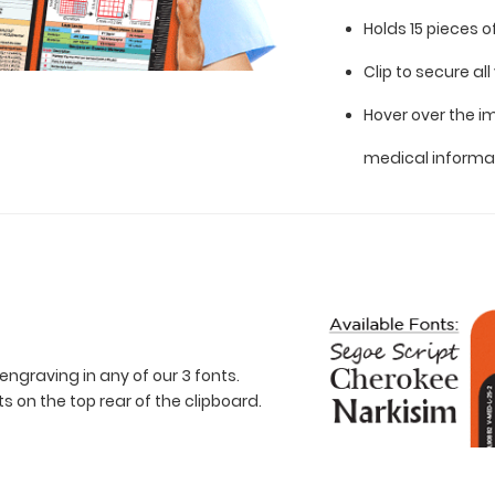
Holds 15 pieces 
Clip to secure a
Hover over the i
medical informa
engraving in any of our 3 fonts.
 on the top rear of the clipboard.