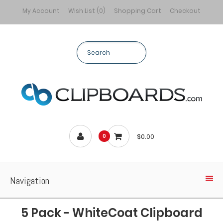
My Account
Wish List (0)
Shopping Cart
Checkout
$0.00
0
Navigation
5 Pack - WhiteCoat Clipboard