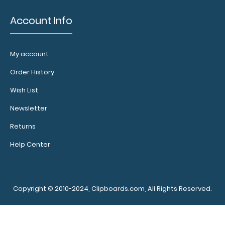
Account Info
My account
Order History
Wish List
Newsletter
Returns
Help Center
Copyright © 2010-2024, Clipboards.com, All Rights Reserved.