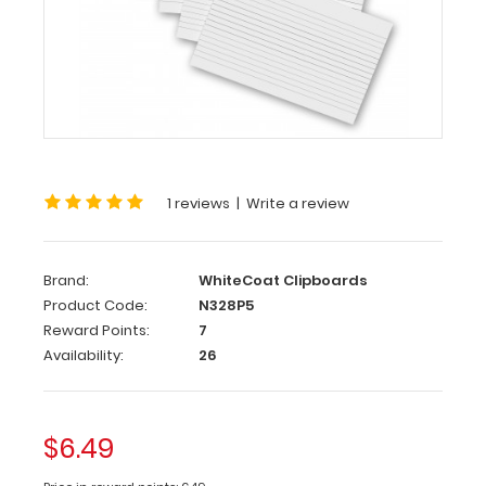
Notepads
5
Pack
-
WhiteCoat
Clipboard
1 reviews
|
Write a review
Notepads
Custom
notepad
Brand:
WhiteCoat Clipboards
to
Product Code:
N328P5
fit
Reward Points:
7
your
Availability:
26
WhiteCoat
Clipboard.
Each
notepad
$6.49
comes
standard