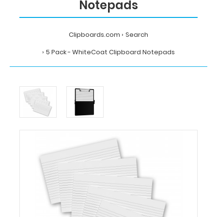
Notepads
Clipboards.com
Search
5 Pack - WhiteCoat Clipboard Notepads
Home
Search
5
Pack
-
WhiteCoat
Clipboard
Notepads
WhiteCoat
Clipboards
5
Pack
-
WhiteCoat
Clipboard