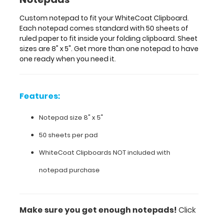
one
notepad
Custom notepad to fit your WhiteCoat Clipboard.
to
Each notepad comes standard with 50 sheets of
have
ruled paper to fit inside your folding clipboard. Sheet
one
sizes are 8" x 5". Get more than one notepad to have
ready
one ready when you need it.
when
you
need
it.
Features:
Notepad size 8" x 5"
Features:
50 sheets per pad
WhiteCoat Clipboards NOT included with
Notepad
notepad purchase
size
8"
x
Make sure you get enough notepads!
Click