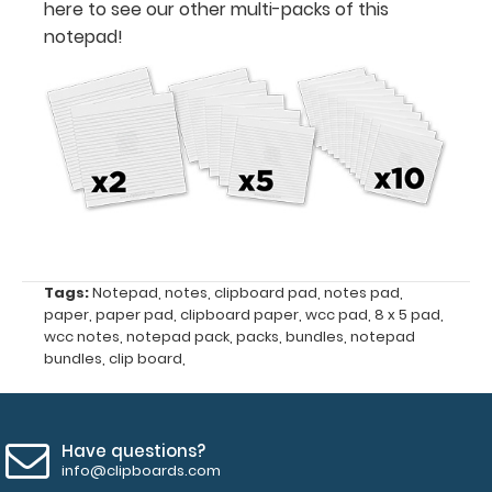
here to see our other multi-packs of this
5"
notepad!
50
sheets
per
pad
WhiteCoat
Clipboards
NOT included
Tags:
Notepad
,
notes
,
clipboard pad
,
notes pad
,
paper
,
paper pad
,
clipboard paper
,
wcc pad
,
8 x 5 pad
,
with
wcc notes
,
notepad pack
,
packs
,
bundles
,
notepad
bundles
,
clip board
,
notepad
purchase
Have questions?
info@clipboards.com