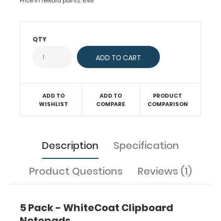
Price in reward points: 649
with
50
sheets
of
QTY
ruled
paper
to
fit
inside
ADD TO
ADD TO
PRODUCT
your
WISHLIST
COMPARE
COMPARISON
folding
clipboard.
Sheet
sizes
Description
Specification
are
8"
Product Questions
Reviews (1)
x
5".
Get
more
5 Pack - WhiteCoat Clipboard
than
Notepads