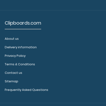
Clipboards.com
About us
Delivery information
Privacy Policy
Terms & Conditions
Contact us
Sitemap
Frequently Asked Questions