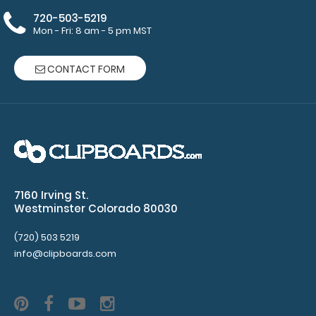
Make sure
720-503-5219
you get
Mon - Fri: 8 am - 5 pm MST
enough
notepads!
CONTACT FORM
Click here
to see our
other
multi-packs
of this
notepad!
7160 Irving St.
Westminster Colorado 80030
N328P5
N328P5
(720) 503 5219
5
1
info@clipboards.com
Leslie
Chen
5
5
6.49